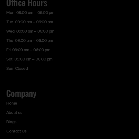
Office Hours
Mon 09:00 am – 06:00 pm
Tue 09:00 am – 06:00 pm
Wed 09:00 am – 06:00 pm
Thu 09:00 am – 06:00 pm
Fri 09:00 am – 06:00 pm
Sat 09:00 am – 06:00 pm
Sun Closed
Company
Home
About us
Blogs
Contact Us