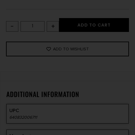
-
+
ADD TO CART
ADD TO WISHLIST
ADDITIONAL INFORMATION
UPC
640832006711