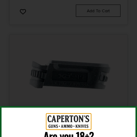
Add To Cart
Rifle Magazines
Are you 18+?