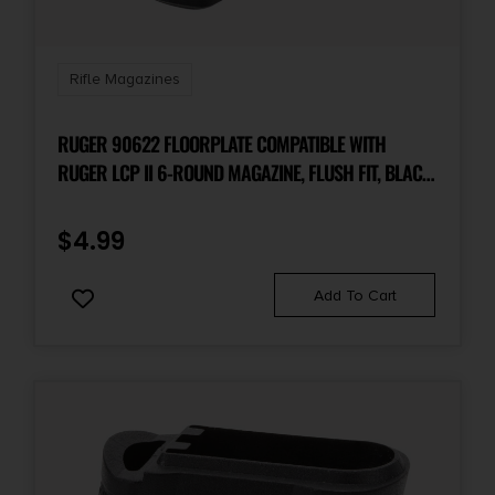
Rifle Magazines
RUGER 90622 FLOORPLATE COMPATIBLE WITH
RUGER LCP II 6-ROUND MAGAZINE, FLUSH FIT, BLACK
POLYMER
$
4.99
Add To Cart