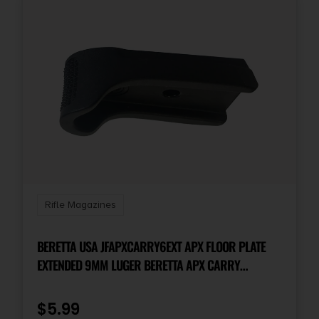
Rifle Magazines
BERETTA USA JFAPXCARRY6EXT APX FLOOR PLATE
EXTENDED 9MM LUGER BERETTA APX CARRY
POLYMER BLACK
$
5.99