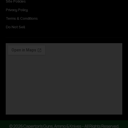
Site Policies
Privacy Policy
Terms & Conditions
Do Not Sell
© 2026 Caperton’s Guns, Ammo & Knives – All Rights Reserved.