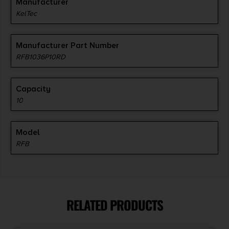
Manufacturer
KelTec
Manufacturer Part Number
RFB1036P10RD
Capacity
10
Model
RFB
RELATED PRODUCTS