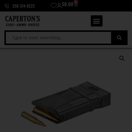
0
$
0.00
256-314-9222