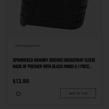
Rifle Magazines
SPRINGFIELD ARMORY XDS5902 BACKSTRAP SLEEVE
MADE OF POLYMER WITH BLACK FINISH & 1 PIECE
DESIGN FOR 9MM LUGER SPRINGFIELD XD-S WITH #2
BACKSTRAP & 3.30″ BARREL
$
13.99
Add To Cart