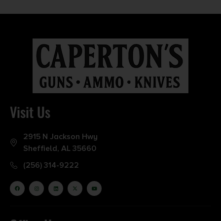
Visit Us
2915 N Jackson Hwy
Sheffield, AL 35660
(256) 314-9222