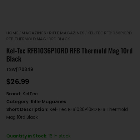
HOME
MAGAZINES
RIFLE MAGAZINES
/
/
/ KEL-TEC RFB1036P10RD
RFB THERMOLD MAG 10RD BLACK
Kel-Tec RFB1036P10RD RFB Thermold Mag 10rd
Black
TSW|170349
$
26.99
Brand:
KelTec
Category:
Rifle Magazines
Short Description:
Kel-Tec RFB1036P10RD RFB Thermold
Mag 10rd Black
Quantity in Stock:
16 in stock