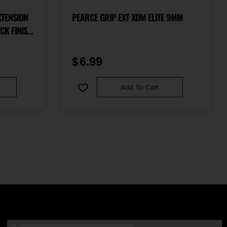
XTENSION
PEARCE GRIP EXT XDM ELITE 9MM
CK FINISH
OR
S MOD.2
$
6.99
NES
Add To Cart