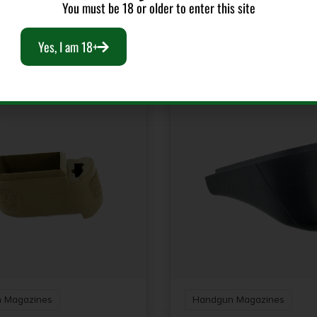
You must be 18 or older to enter this site
RELATED PRODUCTS
Yes, I am 18+
 Magazines
Handgun Magazines