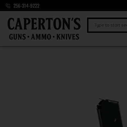
256-314-9222