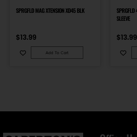
SPRGFLD MAG XTENSION XD45 BLK
SPRGFLD 
SLEEVE
$
13.99
$
13.99
Add To Cart