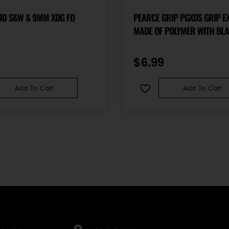
40 S&W & 9MM XDG FD
PEARCE GRIP PGXDS GRIP E
MADE OF POLYMER WITH BLA
& 3/4″ GRIPPING SURFACE F
SPRINGFIELD XD-S, XD-E, XD-
$
6.99
WITH SINGLE STACK MAGAZI
Add To Cart
Add To Cart