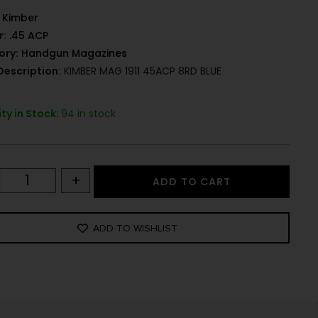
Kimber
r:
.45 ACP
ory:
Handgun Magazines
Description:
KIMBER MAG 1911 45ACP 8RD BLUE
ty in Stock:
94 in stock
+
ADD TO CART
ADD TO WISHLIST