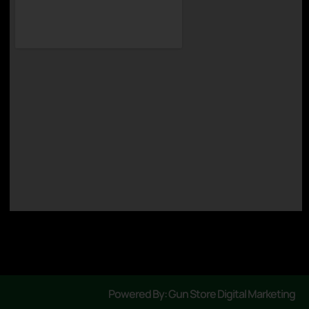
Powered By: Gun Store Digital Marketing