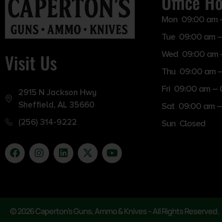
Office H
Mon 09:00 am 
Tue 09:00 am –
Wed 09:00 am 
Visit Us
Thu 09:00 am 
Fri 09:00 am –
2915 N Jackson Hwy
Sheffield, AL 35660
Sat 09:00 am –
(256) 314-9222
Sun Closed
© 2026 Caperton’s Guns, Ammo & Knives – All Rights Reserved.