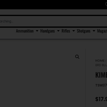
Ammunition
Handguns
Rifles
Shotguns
Magaz
HOME
8RD BL
KIM
TSW|1
$
17.