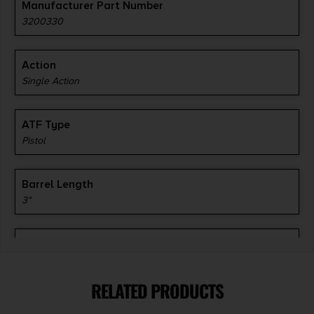
Manufacturer Part Number
3200330
Action
Single Action
ATF Type
Pistol
Barrel Length
3"
Caliber/Gauge
.45 ACP
RELATED PRODUCTS
Capacity