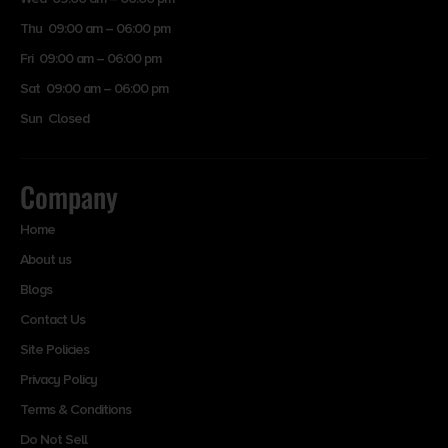
Thu 09:00 am – 06:00 pm
Fri 09:00 am – 06:00 pm
Sat 09:00 am – 06:00 pm
Sun Closed
Company
Home
About us
Blogs
Contact Us
Site Policies
Privacy Policy
Terms & Conditions
Do Not Sell