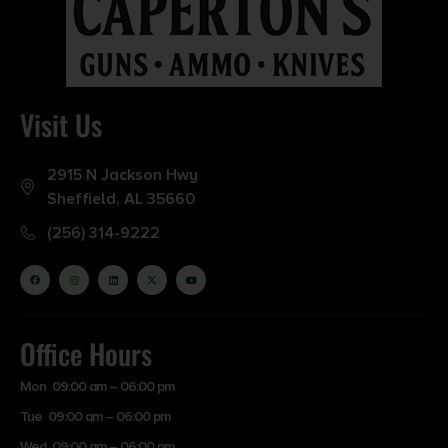
Visit Us
2915 N Jackson Hwy
Sheffield, AL 35660
(256) 314-9222
Office Hours
Mon 09:00 am – 06:00 pm
Tue 09:00 am – 06:00 pm
Wed 09:00 am – 06:00 pm