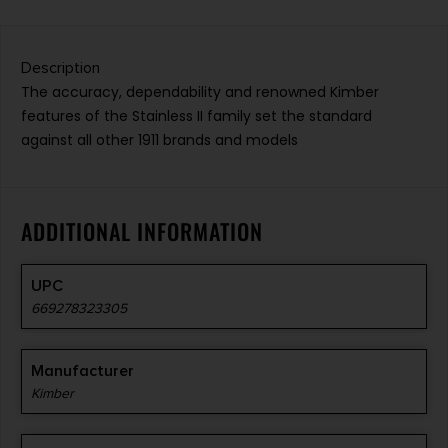
Description
The accuracy, dependability and renowned Kimber
features of the Stainless II family set the standard
against all other 1911 brands and models
ADDITIONAL INFORMATION
UPC
669278323305
Manufacturer
Kimber