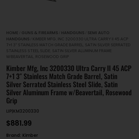
HOME
GUNS & FIREARMS
HANDGUNS
SEMI AUTO
/
/
/
HANDGUNS
/ KIMBER MFG, INC 3200330 ULTRA CARRY II 45 ACP
7+1 3″ STAINLESS MATCH GRADE BARREL, SATIN SILVER SERRATED
STAINLESS STEEL SLIDE, SATIN SILVER ALUMINUM FRAME
W/BEAVERTAIL, ROSEWOOD GRIP
Kimber Mfg, Inc 3200330 Ultra Carry II 45 ACP
7+1 3″ Stainless Match Grade Barrel, Satin
Silver Serrated Stainless Steel Slide, Satin
Silver Aluminum Frame w/Beavertail, Rosewood
Grip
LIP|KM3200330
$
881.99
Brand:
Kimber