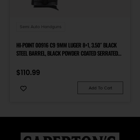
Semi Auto Handguns
HI-POINT 00916 C9 9MM LUGER 8+1, 3.50″ BLACK
STEEL BARREL, BLACK POWDER COATED SERRATED
STEEL SLIDE, BLACK POLYMER FRAME & GRIP
$
110.99
Add To Cart