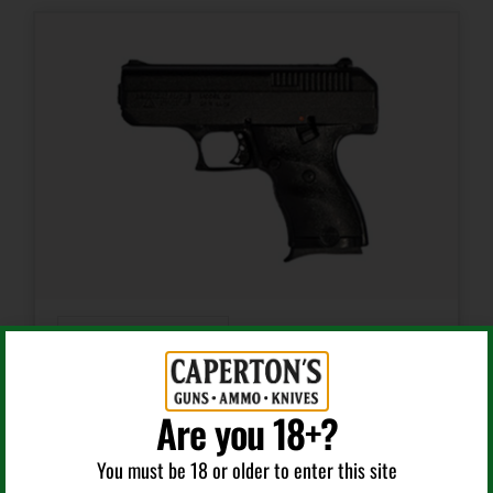
7 + 1
Model
Stainless Ultra Carry II
Number of Magazines
1 7 rd.
Package Height
3.5
Semi Auto Handguns
Package Width
10.0
9MM 3.5″ BLK AS POLY W/NYLON HOLSTER
Are you 18+?
Product Type
You must be 18 or older to enter this site
Semi-Auto Pistol