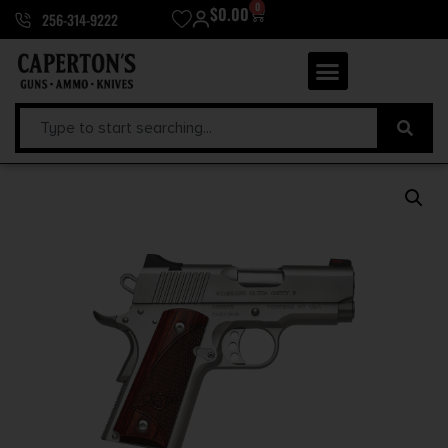
0
$
0.00
256-314-9222