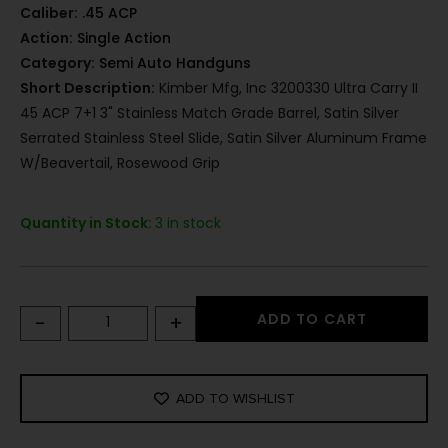
Caliber:
.45 ACP
Action:
Single Action
Category:
Semi Auto Handguns
Short Description:
Kimber Mfg, Inc 3200330 Ultra Carry II
45 ACP 7+1 3" Stainless Match Grade Barrel, Satin Silver
Serrated Stainless Steel Slide, Satin Silver Aluminum Frame
W/Beavertail, Rosewood Grip
Quantity in Stock:
3 in stock
-
+
ADD TO CART
ADD TO WISHLIST