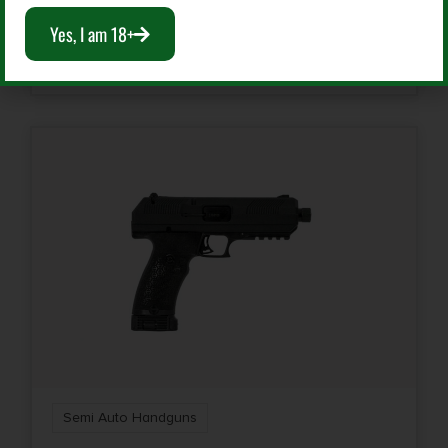
$
184.99
Yes, I am 18+
Rate of Twist
Add To Cart
1-in-16"
Safety
Manual
Shipping Weight
3.4
Sights
Low Profile | FS: Fiber Optic
Sights Type
Fixed Sights
Semi Auto Handguns