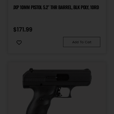
Slide Description
JXP 10MM PISTOL 5.2″ THR BARREL, BLK POLY, 10RD
Serrated
Units per Box
$
171.99
1
Add To Cart