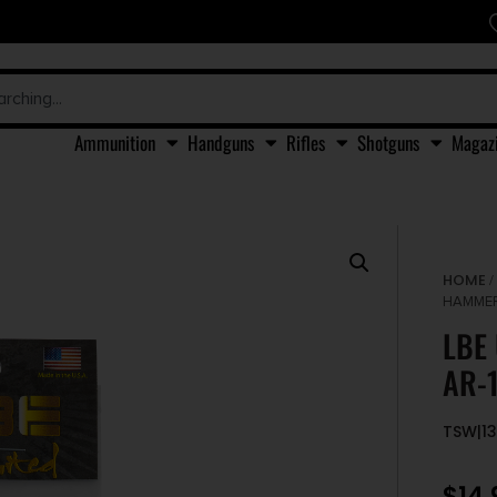
Ammunition
Handguns
Rifles
Shotguns
Magaz
HOME
HAMMER
LBE
AR-1
TSW|1
$
14.