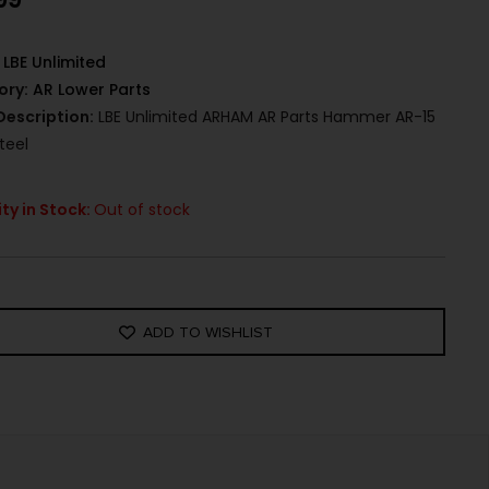
LBE Unlimited
ory:
AR Lower Parts
Description:
LBE Unlimited ARHAM AR Parts Hammer AR-15
teel
ty in Stock:
Out of stock
ADD TO WISHLIST