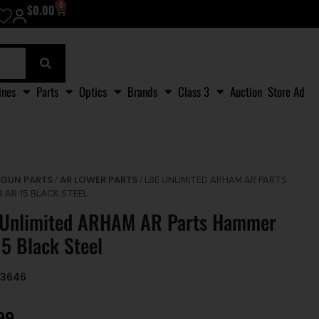
0
$
0.00
ines
Parts
Optics
Brands
Class 3
Auction
Store Ad
GUN PARTS
AR LOWER PARTS
/
/
/ LBE UNLIMITED ARHAM AR PARTS
 AR-15 BLACK STEEL
 Unlimited ARHAM AR Parts Hammer
5 Black Steel
33646
99