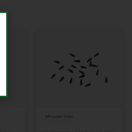
AR Lower Parts