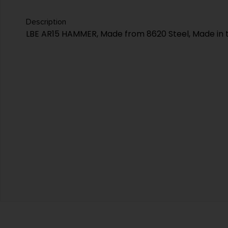
Description
LBE AR15 HAMMER, Made from 8620 Steel, Made in 