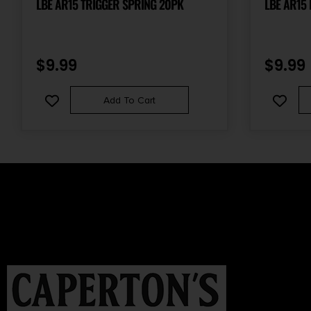
LBE AR15 TRIGGER SPRING 20PK
LBE AR15
$
9.99
$
9.99
Add To Cart