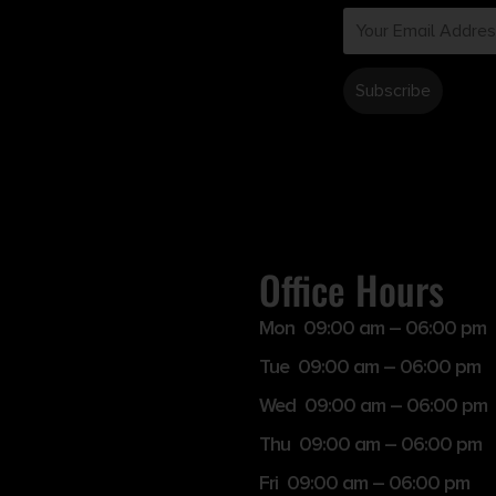
Office Hours
Mon 09:00 am – 06:00 pm
Tue 09:00 am – 06:00 pm
Wed 09:00 am – 06:00 pm
Thu 09:00 am – 06:00 pm
Fri 09:00 am – 06:00 pm