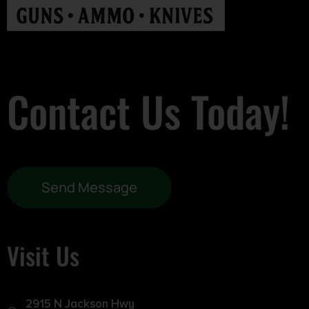
Contact Us Today!
Send Message
Visit Us
2915 N Jackson Hwy