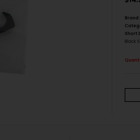
Brand:
Categ
Short 
Black S
Quanti