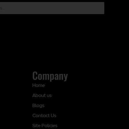
Company
Home
About us
Blogs
Contact Us
Site Policies