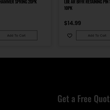
 HAMMER SPRING 20PK
LBE AR BFFR RETAINING PIN
10PK
$
14.99
Add To Cart
Add To Cart
Get a Free Quot
Email