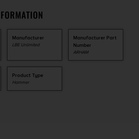
NFORMATION
Manufacturer
Manufacturer Part
LBE Unlimited
Number
ARHAM
Product Type
Hammer