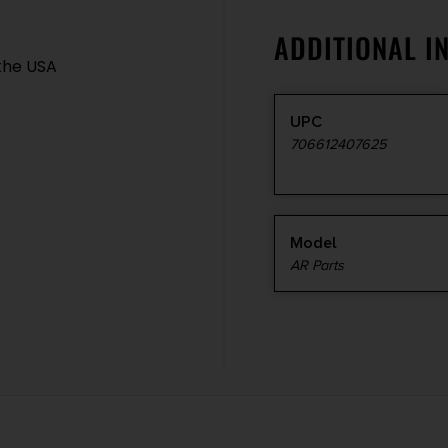
ADDITIONAL I
the USA
UPC
706612407625
Model
AR Parts