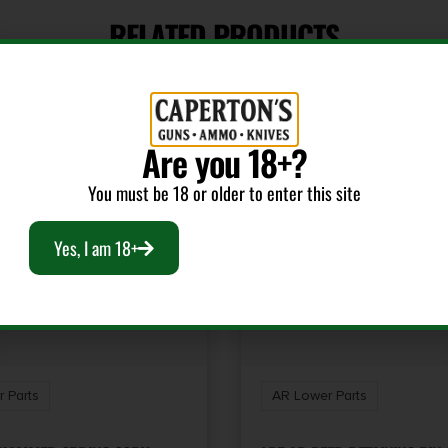
RELATED PRODUCTS
Are you 18+?
You must be 18 or older to enter this site
Yes, I am 18+
 Parts
AR Lower Parts