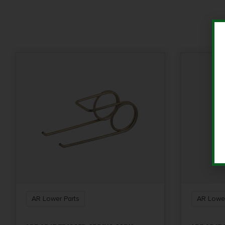
AR Lower Parts
AR Lower