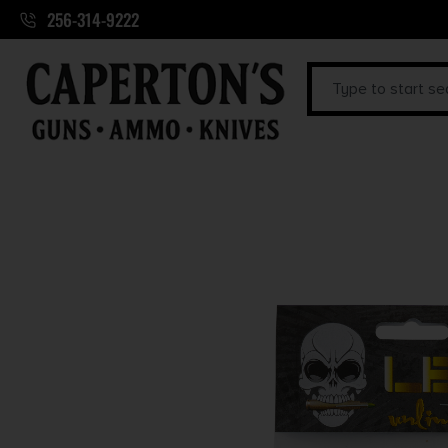
256-314-9222