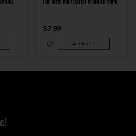
 SPRNG
LBE AR15 BOLT CATCH PLUNGER 20PK
$
7.99
Add To Cart
e!