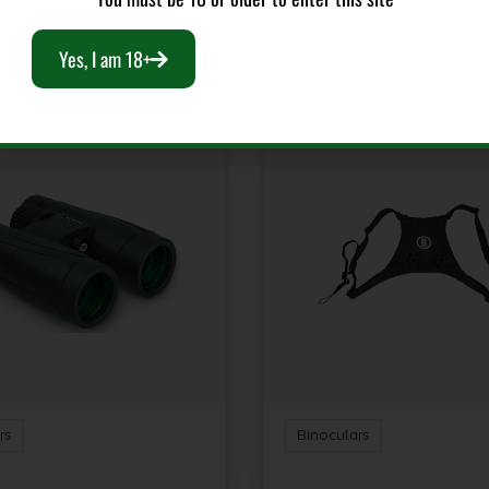
RELATED PRODUCTS
Yes, I am 18+
rs
Binoculars