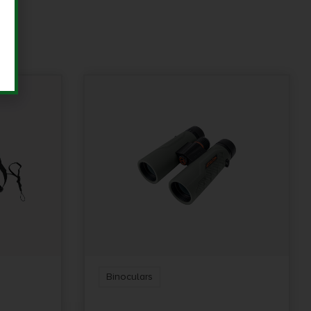
Binoculars