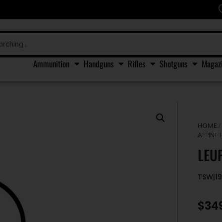
Ammunition
Handguns
Rifles
Shotguns
Magaz
HOME
ALPINE 
LEU
TSW|1
$
34