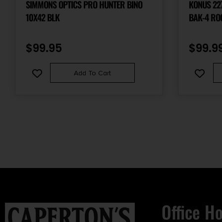
SIMMONS OPTICS PRO HUNTER BINO
KONUS 2272 R
10X42 BLK
BAK-4 RO
BLACK R
$
99.95
$
99.9
Add To Cart
Office H