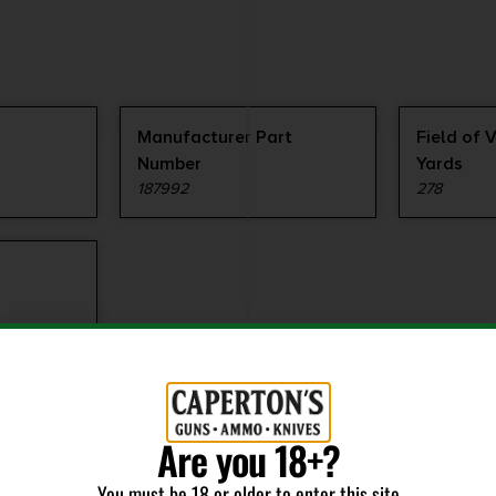
Manufacturer Part
Field of 
Number
Yards
187992
278
Are you 18+?
You must be 18 or older to enter this site