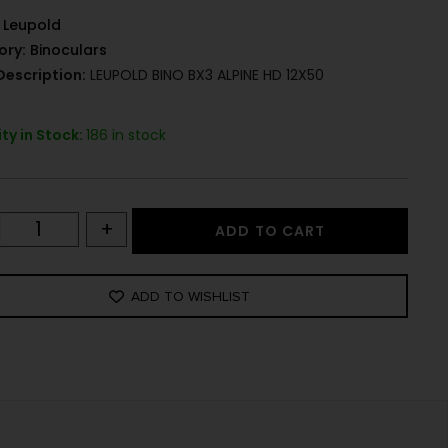
Leupold
ory:
Binoculars
Description:
LEUPOLD BINO BX3 ALPINE HD 12X50
ty in Stock:
186 in stock
+
ADD TO CART
ADD TO WISHLIST