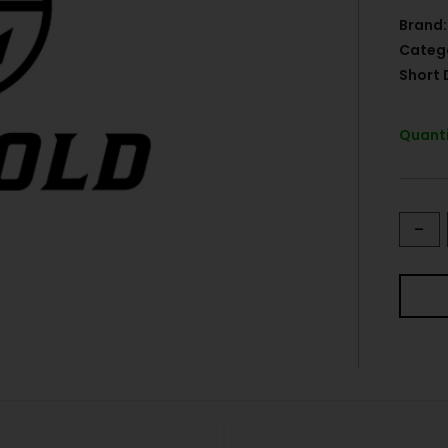
Brand:
Categ
Short 
Quanti
-