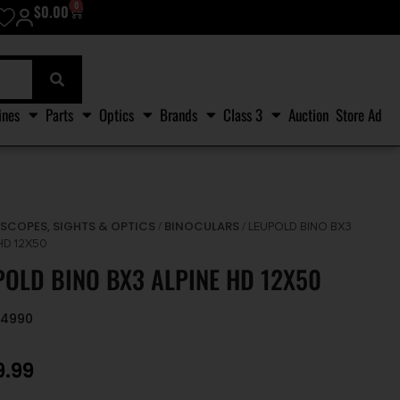
0
$
0.00
ines
Parts
Optics
Brands
Class 3
Auction
Store Ad
SCOPES, SIGHTS & OPTICS
BINOCULARS
/
/
/ LEUPOLD BINO BX3
HD 12X50
POLD BINO BX3 ALPINE HD 12X50
94990
9.99