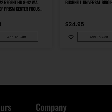
EGENT-HD 8×42 W.A.
BUSHNELL UNIVERSAL BINO 
OF PRISM CENTER FOCUS
UBBER ARMOR
9
$
24.95
Add To Cart
Add To Cart
ours
Company