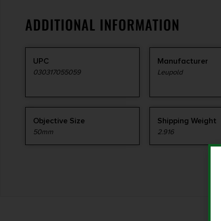
ADDITIONAL INFORMATION
UPC
Manufacturer
030317055059
Leupold
Objective Size
Shipping Weight
50mm
2.916