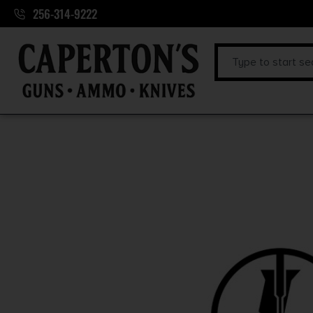
256-314-9222