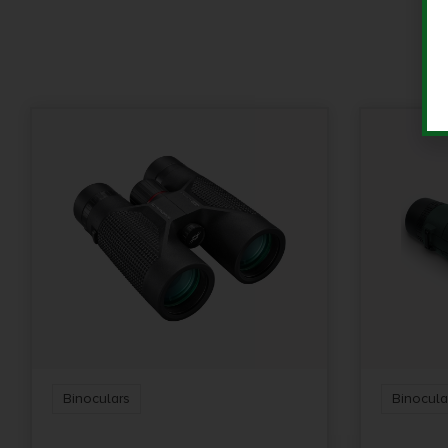
Binoculars
Binocula