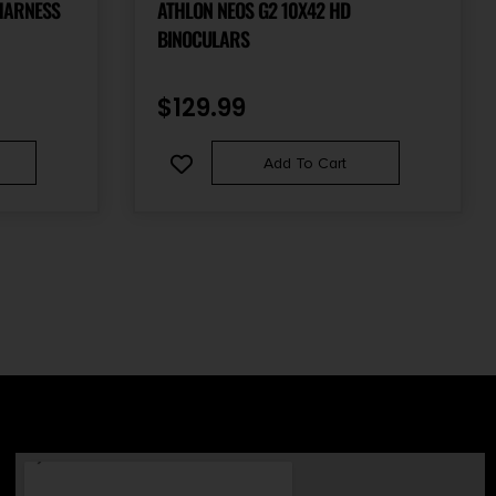
HARNESS
ATHLON NEOS G2 10X42 HD
BINOCULARS
$
129.99
Add To Cart