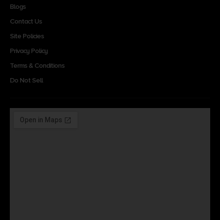
Blogs
Contact Us
Site Policies
Privacy Policy
Terms & Conditions
Do Not Sell