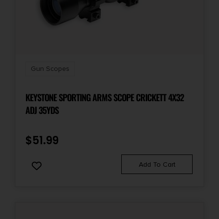
Gun Scopes
KEYSTONE SPORTING ARMS SCOPE CRICKETT 4X32
ADJ 35YDS
$
51.99
Add To Cart