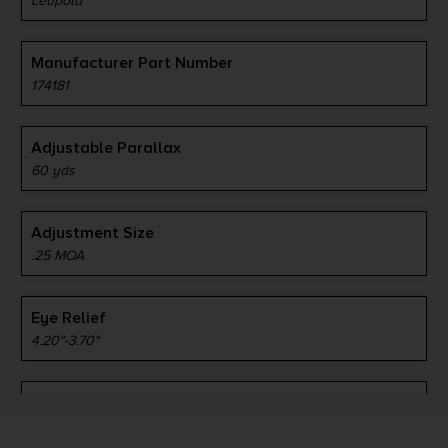
Leupold
Manufacturer Part Number
174181
Adjustable Parallax
60 yds
Adjustment Size
.25 MOA
Eye Relief
4.20"-3.70"
Length
12.40"