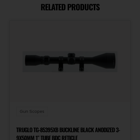
RELATED PRODUCTS
Magnification
3-9x
Model
VX-Freedom
Objective Size
40mm
Package Height
3.0
Gun Scopes
Package Width
3.3
TRUGLO TG-85395XB BUCKLINE BLACK ANODIZED 3-
9X50MM 1″ TUBE BDC RETICLE