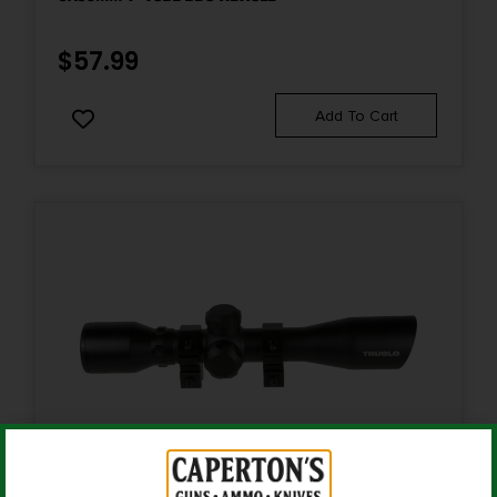
Power
3-9
$
57.99
Product Type
Add To Cart
Accessory-Scopes
Reticle
MOA Rimfire
Shipping Weight
1.2