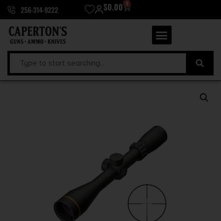
0
$
0.00
256-314-9222