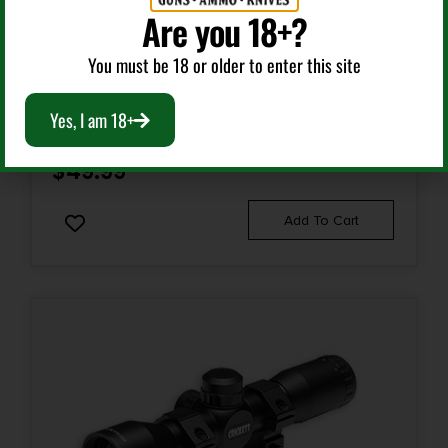
Are you 18+?
Gun Scopes
You must be 18 or older to enter this site
TRUGLO TG8504BR COMPACT MATTE BLACK 4X32MM
1″ TUBE DUPLEX RETICLE
Yes, I am 18+
$
49.99
Add To Cart