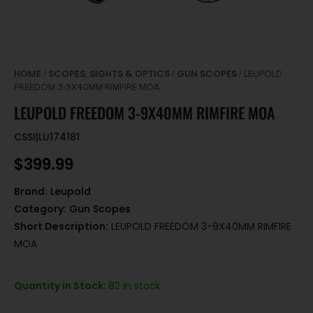
HOME
SCOPES, SIGHTS & OPTICS
GUN SCOPES
/
/
/ LEUPOLD
FREEDOM 3-9X40MM RIMFIRE MOA
LEUPOLD FREEDOM 3-9X40MM RIMFIRE MOA
CSSI|LU174181
$
399.99
Brand:
Leupold
Category:
Gun Scopes
Short Description:
LEUPOLD FREEDOM 3-9X40MM RIMFIRE
MOA
Quantity in Stock:
82 in stock