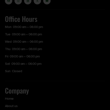
Office Hours
Mon 09:00 am – 06:00 pm
Tue 09:00 am – 06:00 pm
Wed 09:00 am – 06:00 pm
Thu 09:00 am – 06:00 pm
Fri 09:00 am – 06:00 pm
Sat 09:00 am – 06:00 pm
Sun Closed
Company
Home
About us