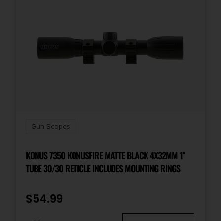
Gun Scopes
KONUS 7350 KONUSFIRE MATTE BLACK 4X32MM 1″
TUBE 30/30 RETICLE INCLUDES MOUNTING RINGS
$
54.99