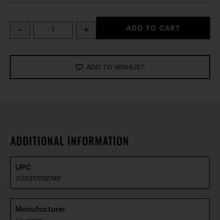
-
+
ADD TO CART
ADD TO WISHLIST
ADDITIONAL INFORMATION
UPC
030317018740
Manufacturer