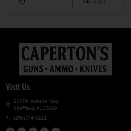
Add To Cart
Visit Us
2915 N Jackson Hwy
Sheffield, AL 35660
(256) 314-9222