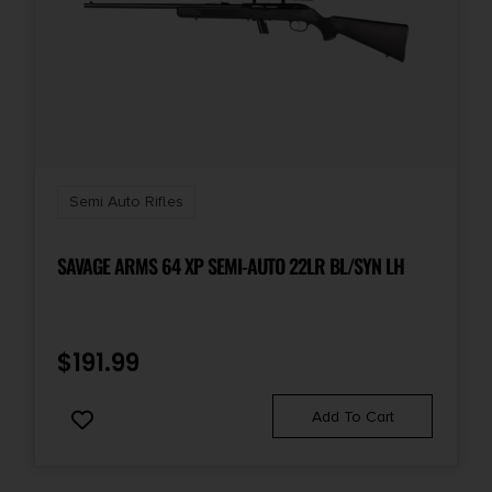
State Restriction (WA)
NO DIRECT SHIP TO WASHINGTON
Units per Box
1
Semi Auto Rifles
SAVAGE ARMS 64 XP SEMI-AUTO 22LR BL/SYN LH
$
191.99
Add To Cart