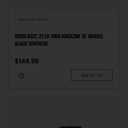
Shipping Weight
11.85
Semi Auto Rifles
Sights
ROSSI RS22 .22 LR 10RD MAGAZINE 18″ BARREL
Blade Front/Flip Style Rear
BLACK SYNTHETIC
State Restriction (IL)
$
146.99
NO SALE TO ILLINOIS PICA
Add To Cart
State Restriction (OR)
NO SALE TO OREGON
State Restriction (RI)
NO DIRECT SHIP TO RHODE ISLAND