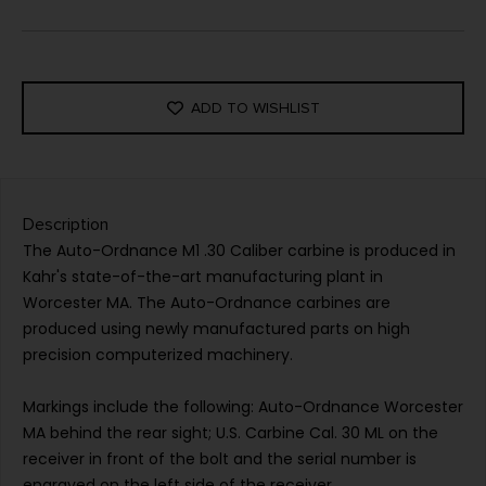
ADD TO WISHLIST
Description
The Auto-Ordnance M1 .30 Caliber carbine is produced in
Kahr's state-of-the-art manufacturing plant in
Worcester MA. The Auto-Ordnance carbines are
produced using newly manufactured parts on high
precision computerized machinery.
Markings include the following: Auto-Ordnance Worcester
MA behind the rear sight; U.S. Carbine Cal. 30 ML on the
receiver in front of the bolt and the serial number is
engraved on the left side of the receiver.