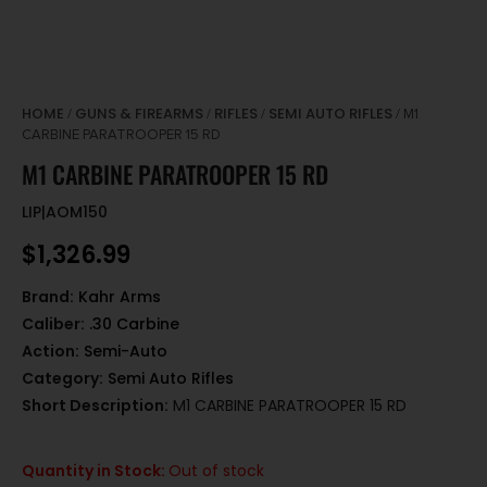
HOME
GUNS & FIREARMS
RIFLES
SEMI AUTO RIFLES
/
/
/
/ M1
CARBINE PARATROOPER 15 RD
M1 CARBINE PARATROOPER 15 RD
LIP|AOM150
$
1,326.99
Brand:
Kahr Arms
Caliber:
.30 Carbine
Action:
Semi-Auto
Category:
Semi Auto Rifles
Short Description:
M1 CARBINE PARATROOPER 15 RD
Quantity in Stock:
Out of stock