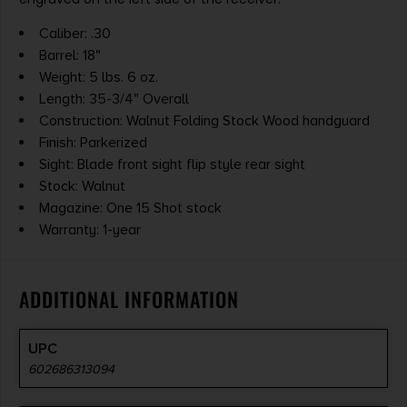
Caliber: .30
Barrel: 18"
Weight: 5 lbs. 6 oz.
Length: 35-3/4" Overall
Construction: Walnut Folding Stock Wood handguard
Finish: Parkerized
Sight: Blade front sight flip style rear sight
Stock: Walnut
Magazine: One 15 Shot stock
Warranty: 1-year
ADDITIONAL INFORMATION
UPC
602686313094