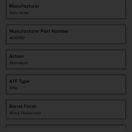
Manufacturer
Kahr Arms
Manufacturer Part Number
AOM150
Action
Semi-Auto
ATF Type
Rifle
Barrel Finish
Black Parkerized
Barrel Length