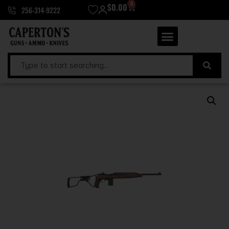
0
$
0.00
256-314-9222