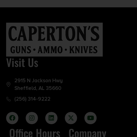
Visit Us
2915 N Jackson Hwy
Sheffield, AL 35660
(256) 314-9222
Office Hours
Company