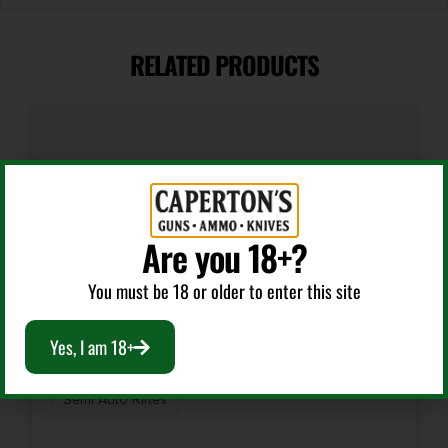
18"
RELATED PRODUCTS
Caliber/Gauge
.30 Carbine
Capacity
15 + 1
Are you 18+?
Length
36
You must be 18 or older to enter this site
Model
Yes, I am 18+
M1 Carbine
Semi Auto Rifles
Number of Magazines
1 15 rd. Stick