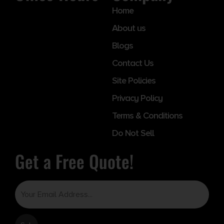
Home
About us
Blogs
Contact Us
Site Policies
Privacy Policy
Terms & Conditions
Do Not Sell
Get a Free Quote!
Email