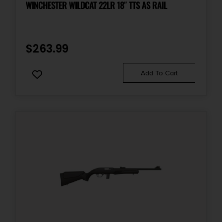
WINCHESTER WILDCAT 22LR 18″ TTS AS RAIL
Package Height
4.0
$
263.99
Package Width
Add To Cart
8.5
Product Type
Rifle
Rate of Twist
1-in-20
Safety
Crossbolt