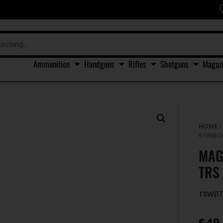
Ammunition
Handguns
Rifles
Shotguns
Magaz
HOME
STRIBO
MAG
TRS
TSW|1