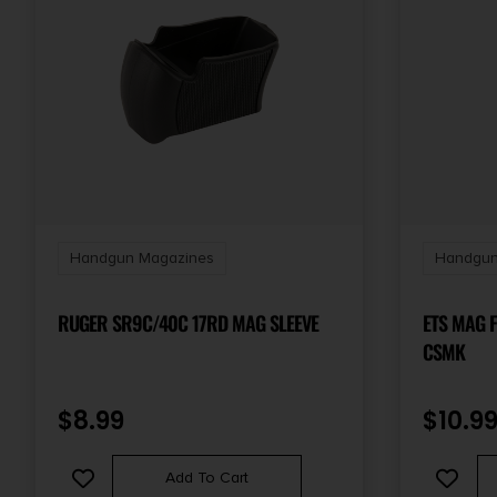
Handgun Magazines
Handgun
RUGER SR9C/40C 17RD MAG SLEEVE
ETS MAG 
CSMK
$
8.99
$
10.9
Add To Cart