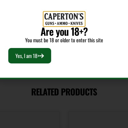
CALIFORNIA
Capacity
Are you 18+?
20
You must be 18 or older to enter this site
Yes, I am 18+
RELATED PRODUCTS