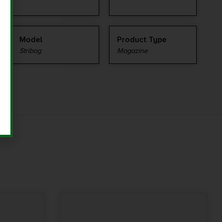
Model
Product Type
Stribog
Magazine