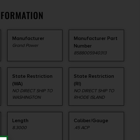
NFORMATION
Manufacturer
Manufacturer Part
Grand Power
Number
8588005940313
State Restriction
State Restriction
(WA)
(RI)
NO DIRECT SHIP TO
NO DIRECT SHIP TO
WASHINGTON
RHODE ISLAND
Length
Caliber/Gauge
8.3000
.45 ACP