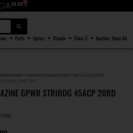
0
$
0.00
ines
Parts
Optics
Brands
Class 3
Auction
Store Ad
MAGAZINES
HANDGUN MAGAZINES
/
/
/ MAGAZINE GPWR
G 45ACP 20RD TRS
AZINE GPWR STRIBOG 45ACP 20RD
77456