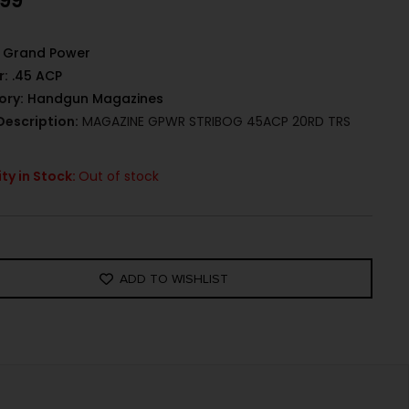
.99
Grand Power
r:
.45 ACP
ory:
Handgun Magazines
Description:
MAGAZINE GPWR STRIBOG 45ACP 20RD TRS
ty in Stock:
Out of stock
ADD TO WISHLIST