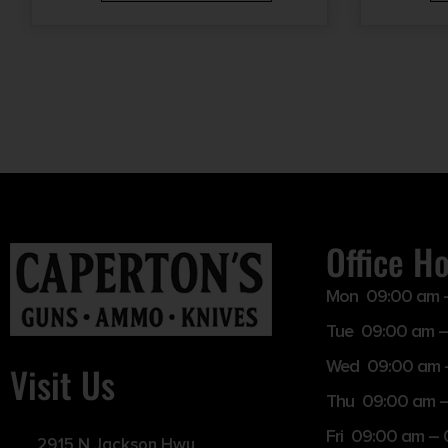
Office H
Mon 09:00 am 
Tue 09:00 am –
Wed 09:00 am 
Visit Us
Thu 09:00 am 
Fri 09:00 am –
2915 N Jackson Hwy