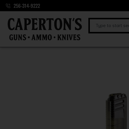
256-314-9222