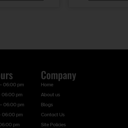
ours
Company
– 06:00 pm
Home
 06:00 pm
About us
– 06:00 pm
Blogs
– 06:00 pm
Contact Us
 06:00 pm
Site Policies