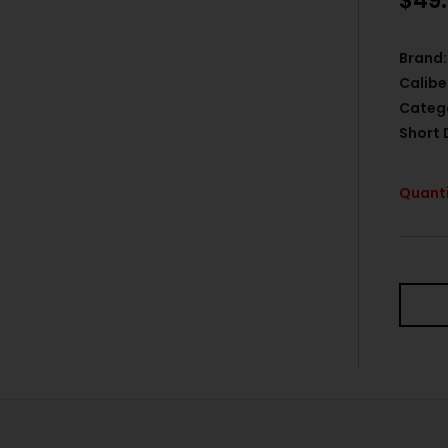
$
49
Brand:
Calibe
Categ
Short 
Quanti