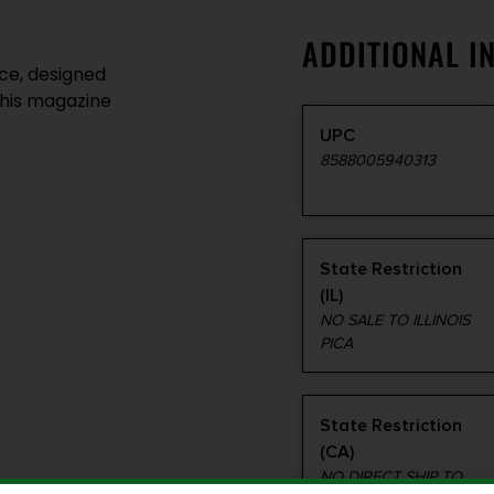
ADDITIONAL I
ce, designed
This magazine
UPC
8588005940313
State Restriction
(IL)
NO SALE TO ILLINOIS
PICA
State Restriction
(CA)
NO DIRECT SHIP TO