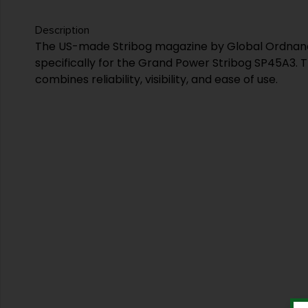
Description
The US-made Stribog magazine by Global Ordnan
specifically for the Grand Power Stribog SP45A3. 
combines reliability, visibility, and ease of use.