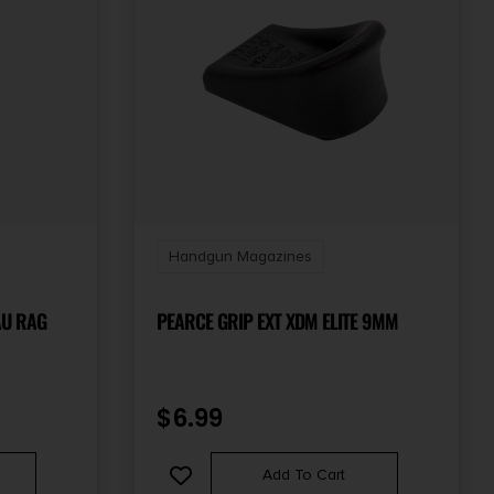
Handgun Magazines
AU RAG
PEARCE GRIP EXT XDM ELITE 9MM
$
6.99
Add To Cart