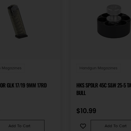
 Magazines
Handgun Magazines
FOR GLK 17/19 9MM 17RD
HKS SPDLR 45C S&W 25-5 T
BULL
9
$
10.99
Add To Cart
Add To Cart