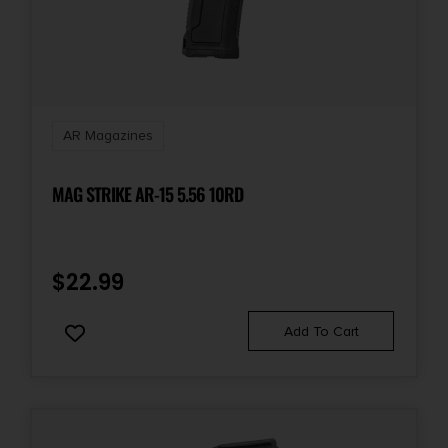
Magazine Loader
Shipping Weight
1.22
AR Magazines
Style
Range Loader
MAG STRIKE AR-15 5.56 10RD
$
22.99
Add To Cart