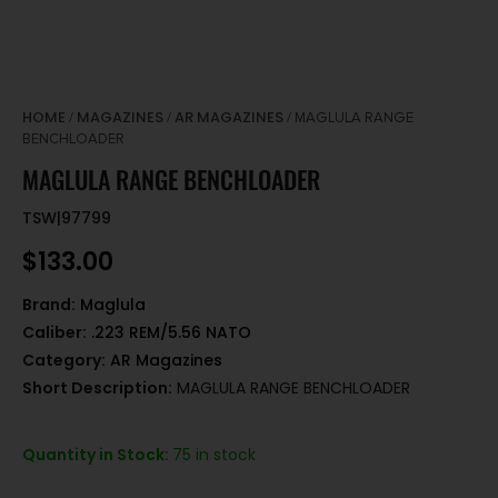
HOME
MAGAZINES
AR MAGAZINES
/
/
/ MAGLULA RANGE
BENCHLOADER
MAGLULA RANGE BENCHLOADER
TSW|97799
$
133.00
Brand:
Maglula
Caliber:
.223 REM/5.56 NATO
Category:
AR Magazines
Short Description:
MAGLULA RANGE BENCHLOADER
Quantity in Stock:
75 in stock