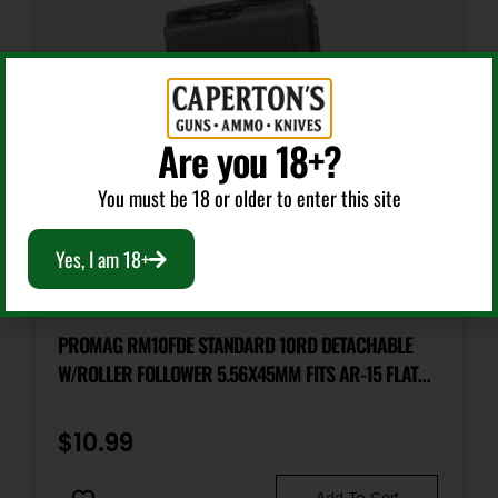
Are you 18+?
You must be 18 or older to enter this site
Yes, I am 18+
AR Magazines
PROMAG RM10FDE STANDARD 10RD DETACHABLE
W/ROLLER FOLLOWER 5.56X45MM FITS AR-15 FLAT
DARK EARTH DUPONT ZYTEL POLYMER
$
10.99
Add To Cart