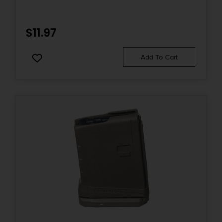
$
11.97
Add To Cart