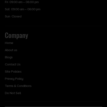
Fri 09:00 am – 06:00 pm
Sat 09:00 am – 06:00 pm
Sun Closed
Company
Home
About us
Blogs
Contact Us
Site Policies
Privacy Policy
Terms & Conditions
Do Not Sell