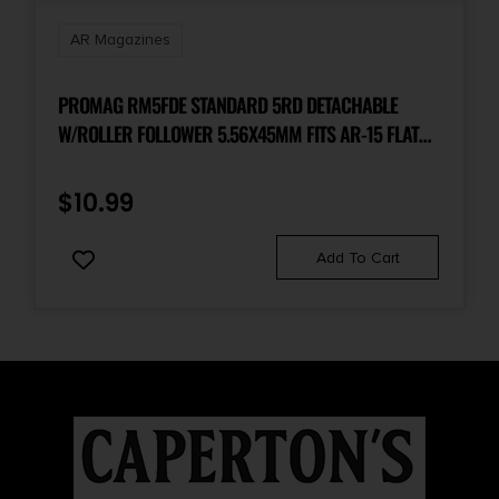
AR Magazines
PROMAG RM5FDE STANDARD 5RD DETACHABLE
W/ROLLER FOLLOWER 5.56X45MM FITS AR-15 FLAT
DARK EARTH DUPONT ZYTEL POLYMER
$
10.99
Add To Cart