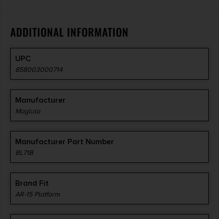
ADDITIONAL INFORMATION
UPC
858003000714
Manufacturer
Maglula
Manufacturer Part Number
BL71B
Brand Fit
AR-15 Platform