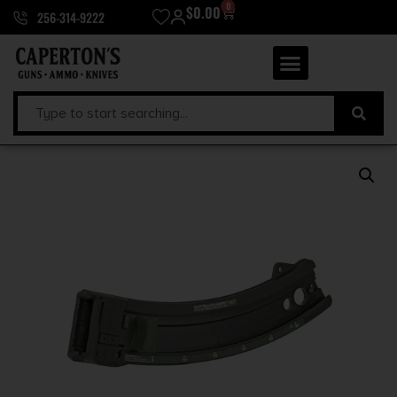
0
$
0.00
256-314-9222