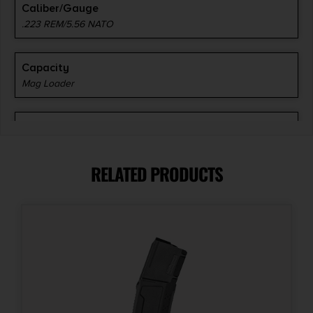
Caliber/Gauge
.223 REM/5.56 NATO
Capacity
Mag Loader
Length
17.9000
RELATED PRODUCTS
Model
Range BenchLoader
Model Fit
AR-15, M16
Product Type