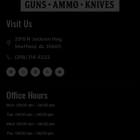
Visit Us
2915 N Jackson Hwy
Sheffield, AL 35660
(256) 314-9222
Office Hours
Mon 09:00 am – 06:00 pm
Tue 09:00 am – 06:00 pm
Wed 09:00 am – 06:00 pm
Thu 09:00 am – 06:00 pm