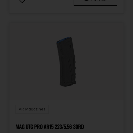
AR Magazines
MAG UTG PRO AR15 223/5.56 30RD