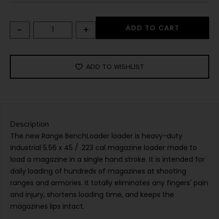
-
+
ADD TO CART
ADD TO WISHLIST
Description
The new Range BenchLoader loader is heavy-duty
industrial 5.56 x 45 / .223 cal magazine loader made to
load a magazine in a single hand stroke. It is intended for
daily loading of hundreds of magazines at shooting
ranges and armories. It totally eliminates any fingers' pain
and injury, shortens loading time, and keeps the
magazines lips intact.