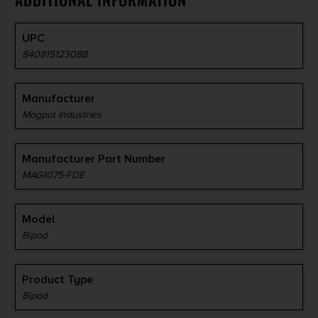
UPC
840815123088
Manufacturer
Magpul Industries
Manufacturer Part Number
MAG1075-FDE
Model
Bipod
Product Type
Bipod