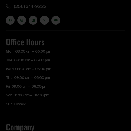
(256) 314-9222
Office Hours
Mon 09:00 am – 06:00 pm
Tue 09:00 am – 06:00 pm
Wed 09:00 am – 06:00 pm
Thu 09:00 am – 06:00 pm
Fri 09:00 am – 06:00 pm
Sat 09:00 am – 06:00 pm
Sun Closed
Company