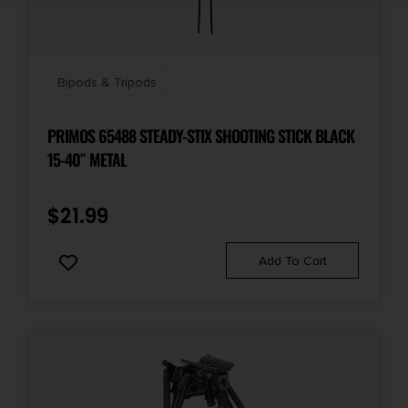
Bipods & Tripods
PRIMOS 65488 STEADY-STIX SHOOTING STICK BLACK
15-40″ METAL
$
21.99
Add To Cart