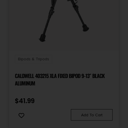
Bipods & Tripods
CALDWELL 403215 XLA FIXED BIPOD 9-13″ BLACK
ALUMINUM
$
41.99
Add To Cart