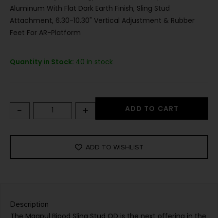
Aluminum With Flat Dark Earth Finish, Sling Stud
Attachment, 6.30-10.30" Vertical Adjustment & Rubber
Feet For AR-Platform
Quantity in Stock:
40 in stock
-
+
ADD TO CART
ADD TO WISHLIST
Description
The Magpul Bipod Sling Stud QD is the next offering in the