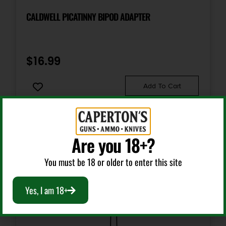
CALDWELL PICATINNY BIPOD ADAPTER
$
16.99
Add To Cart
Are you 18+?
You must be 18 or older to enter this site
Yes, I am 18+