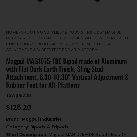
HOME
SHOOTING SUPPLIES
BIPODS & TRIPODS
/
/
/ MAGPUL
MAG1075-FDE BIPOD MADE OF ALUMINUM WITH FLAT DARK EARTH
FINISH, SLING STUD ATTACHMENT, 6.30-10.30″ VERTICAL
ADJUSTMENT & RUBBER FEET FOR AR-PLATFORM
Magpul MAG1075-FDE Bipod made of Aluminum
with Flat Dark Earth Finish, Sling Stud
Attachment, 6.30-10.30″ Vertical Adjustment &
Rubber Feet for AR-Platform
TSW|119228
$
128.20
Brand:
Magpul Industries
Category:
Bipods & Tripods
Short Description:
Magpul MAG1075-FDE Bipod Made Of