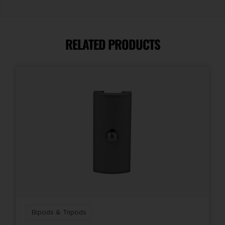
RELATED PRODUCTS
Bipods & Tripods