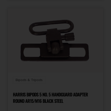
Bipods & Tripods
HARRIS BIPODS 5 NO. 5 HANDGUARD ADAPTER
ROUND AR15/M16 BLACK STEEL