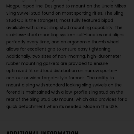
Magpul bipod line. Designed to mount on the Uncle Mikes
Sling Swivel Stud found on most sporting rifles. The Sling
Stud QD is the strongest, most fully featured bipod
available with direct sling stud mounting capability. The
stainless-steel mounting system self-locates and aligns
perfectly every time, and an ergonomic thumb wheel
allows for excellent grip to ensure easy tightening.
Additionally, two sizes of non-marring, high-durometer
rubber mounting gaskets are provided to ensure
optimized fit and load distribution on narrow sporter-
contour or wider target-style forends. The ability to
mount a sling with standard locking sling swivels on the
forend is maintained with a low-profile sling stud on the
rear of the Sling Stud QD mount, which also provides for a
quick detachment when its needed. Made in the USA.
ADDITIONAL INFORMATION