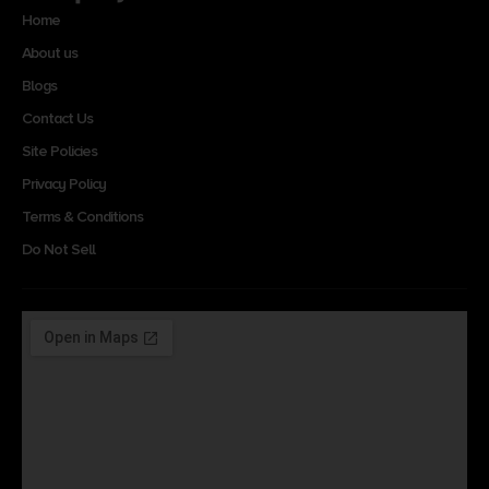
Home
About us
Blogs
Contact Us
Site Policies
Privacy Policy
Terms & Conditions
Do Not Sell