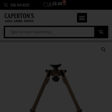
0
$
0.00
256-314-9222