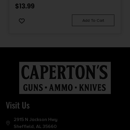
$
13.99
Add To Cart
Visit Us
2915 N Jackson Hwy
Sheffield, AL 35660