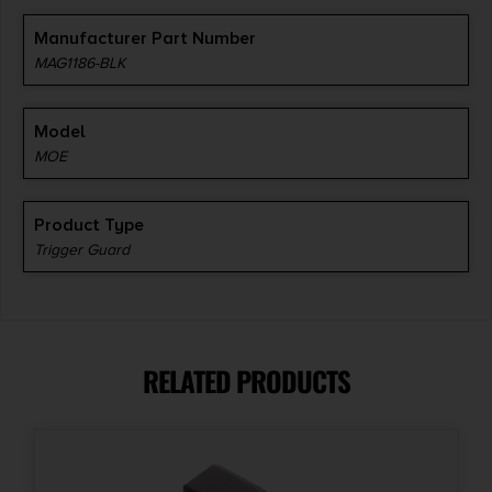
Manufacturer Part Number
MAG1186-BLK
Model
MOE
Product Type
Trigger Guard
RELATED PRODUCTS