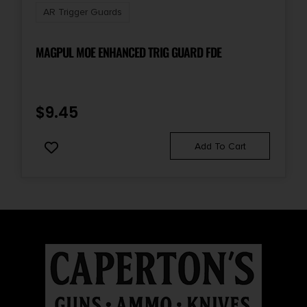
AR Trigger Guards
MAGPUL MOE ENHANCED TRIG GUARD FDE
$
9.45
Add To Cart