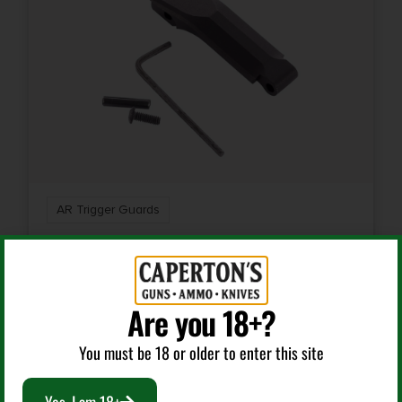
AR Trigger Guards
WILSON COMBAT TRTTG TACTICAL TRIGGER GUARD
BLACK ANODIZED ALUMINUM FOR AR-15/AR-10
Are you 18+?
$
20.95
You must be 18 or older to enter this site
Add To Cart