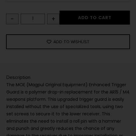
-
+
ADD TO CART
ADD TO WISHLIST
Description
The MOE (Magpul Original Equipment) Enhanced Trigger
Guard is a polymer drop-in replacement for the AR15 / M4
weapons platform. This upgraded trigger guard is easily
installed without the use of specialized tools, using two
set screws to secure it to the lower receiver. This
eliminates the need to install a roll pin with a hammer
and punch and greatly reduces the chance of any
damage to the receiver due to improper installation or