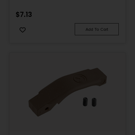
$
7.13
Add To Cart