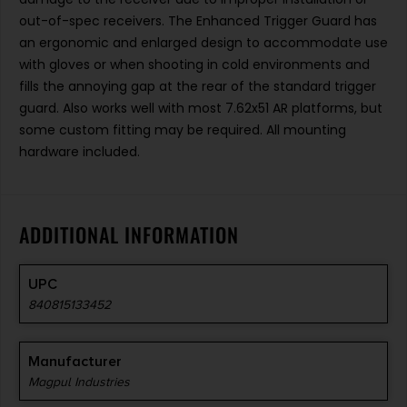
out-of-spec receivers. The Enhanced Trigger Guard has
an ergonomic and enlarged design to accommodate use
with gloves or when shooting in cold environments and
fills the annoying gap at the rear of the standard trigger
guard. Also works well with most 7.62x51 AR platforms, but
some custom fitting may be required. All mounting
hardware included.
ADDITIONAL INFORMATION
UPC
840815133452
Manufacturer
Magpul Industries