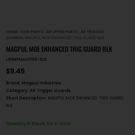
HOME
GUN PARTS
AR UPPER PARTS
AR TRIGGER
/
/
/
GUARDS
/ MAGPUL MOE ENHANCED TRIG GUARD BLK
MAGPUL MOE ENHANCED TRIG GUARD BLK
LIP|MPMAG1186-BLK
$
9.45
Brand:
Magpul Industries
Category:
AR Trigger Guards
Short Description:
MAGPUL MOE ENHANCED TRIG GUARD
BLK
Quantity in Stock:
124 in stock