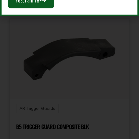
Yes, I am 18+
AR Trigger Guards
B5 TRIGGER GUARD COMPOSITE BLK