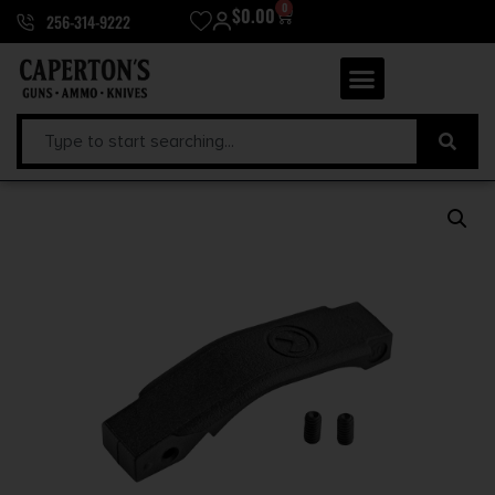
0
$
0.00
256-314-9222