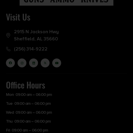
Visit Us
2915 N Jackson Hwy
Sheffield, AL 35660
(256) 314-9222
Office Hours
Mon 09:00 am – 06:00 pm
Tue 09:00 am – 06:00 pm
Wed 09:00 am – 06:00 pm
Thu 09:00 am – 06:00 pm
Fri 09:00 am – 06:00 pm