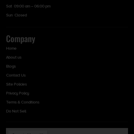
Sat 09:00 am – 06:00 pm
Sun Closed
Company
Home
About us
Blogs
Contact Us
Site Policies
Privacy Policy
Terms & Conditions
Do Not Sell