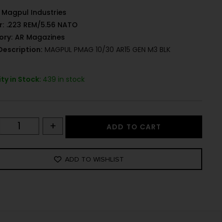
Magpul Industries
r:
.223 REM/5.56 NATO
ory:
AR Magazines
Description:
MAGPUL PMAG 10/30 AR15 GEN M3 BLK
ty in Stock:
439 in stock
+
ADD TO CART
ADD TO WISHLIST