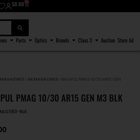
0
$
0.00
ines
Parts
Optics
Brands
Class 3
Auction
Store Ad
MAGAZINES
AR MAGAZINES
/
/
/ MAGPUL PMAG 10/30 AR15 GEN
PUL PMAG 10/30 AR15 GEN M3 BLK
MAG1183-BLK
00