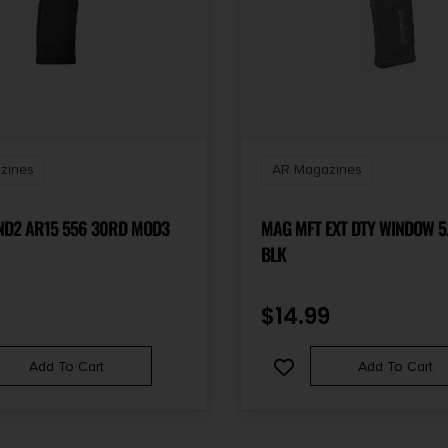
zines
AR Magazines
D2 AR15 556 30RD MOD3
MAG MFT EXT DTY WINDOW 5
BLK
$
14.99
Add To Cart
Add To Cart