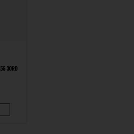
.56 30RD