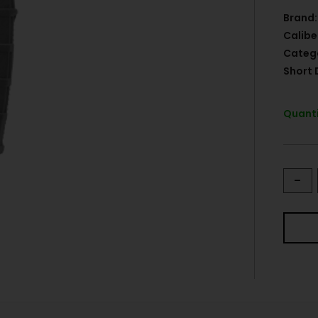
Brand:
Calibe
Categ
Short 
Quanti
-