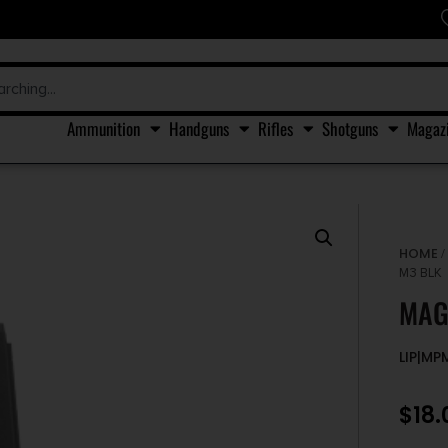
Ammunition
Handguns
Rifles
Shotguns
Magaz
HOME
M3 BLK
MAG
LIP|MP
$
18.