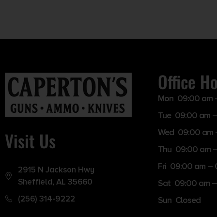
Office H
Mon 09:00 am 
Tue 09:00 am –
Wed 09:00 am 
Visit Us
Thu 09:00 am 
Fri 09:00 am –
2915 N Jackson Hwy
Sheffield, AL 35660
Sat 09:00 am –
(256) 314-9222
Sun Closed