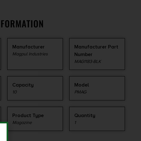
NFORMATION
Manufacturer
Manufacturer Part
Magpul Industries
Number
MAG1183-BLK
Capacity
Model
10
PMAG
Product Type
Quantity
Magazine
1