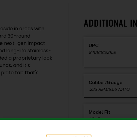
ADDITIONAL I
side in areas with
dard 30-round
me next-gen impact
UPC
d long-life stainless-
840815132158
ded a proprietary lock
nds, and it's
plate tab that's
Caliber/Gauge
.223 REM/5.56 NATO
Model Fit
AR-15