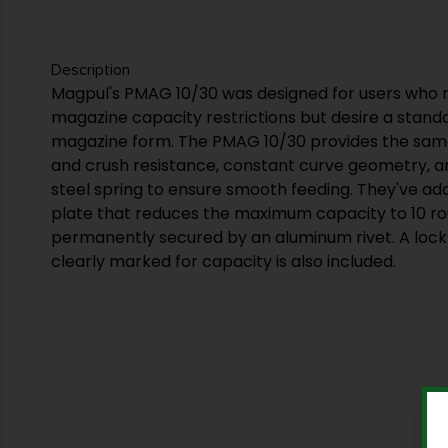
Description
Magpul's PMAG 10/30 was designed for users who re
magazine capacity restrictions but desire a stan
magazine form. The PMAG 10/30 provides the sa
and crush resistance, constant curve geometry, an
steel spring to ensure smooth feeding. They've ad
plate that reduces the maximum capacity to 10 rou
permanently secured by an aluminum rivet. A lock 
clearly marked for capacity is also included.