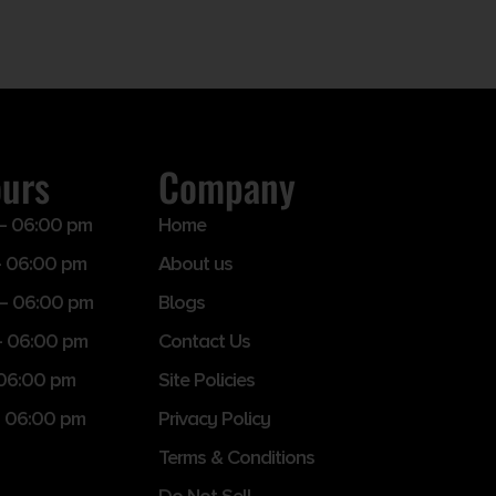
ours
Company
– 06:00 pm
Home
 06:00 pm
About us
– 06:00 pm
Blogs
– 06:00 pm
Contact Us
 06:00 pm
Site Policies
 06:00 pm
Privacy Policy
Terms & Conditions
Do Not Sell