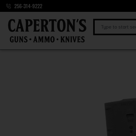
256-314-9222