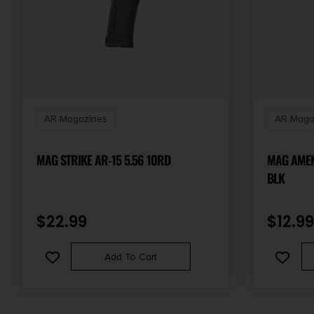
AR Magazines
AR Maga
MAG STRIKE AR-15 5.56 10RD
MAG AMEN
BLK
$
22.99
$
12.99
Add To Cart