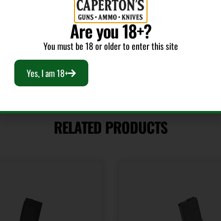
Shipping Weight
0.45
Are you 18+?
You must be 18 or older to enter this site
Yes, I am 18+
RELATED PRODUCTS