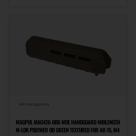
AR Handguards
MAGPUL MAG426-ODG MOE HANDGUARD MIDLENGTH
M-LOK POLYMER OD GREEN TEXTURED FOR AR-15, M4