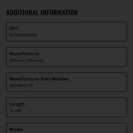
ADDITIONAL INFORMATION
5 SLOT M-LOK RAIL
INCLUDED
UPC
812102033004
Manufacturer
Midwest Industries
Manufacturer Part Number
MIG4M13375
Length
13.375
Model