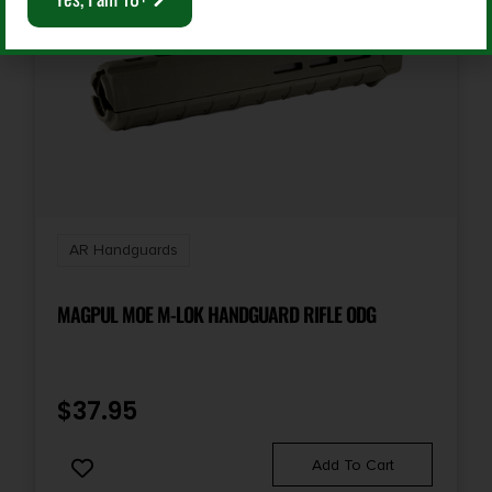
AR Handguards
MAGPUL MOE M-LOK HANDGUARD RIFLE ODG
$
37.95
Add To Cart