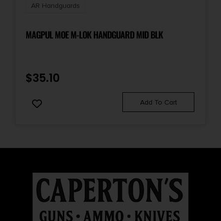
AR Handguards
MAGPUL MOE M-LOK HANDGUARD MID BLK
$
35.10
Add To Cart