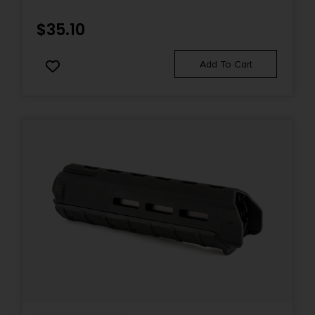
$
35.10
Add To Cart