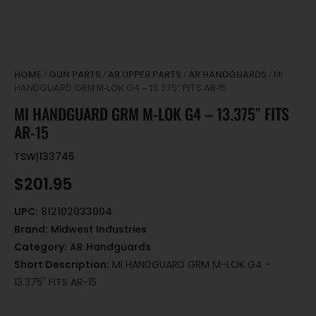
HOME
GUN PARTS
AR UPPER PARTS
AR HANDGUARDS
/
/
/
/ MI
HANDGUARD GRM M-LOK G4 – 13.375″ FITS AR-15
MI HANDGUARD GRM M-LOK G4 – 13.375″ FITS
AR-15
TSW|133745
$
201.95
UPC:
812102033004
Brand:
Midwest Industries
Category:
AR Handguards
Short Description:
MI HANDGUARD GRM M-LOK G4 -
13.375" FITS AR-15