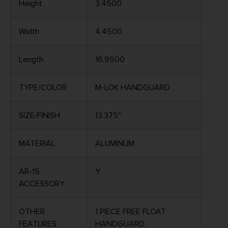
Height
3.4500
Width
4.4500
Length
16.9500
TYPE/COLOR
M-LOK HANDGUARD
SIZE/FINISH
13.375"
MATERIAL
ALUMINUM
AR-15
Y
ACCESSORY
OTHER
1 PIECE FREE FLOAT
FEATURES:
HANDGUARD,