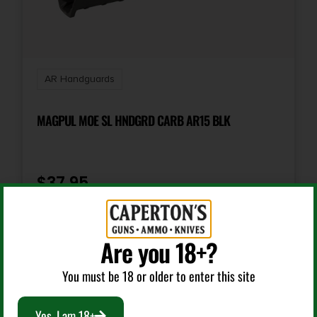
AR Handguards
MAGPUL MOE SL HNDGRD CARB AR15 BLK
$
37.95
Add To Cart
Are you 18+?
You must be 18 or older to enter this site
Yes, I am 18+