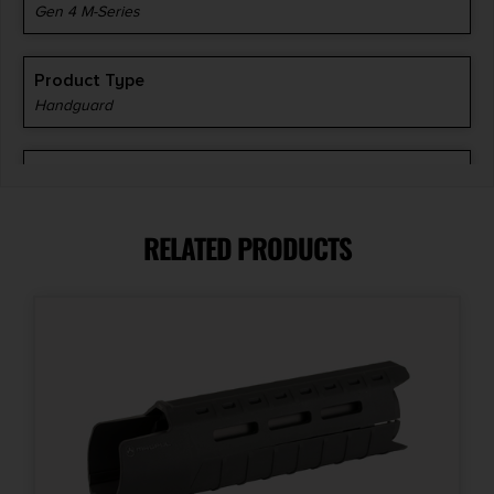
Gen 4 M-Series
Product Type
Handguard
Shipping Weight
1.36
RELATED PRODUCTS
Style
G4