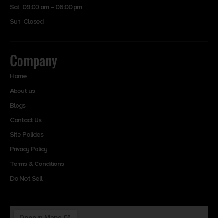
Sat 09:00 am – 06:00 pm
Sun Closed
Company
Home
About us
Blogs
Contact Us
Site Policies
Privacy Policy
Terms & Conditions
Do Not Sell