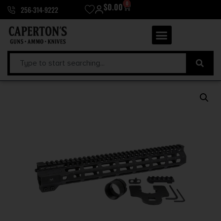
0
$
0.00
256-314-9222