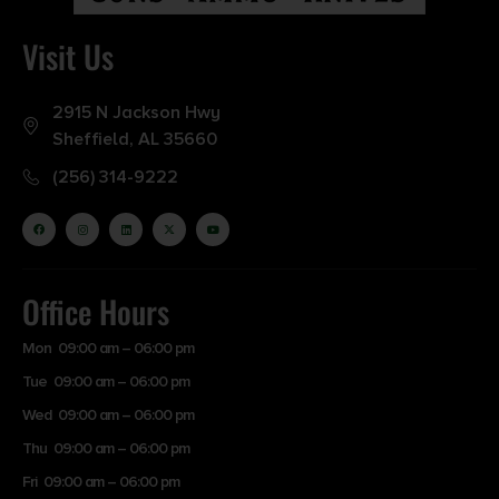
Visit Us
2915 N Jackson Hwy
Sheffield, AL 35660
(256) 314-9222
Office Hours
Mon 09:00 am – 06:00 pm
Tue 09:00 am – 06:00 pm
Wed 09:00 am – 06:00 pm
Thu 09:00 am – 06:00 pm
Fri 09:00 am – 06:00 pm