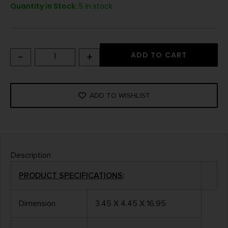
Quantity in Stock:
5 in stock
-
+
ADD TO CART
ADD TO WISHLIST
Description
PRODUCT SPECIFICATIONS
:
Dimension
3.45 X 4.45 X 16.95