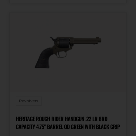
Revolvers
HERITAGE ROUGH RIDER HANDGUN .22 LR 6RD
CAPACITY 4.75″ BARREL OD GREEN WITH BLACK GRIP