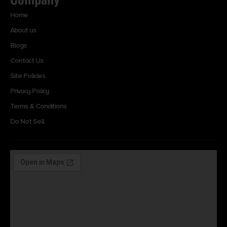
Home
About us
Blogs
Contact Us
Site Policies
Privacy Policy
Terms & Conditions
Do Not Sell