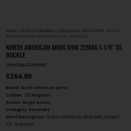
HOME
GUNS & FIREARMS
HANDGUNS
REVOLVERS
/
/
/
/ NORTH
AMERICAN ARMS MINI 22MAG 1-1/8″ SS BUCKLE
NORTH AMERICAN ARMS MINI 22MAG 1-1/8″ SS
BUCKLE
LIP|NONAA22MSBBS
$
264.99
Brand:
North American Arms
Caliber:
.22 Magnum
Action:
Single Action
Category:
Revolvers
Short Description:
NORTH AMERICAN ARMS MINI 22MAG 1-
1/8" SS BUCKLE