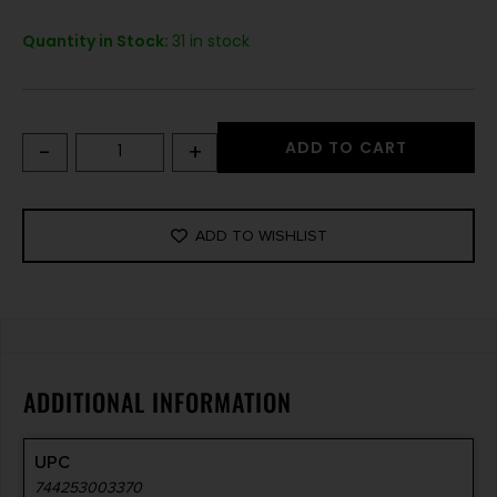
Quantity in Stock:
31 in stock
-
+
ADD TO CART
ADD TO WISHLIST
ADDITIONAL INFORMATION
UPC
744253003370