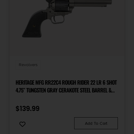
Revolvers
HERITAGE MFG RR22C4 ROUGH RIDER 22 LR 6 SHOT
4.75″ TUNGSTEN GRAY CERAKOTE STEEL BARREL &
FRAME, BLACK SATIN CYLINDER & TEXTURED
POLYMER GRIPS
$
139.99
Add To Cart