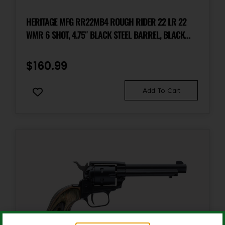
Package Width
7.1
HERITAGE MFG RR22MB4 ROUGH RIDER 22 LR 22
WMR 6 SHOT, 4.75″ BLACK STEEL BARREL, BLACK
ZINC ALLOY FRAME, BLACK CYLINDER, COCOBOLO
Product Type
Revolver
GRIP, HAMMER/THUMB SAFETY, EXPOSED HAMMER
$
160.99
Shipping Weight
Add To Cart
2.7
Sights
Fixed
Sights Type
Fixed Sights
Units per Box