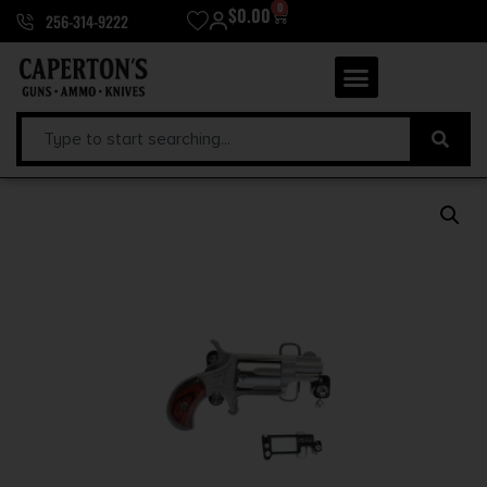
0
$
0.00
256-314-9222