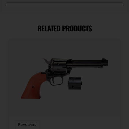
Barrel Length
1.125"
RELATED PRODUCTS
Caliber/Gauge
.22 Magnum
Capacity
5
Length
10.5
Package Height
2.7
Revolvers