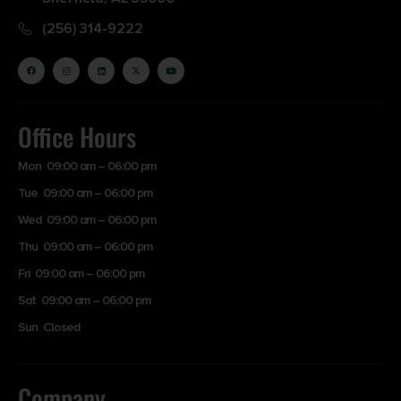
(256) 314-9222
Office Hours
Mon 09:00 am – 06:00 pm
Tue 09:00 am – 06:00 pm
Wed 09:00 am – 06:00 pm
Thu 09:00 am – 06:00 pm
Fri 09:00 am – 06:00 pm
Sat 09:00 am – 06:00 pm
Sun Closed
Company