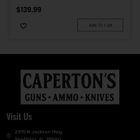
$
139.99
Add To Cart
Visit Us
2915 N Jackson Hwy
Sheffield, AL 35660