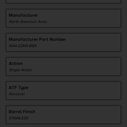
Manufacturer
North American Arms
Manufacturer Part Number
NAA-22MS-BBS
Action
Single Action
ATF Type
Revolver
Barrel Finish
STAINLESS