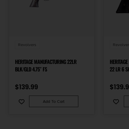
Revolvers
Revolver
HERITAGE MANUFACTURING 22LR
HERITAGE
BLK/GLD 4.75″ FS
22 LR 6 S
STEEL BAR
CYLINDER
$
139.99
$
139.
FEATURES
Add To Cart