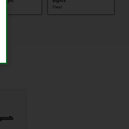
 Weight
Sights
Fixed