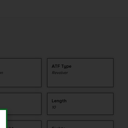
ATF Type
on
Revolver
Length
10