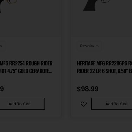
s
Revolvers
 MFG RR22S4 ROUGH RIDER
HERITAGE MFG RR22B6PG 
HOT 4.75″ GOLD CERAKOTE
RIDER 22 LR 6 SHOT, 6.50″ BLACK
REL & FRAME, BLACK SATIN
STEEL BARREL, BLACK ZINC 
, BLACK POLYMER GRIPS
FRAME, BLACK CYLINDER, B
99
$
98.99
 BLACK ACCENTS
POLYMER GRIP, HAMMER/T
SAFETY, EXPOSED HAMMER
Add To Cart
Add To Cart