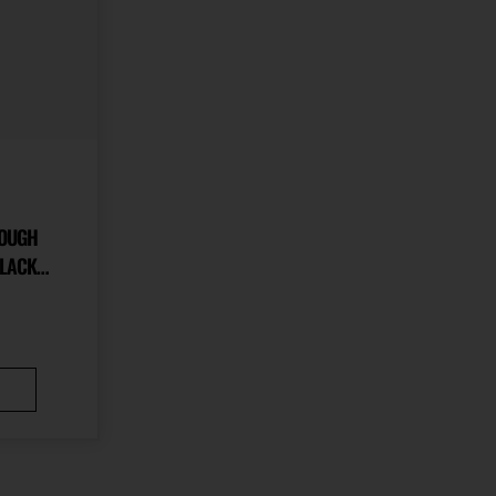
ROUGH
ALLOY
LACK
HUMB