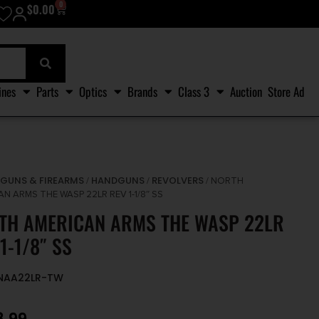
0
$
0.00
ines
Parts
Optics
Brands
Class 3
Auction
Store Ad
GUNS & FIREARMS
HANDGUNS
REVOLVERS
/
/
/
/ NORTH
N ARMS THE WASP 22LR REV 1-1/8″ SS
TH AMERICAN ARMS THE WASP 22LR
1-1/8″ SS
ONAA22LR-TW