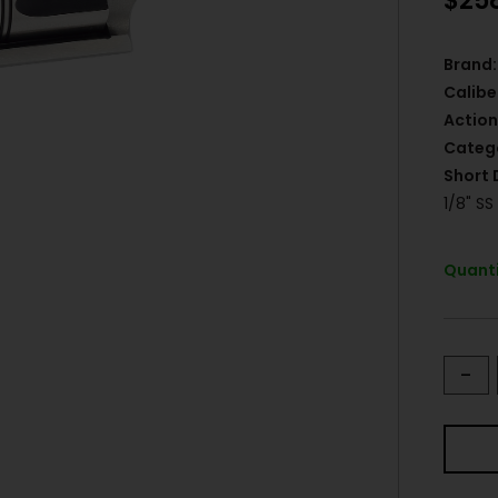
$
25
Brand:
Calibe
Action
Categ
Short 
1/8" SS
Quanti
-