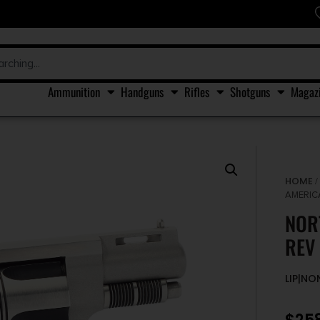
Ammunition
Handguns
Rifles
Shotguns
Magaz
HOME
AMERICA
NOR
REV 
LIP|N