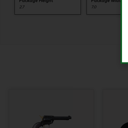
Package Height
Package Width
2.7
7.0