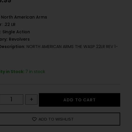
8.99
North American Arms
r:
.22 LR
:
Single Action
ory:
Revolvers
Description:
NORTH AMERICAN ARMS THE WASP 22LR REV 1-
ty in Stock:
7 in stock
+
ADD TO CART
ADD TO WISHLIST