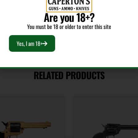
Product Type
Shipping
Revolver
2.5
Are you 18+?
You must be 18 or older to enter this site
Yes, I am 18+
RELATED PRODUCTS