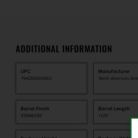
ADDITIONAL INFORMATION
UPC
Manufacturer
744253002663
North American Ar
Barrel Finish
Barrel Length
STAINLESS
1.125"