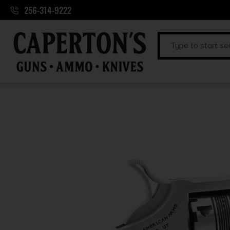
256-314-9222