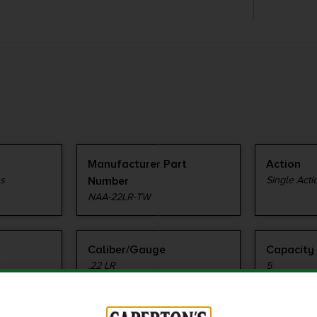
Manufacturer Part
Action
ms
Number
Single Acti
NAA-22LR-TW
Caliber/Gauge
Capacity
.22 LR
5