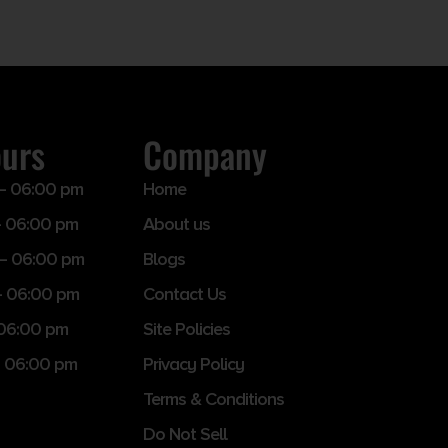
ours
Company
– 06:00 pm
Home
 06:00 pm
About us
– 06:00 pm
Blogs
– 06:00 pm
Contact Us
 06:00 pm
Site Policies
 06:00 pm
Privacy Policy
Terms & Conditions
Do Not Sell