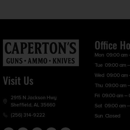
Office H
Mon 09:00 am 
Tue 09:00 am –
Wed 09:00 am 
Visit Us
Thu 09:00 am 
Fri 09:00 am –
2915 N Jackson Hwy
Sheffield, AL 35660
Sat 09:00 am –
(256) 314-9222
Sun Closed