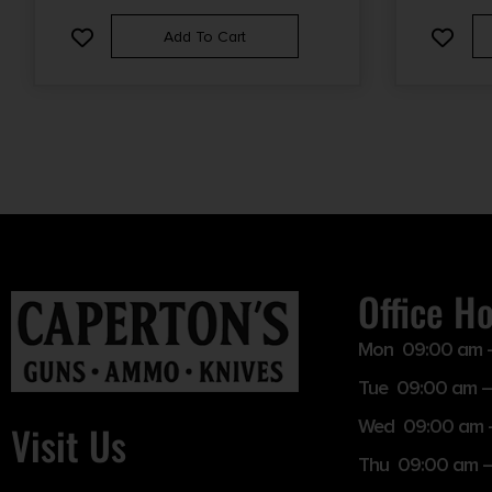
Add To Cart
Office H
Mon 09:00 am 
Tue 09:00 am –
Wed 09:00 am 
Visit Us
Thu 09:00 am 