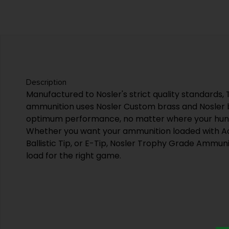
Description
Manufactured to Nosler's strict quality standards
ammunition uses Nosler Custom brass and Nosler bu
optimum performance, no matter where your hunti
Whether you want your ammunition loaded with Ac
Ballistic Tip, or E-Tip, Nosler Trophy Grade Ammunit
load for the right game.