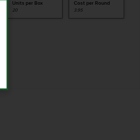
Units per Box
Cost per Round
20
3.95