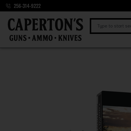
256-314-9222