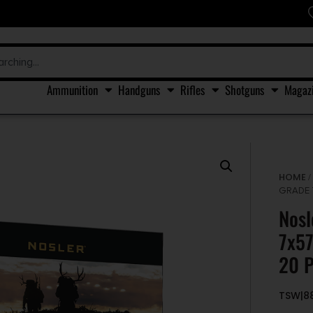
Ammunition
Handguns
Rifles
Shotguns
Magaz
HOME
GRADE 
Nosl
7x5
20 P
TSW|8