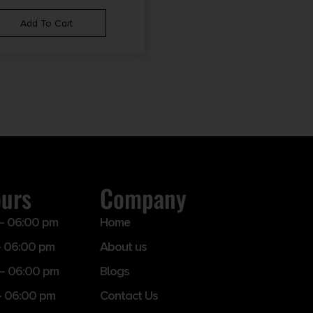
Add To Cart
ours
Company
– 06:00 pm
Home
 06:00 pm
About us
– 06:00 pm
Blogs
– 06:00 pm
Contact Us