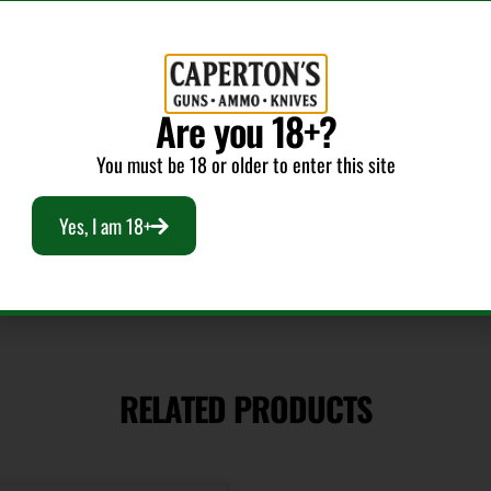
Shipping Weight
1.1625
Are you 18+?
Bullet Weight
(Grains)
You must be 18 or older to enter this site
140
Yes, I am 18+
RELATED PRODUCTS