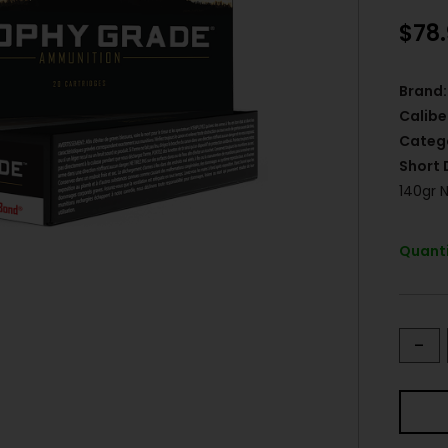
$
78
Brand:
Calibe
Categ
Short 
140gr 
Quanti
-