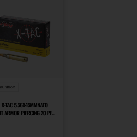
munition
.56X45MMNATO
HT ARMOR PIERCING 20 PER
ASE
9