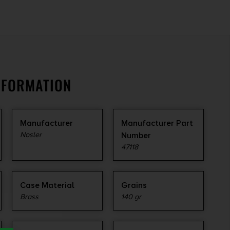
NFORMATION
Manufacturer
Manufacturer Part
Nosler
Number
47118
Case Material
Grains
Brass
140 gr