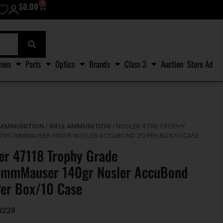
0
$
0.00
ines
Parts
Optics
Brands
Class 3
Auction
Store Ad
AMMUNITION
RIFLE AMMUNITION
/
/
/ NOSLER 47118 TROPHY
7X57MMMAUSER 140GR NOSLER ACCUBOND 20 PER BOX/10 CASE
er 47118 Trophy Grade
7mmMauser 140gr Nosler AccuBond
er Box/10 Case
8228