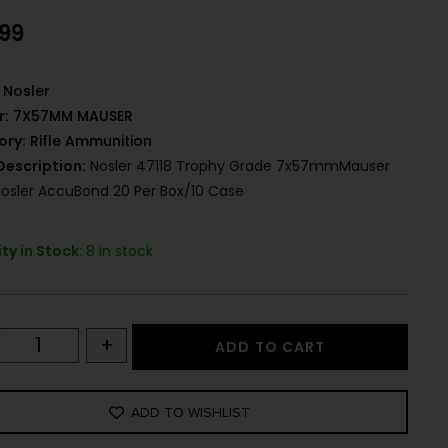
.99
Nosler
r:
7X57MM MAUSER
ory:
Rifle Ammunition
Description:
Nosler 47118 Trophy Grade 7x57mmMauser
Nosler AccuBond 20 Per Box/10 Case
ty in Stock:
8 in stock
+
ADD TO CART
ADD TO WISHLIST