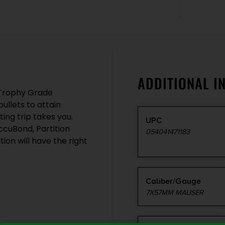
ADDITIONAL I
, Trophy Grade
llets to attain
ng trip takes you.
UPC
cuBond, Partition
054041471183
ion will have the right
Caliber/Gauge
7X57MM MAUSER