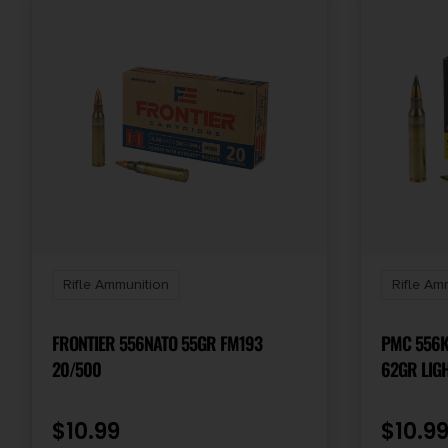
Rifle Ammunition
Rifle Am
FRONTIER 556NATO 55GR FM193
PMC 556K X-TAC 5
20/500
62GR LIG
BOX/50 C
$
10.99
$
10.9