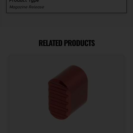
Product Type
Magazine Release
RELATED PRODUCTS