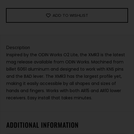
ADD TO WISHLIST
Description
Inspired by the ODIN Works O2 Lite, the XMR3 is the latest
mag release available from ODIN Works. Machined from
billet 6061 aluminum and designed to work with KNS pins
and the BAD lever. The XMR3 has the largest profile yet,
making it easily accessible by all shapes and sizes of
hands and fingers. Works with both AR15 and AR10 lower
receivers. Easy install that takes minutes.
ADDITIONAL INFORMATION