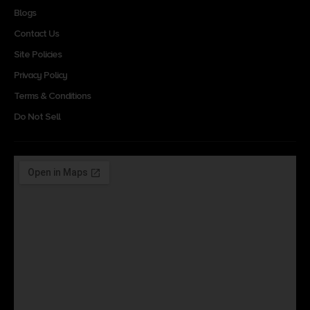
Blogs
Contact Us
Site Policies
Privacy Policy
Terms & Conditions
Do Not Sell