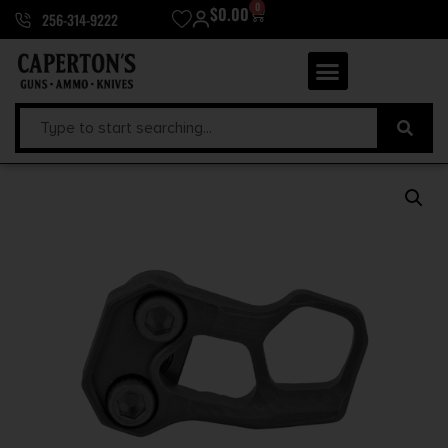
0
$
0.00
256-314-9222