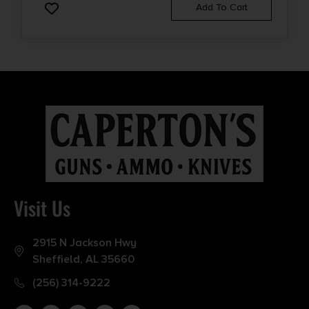
Add To Cart
Visit Us
2915 N Jackson Hwy
Sheffield, AL 35660
(256) 314-9222