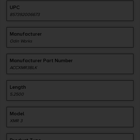
UPC
857392006673
Manufacturer
Odin Works
Manufacturer Part Number
ACCXMR3BLK
Length
5.2500
Model
XMR 3