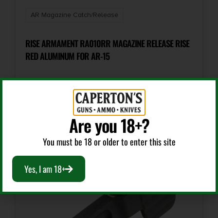
AR Magazine Catch/Release
RISE ARMAMENT RA010RR MAGAZINE RELEASE RISE
RED ALUMINUM FOR AR-15
$
8.99
Add To Cart
Are you 18+?
You must be 18 or older to enter this site
Yes, I am 18+