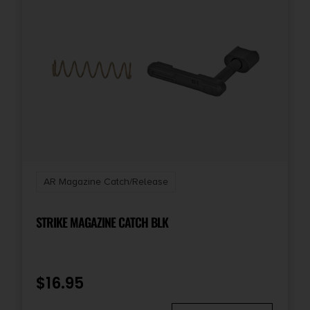
AR Magazine Catch/Release
STRIKE MAGAZINE CATCH BLK
$
16.95