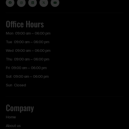
Office Hours
Mon 09:00 am – 06:00 pm
Tue 09:00 am – 06:00 pm
Wed 09:00 am – 06:00 pm
Thu 09:00 am – 06:00 pm
Fri 09:00 am – 06:00 pm
Sat 09:00 am – 06:00 pm
Sun Closed
Company
Home
About us