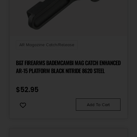
AR Magazine Catch/Release
B&T FIREARMS BADEMCAMBI MAG CATCH ENHANCED
AR-15 PLATFORM BLACK NITRIDE 8620 STEEL
$
52.95
Add To Cart