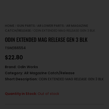
HOME
GUN PARTS
AR LOWER PARTS
AR MAGAZINE
/
/
/
CATCH/RELEASE
/ ODIN EXTENDED MAG RELEASE GEN 3 BLK
ODIN EXTENDED MAG RELEASE GEN 3 BLK
TSW|166554
$
22.80
Brand:
Odin Works
Category:
AR Magazine Catch/Release
Short Description:
ODIN EXTENDED MAG RELEASE GEN 3 BLK
Quantity in Stock:
Out of stock