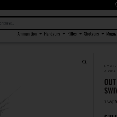
Ammunition
Handguns
Rifles
Shotguns
Magaz
HOME
AD9040
OUT
SWI
TSW|1