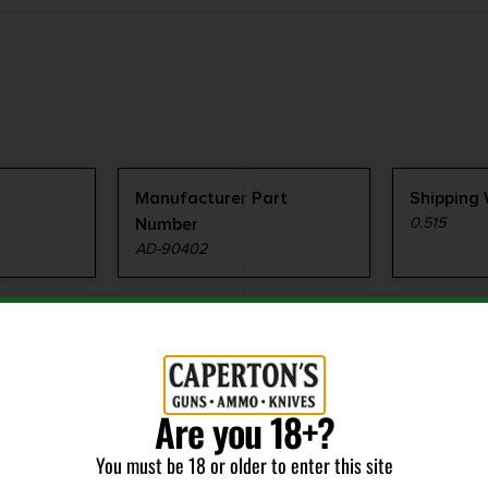
Manufacturer Part
Shipping
Number
0.515
AD-90402
Are you 18+?
You must be 18 or older to enter this site
RELATED PRODUCTS