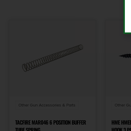
Other Gun Accessories & Parts
Other Gu
TACFIRE MAR046 6 POSITION BUFFER
HME HMED
TUBE SPRING
HOOK 3