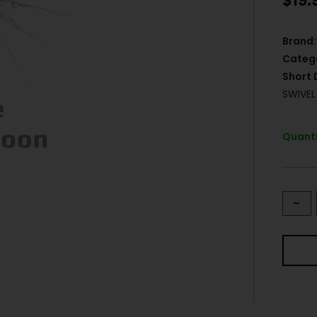
$
19.
Brand:
Categ
Short 
SWIVE
Quanti
-