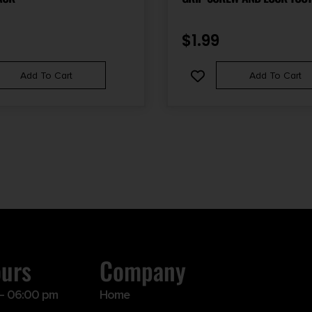
WASHER FOR AR-15 PISTOL 
$
1.99
Add To Cart
Add To Cart
ours
Company
– 06:00 pm
Home