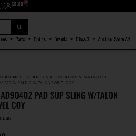
0
$
0.00
ines
Parts
Optics
Brands
Class 3
Auction
Store Ad
GUN PARTS
OTHER GUN ACCESSORIES & PARTS
/
/
/ OUT
2 PAD SUP SLING W/TALON SWIVEL COY
 AD90402 PAD SUP SLING W/TALON
VEL COY
95685