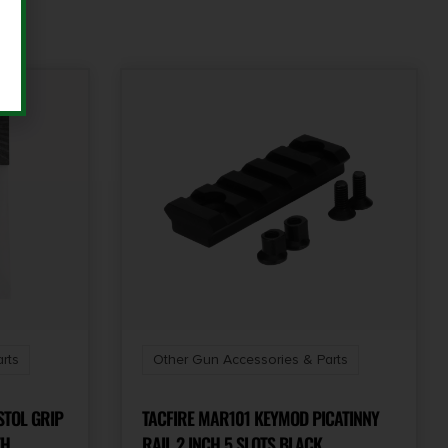
rts
Other Gun Accessories & Parts
STOL GRIP
TACFIRE MAR101 KEYMOD PICATINNY
TH
RAIL 2 INCH 5 SLOTS BLACK