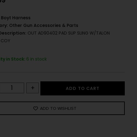
99
Boyt Harness
ory:
Other Gun Accessories & Parts
Description:
OUT AD90402 PAD SUP SLING W/TALON
L COY
ty in Stock:
6 in stock
+
ADD TO CART
ADD TO WISHLIST