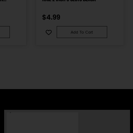
GRIP
$
4.99
Add To Cart