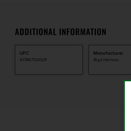
ADDITIONAL INFORMATION
UPC
Manufacturer
617867132029
Boyt Harness