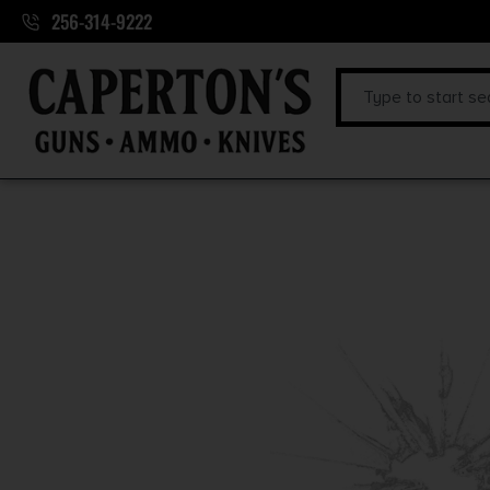
256-314-9222