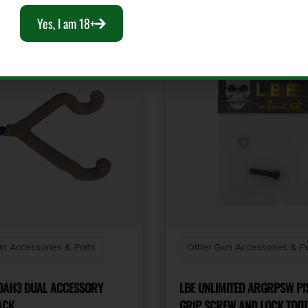
Yes, I am 18+
n Accessories & Parts
Other Gun Accessories & Pa
AH3 DUAL ACCESSORY
LBE UNLIMITED ARGRPSW PI
 PACK
GRIP SCREW AND LOCK TOO