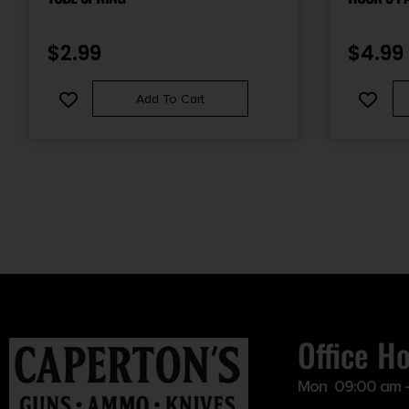
$
2.99
$
4.99
Add To Cart
Office H
Mon 09:00 am 