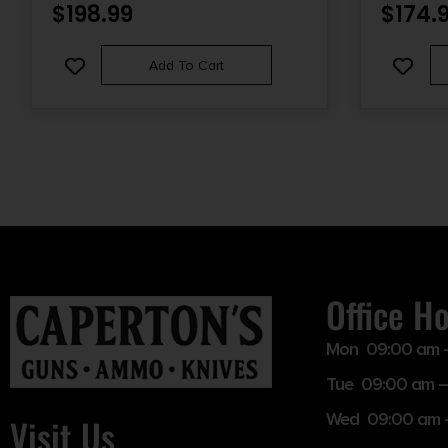
$
198.99
$
174.
Add To Cart
Office H
Mon 09:00 am 
Tue 09:00 am –
Wed 09:00 am 
Visit Us