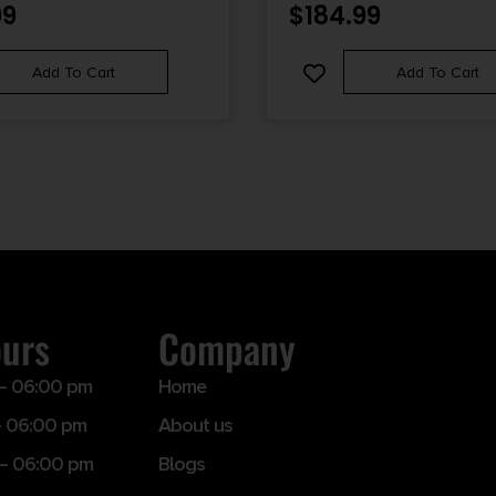
99
$
184.99
Add To Cart
Add To Cart
ours
Company
– 06:00 pm
Home
 06:00 pm
About us
– 06:00 pm
Blogs