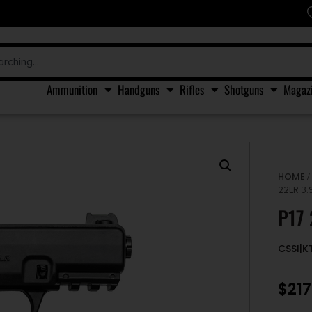
Ammunition
Handguns
Rifles
Shotguns
Magaz
HOME
22LR 3.
P17 
CSSI|K
$
217