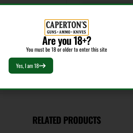
Length
11
Are you 18+?
Package Height
You must be 18 or older to enter this site
2.6
Yes, I am 18+
Safety
Ambidextrous
Sights Type
RELATED PRODUCTS
Adjustable Sights