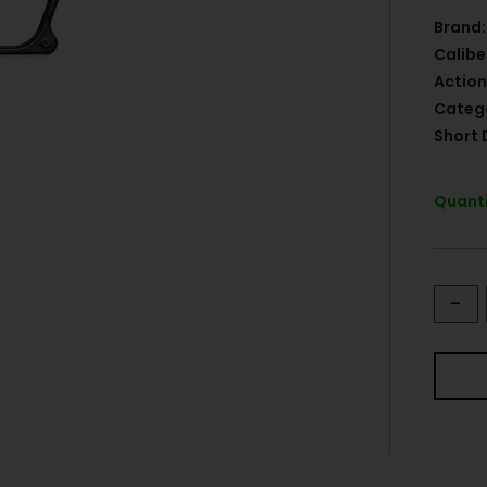
Brand:
Calibe
Action
Categ
Short 
Quanti
-