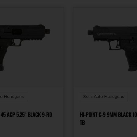
State Restriction
(OR)
NO SALE TO OREGON
Thread Pattern
Fiber Optic Front/Adj
Rear
to Handguns
Semi Auto Handguns
 45 ACP 5.25″ BLACK 9-RD
HI-POINT C-9 9MM BLACK 10
TB