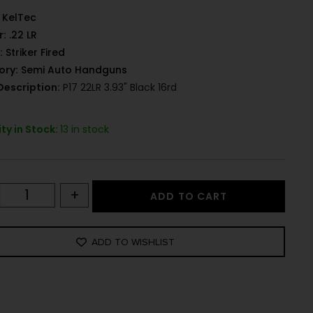
KelTec
r:
.22 LR
:
Striker Fired
ory:
Semi Auto Handguns
Description:
P17 22LR 3.93" Black 16rd
ty in Stock:
13 in stock
+
ADD TO CART
ADD TO WISHLIST