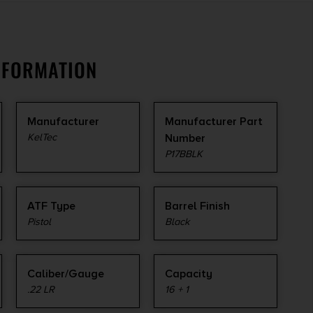
NFORMATION
Manufacturer
Manufacturer Part
KelTec
Number
P17BBLK
ATF Type
Barrel Finish
Pistol
Black
Caliber/Gauge
Capacity
.22 LR
16 + 1