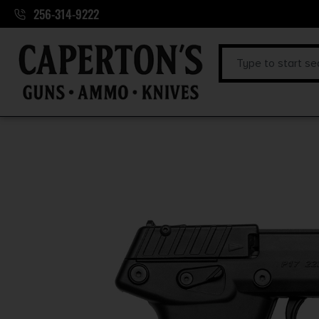
256-314-9222