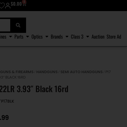
0
$
0.00
ines
Parts
Optics
Brands
Class 3
Auction
Store Ad
GUNS & FIREARMS
HANDGUNS
SEMI AUTO HANDGUNS
/
/
/
/ P17
93″ BLACK 16RD
22LR 3.93″ Black 16rd
TP17BLK
.99