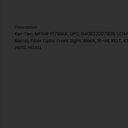
Description
Kel-Tec, MFG# P17BBLK, UPC: 640832007909, UOM: EA
Barrel, Fiber Optic Front Sight, Black, 16-rd, KELT,
HG10, HGALL