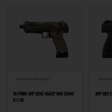
Semi Auto Handguns
Semi Au
HI-POINT JHP GEN2 45ACP M81 CAMO
JHP GEN 2
9+1 TB