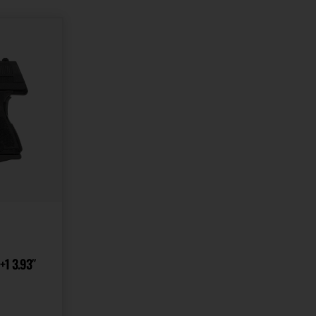
State Restriction
State Restriction
(RI)
(WA)
NO DIRECT SHIP TO
NO DIRECT SHIP TO
RHODE ISLAND
WASHINGTON
Units per Box
1
+1 3.93″