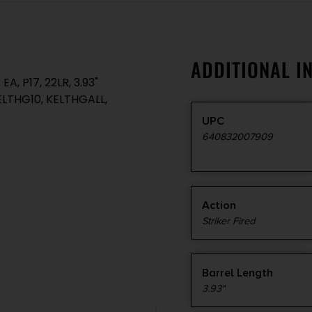
ADDITIONAL I
, P17, 22LR, 3.93"
 KELTHG10, KELTHGALL,
UPC
640832007909
Action
Striker Fired
Barrel Length
3.93"