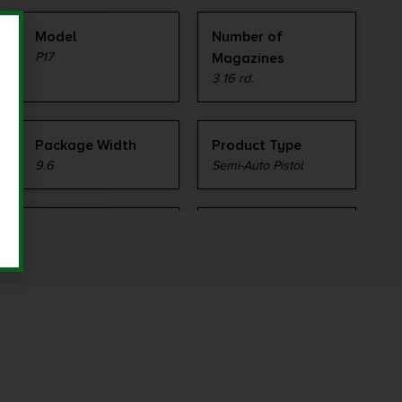
Model
Number of
P17
Magazines
3 16 rd.
Package Width
Product Type
9.6
Semi-Auto Pistol
Shipping Weight
Sights
1.95
Fixed Rear, Fiber optic
front
Slide Description
State Restriction
Serrated
(IL)
NO SALE TO ILLINOIS
PICA