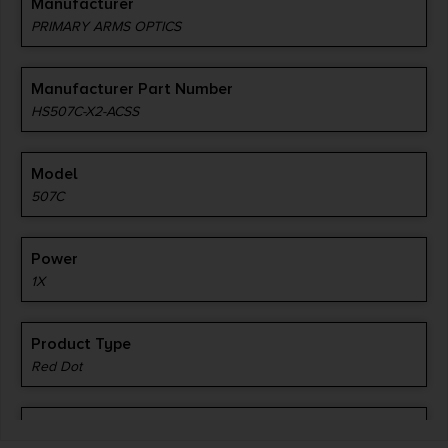
Manufacturer
PRIMARY ARMS OPTICS
Manufacturer Part Number
HS507C-X2-ACSS
Model
507C
Power
1X
Product Type
Red Dot
Reticle