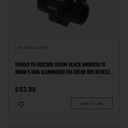
Red Dots Sights
TRUGLO TG-TG8230B TRITON BLACK ANODIZED 1X
30MM 5 MOA ILLUMINATED TRI-COLOR DOT RETICLE
CLAMSHELL PACKAGING
$
53.99
Add To Cart