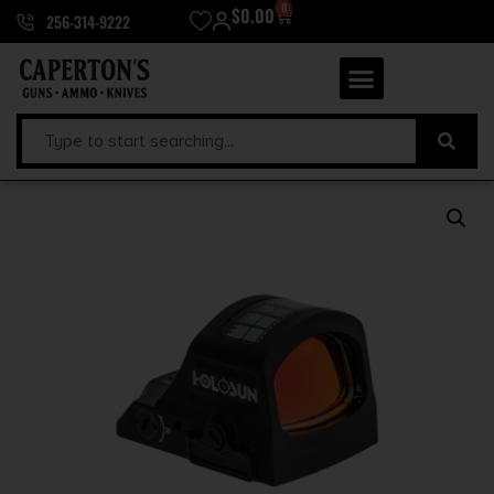
0
$
0.00
256-314-9222