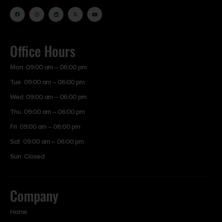
Office Hours
Mon 09:00 am – 06:00 pm
Tue 09:00 am – 06:00 pm
Wed 09:00 am – 06:00 pm
Thu 09:00 am – 06:00 pm
Fri 09:00 am – 06:00 pm
Sat 09:00 am – 06:00 pm
Sun Closed
Company
Home