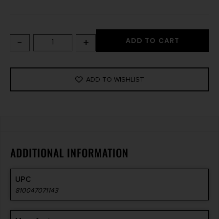
-
+
ADD TO CART
ADD TO WISHLIST
ADDITIONAL INFORMATION
UPC
810047071143