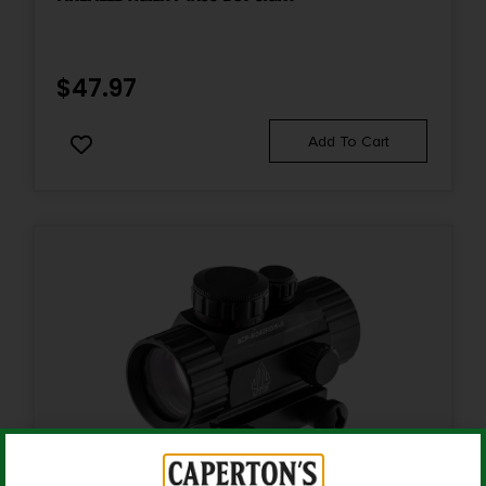
$
47.97
Add To Cart