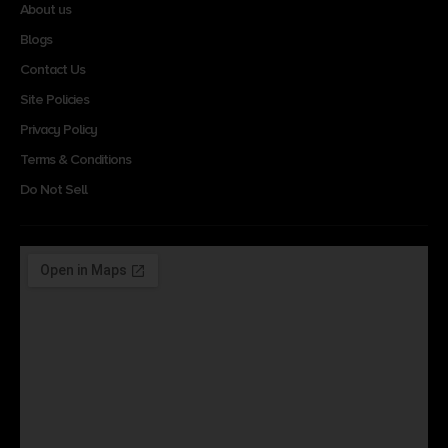
About us
Blogs
Contact Us
Site Policies
Privacy Policy
Terms & Conditions
Do Not Sell