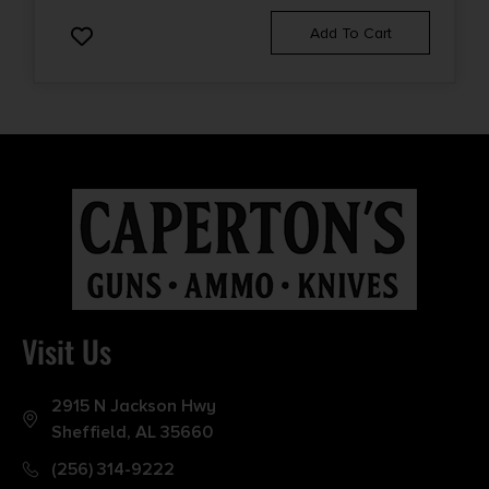
Add To Cart
Visit Us
2915 N Jackson Hwy
Sheffield, AL 35660
(256) 314-9222