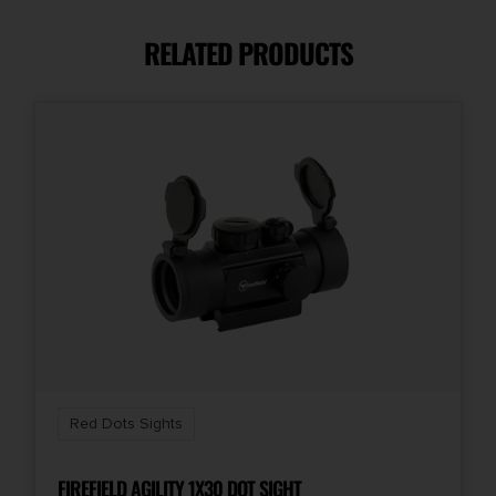
ACSS Vulcan
RELATED PRODUCTS
Red Dots Sights
FIREFIELD AGILITY 1X30 DOT SIGHT