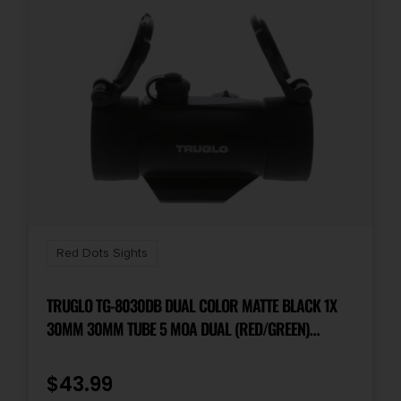
Red Dots Sights
TRUGLO TG-8030DB DUAL COLOR MATTE BLACK 1X
30MM 30MM TUBE 5 MOA DUAL (RED/GREEN)
ILLUMINATED DOT RETICLE
$
43.99