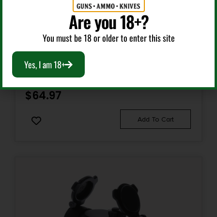
Are you 18+?
Red Dots Sights
You must be 18 or older to enter this site
UTG SCPRD40RGWA ITA BLACK ANODIZED 1X 38MM
Yes, I am 18+
TUBE 4 MOA RED/GREEN CBQ DOT RETICLE
$
64.97
Add To Cart