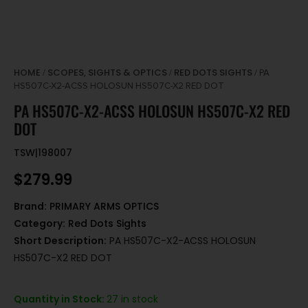
HOME
SCOPES, SIGHTS & OPTICS
RED DOTS SIGHTS
/
/
/ PA
HS507C-X2-ACSS HOLOSUN HS507C-X2 RED DOT
PA HS507C-X2-ACSS HOLOSUN HS507C-X2 RED
DOT
TSW|198007
$
279.99
Brand:
PRIMARY ARMS OPTICS
Category:
Red Dots Sights
Short Description:
PA HS507C-X2-ACSS HOLOSUN
HS507C-X2 RED DOT
Quantity in Stock:
27 in stock