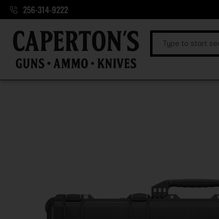
256-314-9222