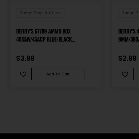
Range Bags & Cases
Range B
BERRY’S 67789 AMMO BOX
BERRY’S 
40S&W/45ACP BLUE/BLACK
9MM/380
POLYPROPYLENE 100RD
POLYPROP
$
3.99
$
2.99
Add To Cart