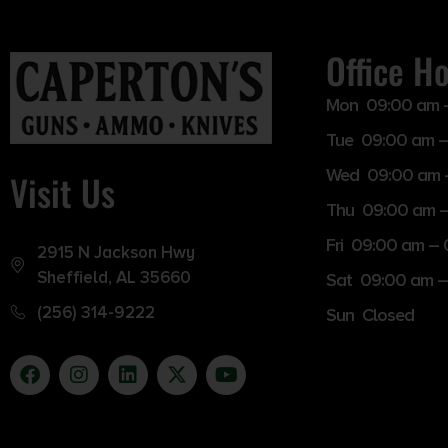
Office H
Mon 09:00 am 
Tue 09:00 am –
Wed 09:00 am 
Visit Us
Thu 09:00 am 
Fri 09:00 am –
2915 N Jackson Hwy
Sheffield, AL 35660
Sat 09:00 am –
(256) 314-9222
Sun Closed