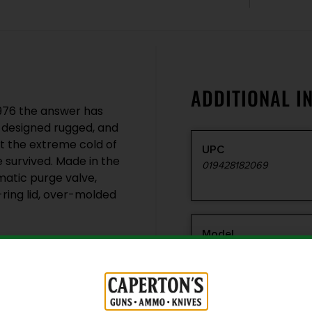
ADDITIONAL I
1976 the answer has
 designed rugged, and
t the extreme cold of
UPC
e survived. Made in the
019428182069
matic purge valve,
-ring lid, over-molded
Model
1750