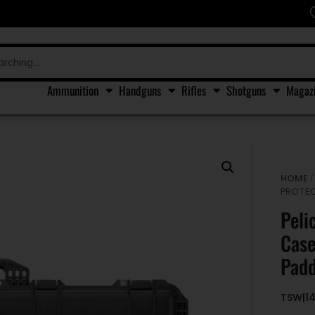
Ammunition
Handguns
Rifles
Shotguns
Magaz
HOME
PROTEC
Peli
Case
Padd
TSW|1