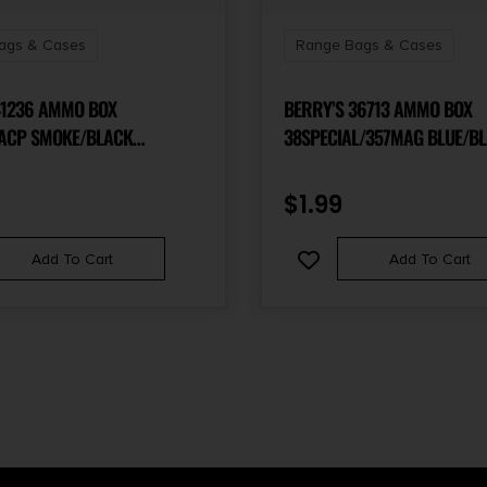
ags & Cases
Range Bags & Cases
41236 AMMO BOX
BERRY’S 36713 AMMO BOX
ACP SMOKE/BLACK
38SPECIAL/357MAG BLUE/B
YLENE 100RD
POLYPROPYLENE 50RD
$
1.99
Add To Cart
Add To Cart