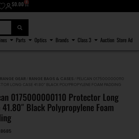
0
$
0.00
ines
Parts
Optics
Brands
Class 3
Auction
Store Ad
RANGE GEAR
RANGE BAGS & CASES
/
/
/ PELICAN 0175000000110
TOR LONG CASE 41.80″ BLACK POLYPROPYLENE FOAM PADDING
can 0175000000110 Protector Long
 41.80″ Black Polypropylene Foam
ing
48685