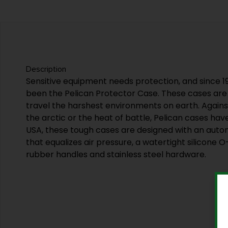
Description
Sensitive equipment needs protection, and since 
been the Pelican Protector Case. These cases are
travel the harshest environments on earth. Agains
the arctic or the heat of battle, Pelican cases hav
USA, these tough cases are designed with an auto
that equalizes air pressure, a watertight silicone O
rubber handles and stainless steel hardware.