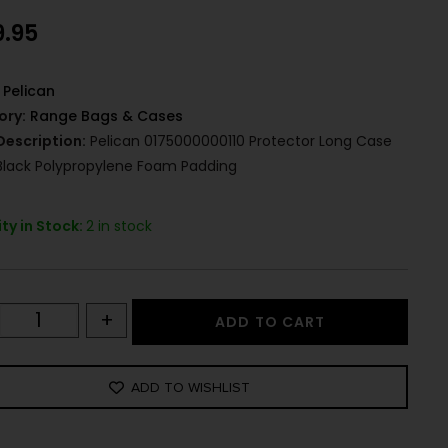
9.95
Pelican
ory:
Range Bags & Cases
Description:
Pelican 0175000000110 Protector Long Case
 Black Polypropylene Foam Padding
ty in Stock:
2 in stock
+
ADD TO CART
ADD TO WISHLIST