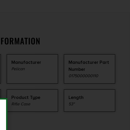
NFORMATION
Manufacturer
Manufacturer Part
Pelican
Number
0175000000110
Product Type
Length
Rifle Case
53"