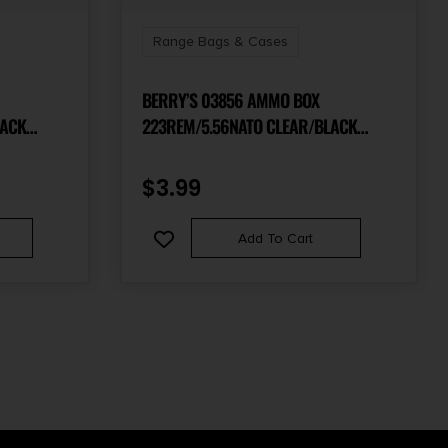
Range Bags & Cases
BERRY’S 03856 AMMO BOX
LACK
223REM/5.56NATO CLEAR/BLACK
POLYPROPYLENE 100RD
$
3.99
Add To Cart