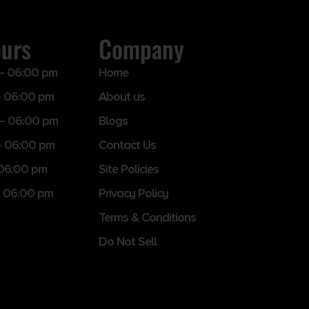
ours
Company
– 06:00 pm
Home
 06:00 pm
About us
– 06:00 pm
Blogs
– 06:00 pm
Contact Us
 06:00 pm
Site Policies
 06:00 pm
Privacy Policy
Terms & Conditions
Do Not Sell