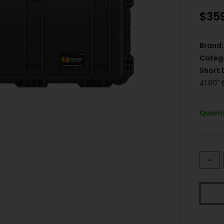
$
35
Brand:
Categ
Short 
41.80"
Quanti
-