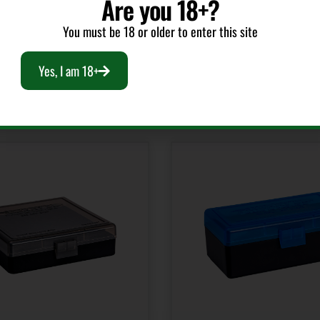
Are you 18+?
You must be 18 or older to enter this site
Yes, I am 18+
RELATED PRODUCTS