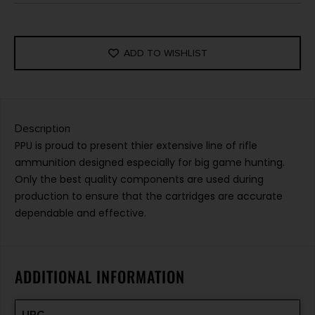
ADD TO WISHLIST
Description
PPU is proud to present thier extensive line of rifle
ammunition designed especially for big game hunting.
Only the best quality components are used during
production to ensure that the cartridges are accurate
dependable and effective.
ADDITIONAL INFORMATION