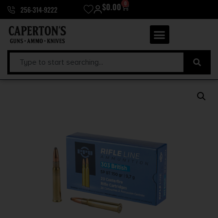
0
$
0.00
256-314-9222