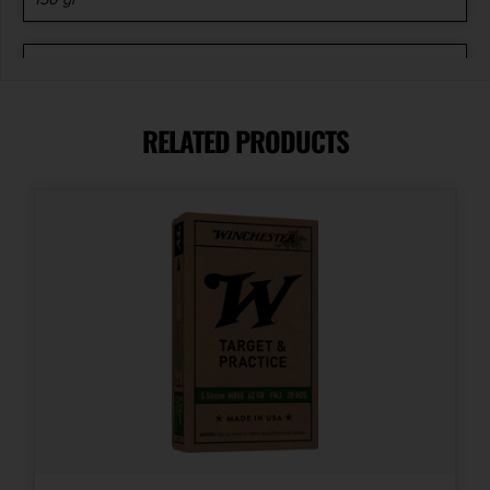
Length
5.6500
RELATED PRODUCTS
Model
Rifle
Product Type
Soft Point
Shipping Weight
1.15
Units per Box
20