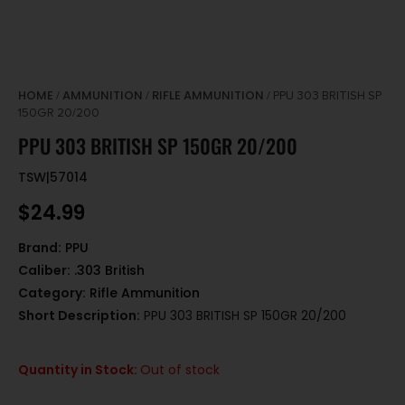
HOME
AMMUNITION
RIFLE AMMUNITION
/
/
/ PPU 303 BRITISH SP
150GR 20/200
PPU 303 BRITISH SP 150GR 20/200
TSW|57014
$
24.99
Brand:
PPU
Caliber:
.303 British
Category:
Rifle Ammunition
Short Description:
PPU 303 BRITISH SP 150GR 20/200
Quantity in Stock:
Out of stock