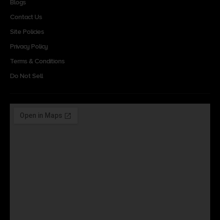
Blogs
Contact Us
Site Policies
Privacy Policy
Terms & Conditions
Do Not Sell