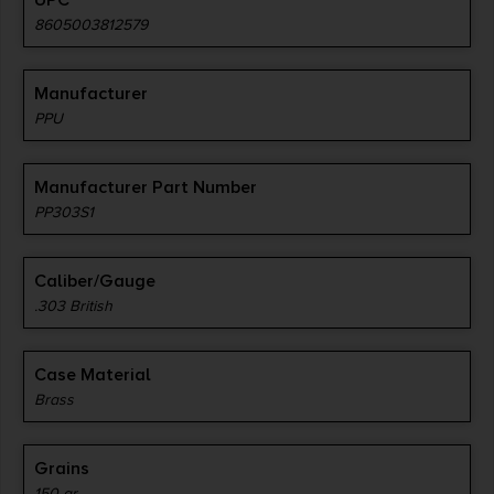
UPC
8605003812579
Manufacturer
PPU
Manufacturer Part Number
PP303S1
Caliber/Gauge
.303 British
Case Material
Brass
Grains
150 gr