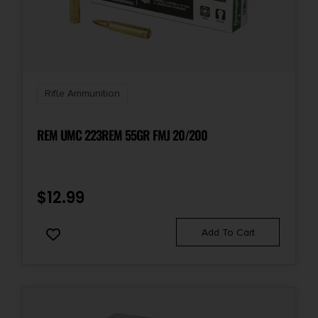
Rifle Ammunition
REM UMC 223REM 55GR FMJ 20/200
$
12.99
Add To Cart