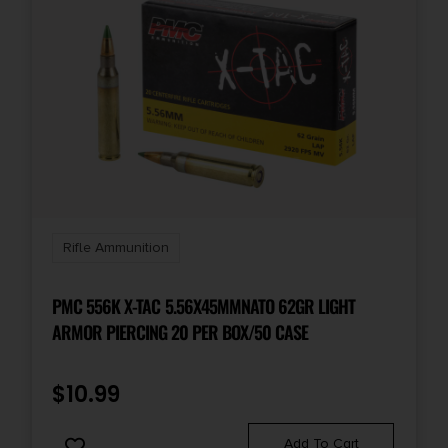
Rifle Ammunition
PMC 556K X-TAC 5.56X45MMNATO 62GR LIGHT
ARMOR PIERCING 20 PER BOX/50 CASE
$
10.99
Add To Cart