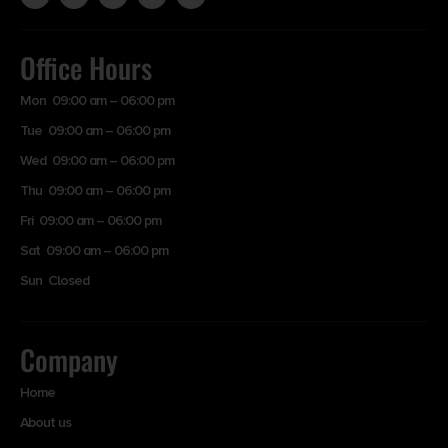
Office Hours
Mon 09:00 am – 06:00 pm
Tue 09:00 am – 06:00 pm
Wed 09:00 am – 06:00 pm
Thu 09:00 am – 06:00 pm
Fri 09:00 am – 06:00 pm
Sat 09:00 am – 06:00 pm
Sun Closed
Company
Home
About us