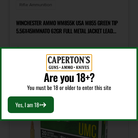
Rifle Ammunition
Cost per Round
1.25
WINCHESTER AMMO WM855K USA M855 GREEN TIP
5.56X45MMNATO 62GR FULL METAL JACKET LEAD
CORE 20 PER BOX/50 CASE
$
12.99
Add To Cart
Are you 18+?
You must be 18 or older to enter this site
Yes, I am 18+