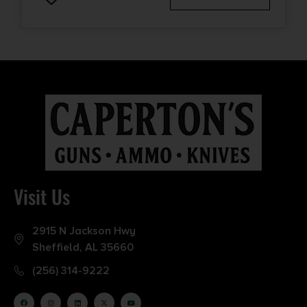
Visit Us
2915 N Jackson Hwy
Sheffield, AL 35660
(256) 314-9222