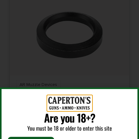
AR Muzzle Devices
LBE AR 308WIN CRUSH WASHER
Are you 18+?
You must be 18 or older to enter this site
$
6.99