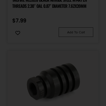
THREADS 2.30″ OAL 0.87″ DIAMETER 7.62X39MM
$
7.99
Add To Cart