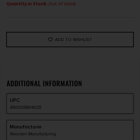
Quantity in Stock:
Out of stock
ADD TO WISHLIST
ADDITIONAL INFORMATION
UPC
850035804025
Manufacturer
Rearden Manufacturing