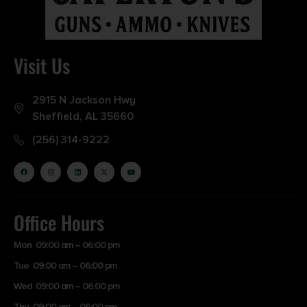
Visit Us
2915 N Jackson Hwy
Sheffield, AL 35660
(256) 314-9222
Office Hours
Mon 09:00 am – 06:00 pm
Tue 09:00 am – 06:00 pm
Wed 09:00 am – 06:00 pm
Thu 09:00 am – 06:00 pm