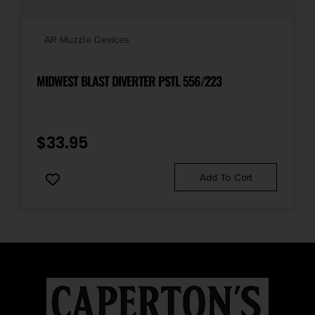
AR Muzzle Devices
MIDWEST BLAST DIVERTER PSTL 556/223
$
33.95
Add To Cart