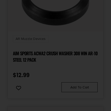
AR Muzzle Devices
AIM SPORTS ACWA2 CRUSH WASHER 308 WIN AR-10
STEEL 12 PACK
$
12.99
Add To Cart