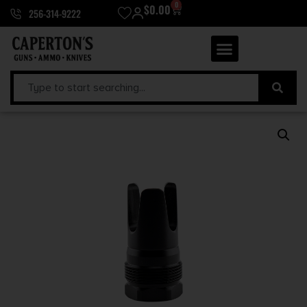
0
$
0.00
256-314-9222