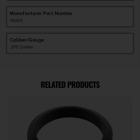
Manufacturer Part Number
10003
Caliber/Gauge
.375 Caliber
RELATED PRODUCTS