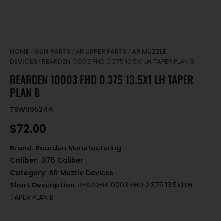
HOME
GUN PARTS
AR UPPER PARTS
AR MUZZLE
/
/
/
DEVICES
/ REARDEN 10003 FHD 0.375 13.5X1 LH TAPER PLAN B
REARDEN 10003 FHD 0.375 13.5X1 LH TAPER
PLAN B
TSW|195244
$
72.00
Brand:
Rearden Manufacturing
Caliber:
.375 Caliber
Category:
AR Muzzle Devices
Short Description:
REARDEN 10003 FHD 0.375 13.5X1 LH
TAPER PLAN B