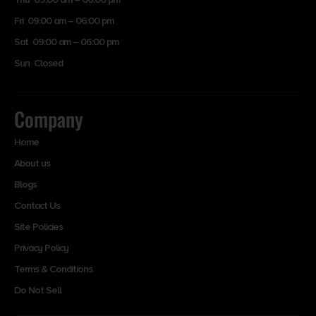
Fri 09:00 am – 06:00 pm
Sat 09:00 am – 06:00 pm
Sun Closed
Company
Home
About us
Blogs
Contact Us
Site Policies
Privacy Policy
Terms & Conditions
Do Not Sell