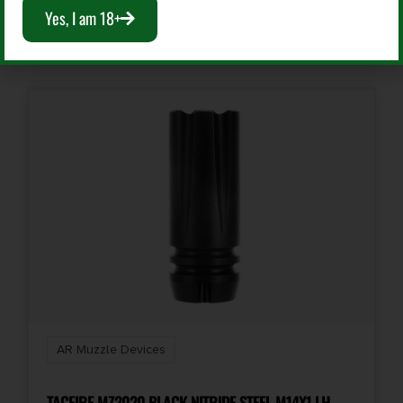
Yes, I am 18+
Add To Cart
AR Muzzle Devices
TACFIRE MZ2020 BLACK NITRIDE STEEL M14X1 LH