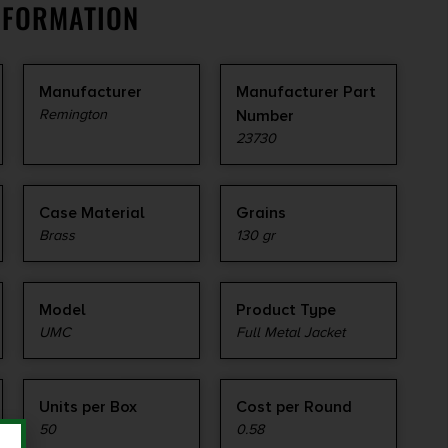
NFORMATION
Manufacturer
Manufacturer Part
Remington
Number
23730
Case Material
Grains
Brass
130 gr
Model
Product Type
UMC
Full Metal Jacket
Units per Box
Cost per Round
50
0.58