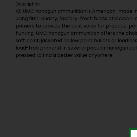
Description
All UMC handgun ammunition is American-made in
using first-quality, factory-fresh brass and clean
primers to provide the best value for practice, p
hunting. UMC handgun ammunition offers the choic
soft point, jacketed hollow point bullets or leadles
lead-free primers) in several popular handgun cal
pressed to find a better value anywhere.