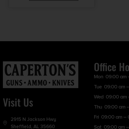
Office H
Mon 09:00 am 
Tue 09:00 am –
Wed 09:00 am 
Visit Us
Thu 09:00 am 
Fri 09:00 am –
2915 N Jackson Hwy
Sheffield, AL 35660
Sat 09:00 am –