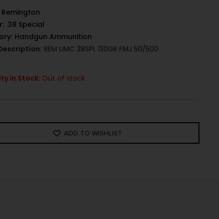
Remington
r:
.38 Special
ory:
Handgun Ammunition
Description:
REM UMC 38SPL 130GR FMJ 50/500
ty in Stock:
Out of stock
ADD TO WISHLIST