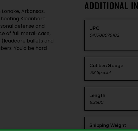
ADDITIONAL I
 Lonoke, Arkansas,
-shooting Kleanbore
ersonal defense and
UPC
e of full metal-case,
047700076102
s (leadcore bullets and
ibers. You'd be hard-
Caliber/Gauge
.38 Special
Length
5.3500
Shipping Weight
1.55