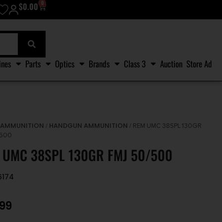
0
$
0.00
ines
Parts
Optics
Brands
Class 3
Auction
Store Ad
AMMUNITION
HANDGUN AMMUNITION
/
/
/ REM UMC 38SPL 130GR
/500
 UMC 38SPL 130GR FMJ 50/500
6174
.99