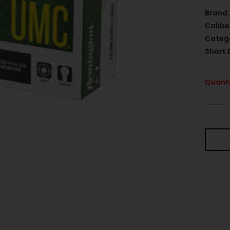
Brand:
Calibe
Categ
Short 
Quanti