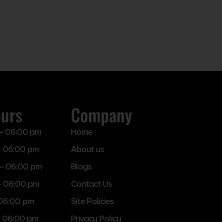
ours
Company
– 06:00 pm
Home
 06:00 pm
About us
– 06:00 pm
Blogs
– 06:00 pm
Contact Us
 06:00 pm
Site Policies
 06:00 pm
Privacy Policy