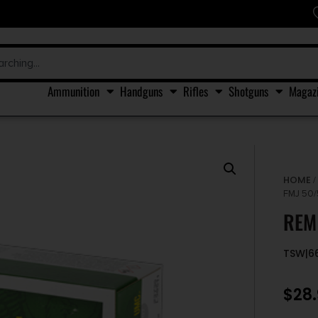
Ammunition
Handguns
Rifles
Shotguns
Magaz
HOME
FMJ 50
REM
TSW|6
$
28