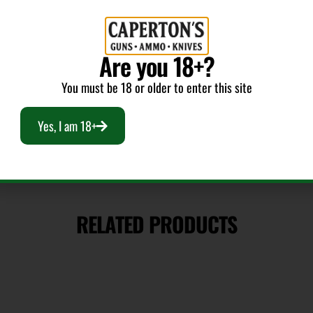
Bullet Weight
Are you 18+?
(Grains)
130
You must be 18 or older to enter this site
Yes, I am 18+
RELATED PRODUCTS