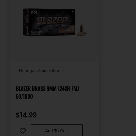
Handgun Ammunition
BLAZER BRASS 9MM 124GR FMJ
50/1000
$
14.99
Add To Cart