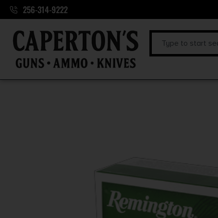
256-314-9222