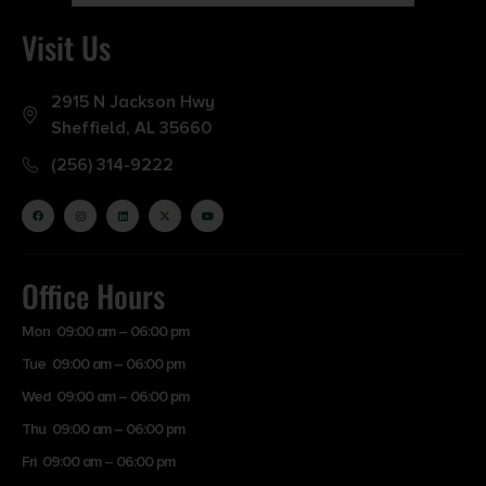
Visit Us
2915 N Jackson Hwy
Sheffield, AL 35660
(256) 314-9222
Office Hours
Mon 09:00 am – 06:00 pm
Tue 09:00 am – 06:00 pm
Wed 09:00 am – 06:00 pm
Thu 09:00 am – 06:00 pm
Fri 09:00 am – 06:00 pm