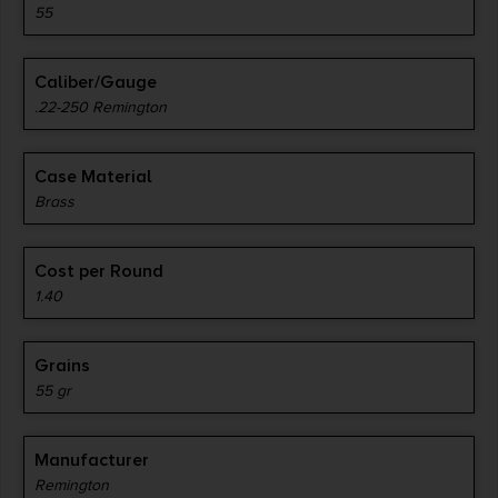
55
Caliber/Gauge
.22-250 Remington
Case Material
Brass
Cost per Round
1.40
Grains
55 gr
Manufacturer
Remington