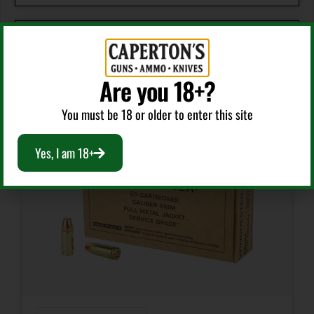
Manufacturer Part Number
21389
RELATED PRODUCTS
Are you 18+?
Model
You must be 18 or older to enter this site
We The People
Yes, I am 18+
Product Type
Pointed Soft Point
Shipping Weight
0.8
Units per Box
20