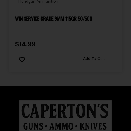
Handgun Ammunition
UPC
047700213897
WIN SERVICE GRADE 9MM 115GR 50/500
$
14.99
Add To Cart