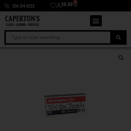
0
$
0.00
256-314-9222