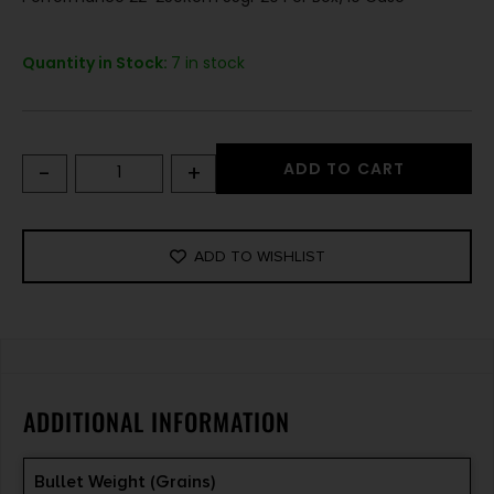
Quantity in Stock:
7 in stock
-
+
ADD TO CART
ADD TO WISHLIST
ADDITIONAL INFORMATION
Bullet Weight (Grains)