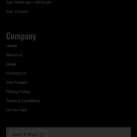
Sat 09:00 am – 06:00 pm
Sun Closed
Company
Home
About us
Blogs
Contact Us
Site Policies
Privacy Policy
Terms & Conditions
Do Not Sell