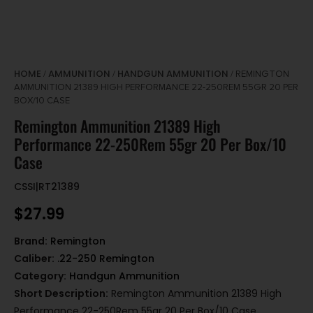
HOME
AMMUNITION
HANDGUN AMMUNITION
/
/
/ REMINGTON
AMMUNITION 21389 HIGH PERFORMANCE 22-250REM 55GR 20 PER
BOX/10 CASE
Remington Ammunition 21389 High
Performance 22-250Rem 55gr 20 Per Box/10
Case
CSSI|RT21389
$
27.99
Brand:
Remington
Caliber:
.22-250 Remington
Category:
Handgun Ammunition
Short Description:
Remington Ammunition 21389 High
Performance 22-250Rem 55gr 20 Per Box/10 Case