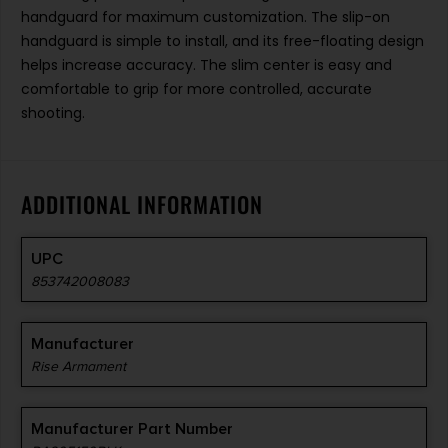
handguard for maximum customization. The slip-on
handguard is simple to install, and its free-floating design
helps increase accuracy. The slim center is easy and
comfortable to grip for more controlled, accurate
shooting.
ADDITIONAL INFORMATION
UPC
853742008083
Manufacturer
Rise Armament
Manufacturer Part Number