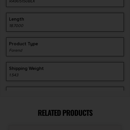
RA905150BLK
Length
18.7000
Product Type
Forend
Shipping Weight
1.543
Style
M-LOK
RELATED PRODUCTS