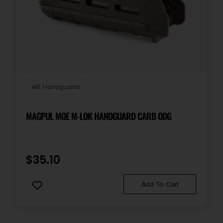
AR Handguards
MAGPUL MOE M-LOK HANDGUARD CARB ODG
$
35.10
Add To Cart