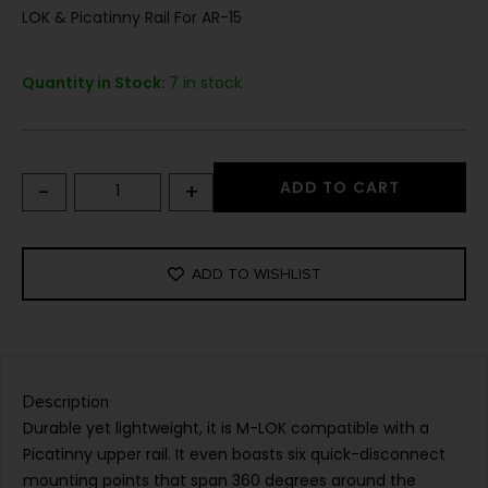
LOK & Picatinny Rail For AR-15
Quantity in Stock:
7 in stock
-
+
ADD TO CART
ADD TO WISHLIST
Description
Durable yet lightweight, it is M-LOK compatible with a
Picatinny upper rail. It even boasts six quick-disconnect
mounting points that span 360 degrees around the