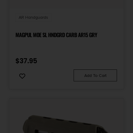
AR Handguards
MAGPUL MOE SL HNDGRD CARB AR15 GRY
$
37.95
Add To Cart