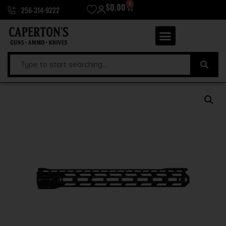
0
$
0.00
256-314-9222