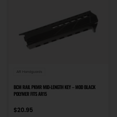
AR Handguards
BCM RAIL PKMR MID-LENGTH KEY – MOD BLACK
POLYMER FITS AR15
$
20.95