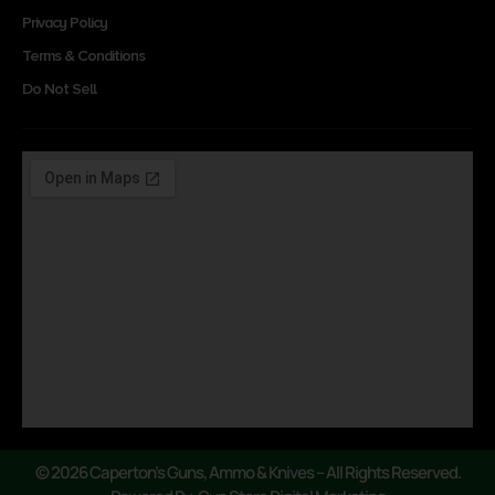
Privacy Policy
Terms & Conditions
Do Not Sell
© 2026 Caperton’s Guns, Ammo & Knives – All Rights Reserved.