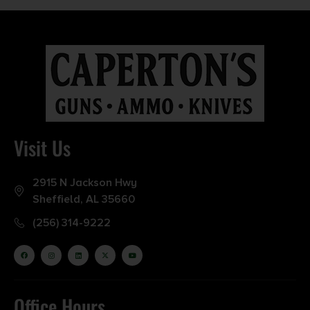
Visit Us
2915 N Jackson Hwy
Sheffield, AL 35660
(256) 314-9222
Office Hours