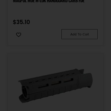
MAGPUL MOE M-LOK HANDGUARD CARB FDE
$
35.10
Add To Cart