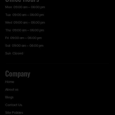
Mon 09:00 am – 06:00 pm
Tue 09:00 am – 06:00 pm
Wed 09:00 am – 06:00 pm
Thu 09:00 am – 06:00 pm
Fri 09:00 am – 06:00 pm
Sat 09:00 am – 06:00 pm
Sun Closed
Company
Home
About us
Blogs
Contact Us
Site Policies