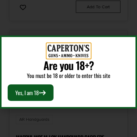
Add To Cart
Are you 18+?
You must be 18 or older to enter this site
Yes, I am 18+
AR Handguards