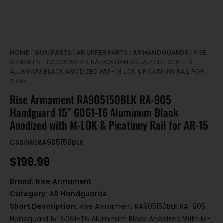
HOME
GUN PARTS
AR UPPER PARTS
AR HANDGUARDS
/
/
/
/ RISE
ARMAMENT RA905150BLK RA-905 HANDGUARD 15″ 6061-T6
ALUMINUM BLACK ANODIZED WITH M-LOK & PICATINNY RAIL FOR
AR-15
Rise Armament RA905150BLK RA-905
Handguard 15″ 6061-T6 Aluminum Black
Anodized with M-LOK & Picatinny Rail for AR-15
CSSI|WLRA905150BLK
$
199.99
Brand:
Rise Armament
Category:
AR Handguards
Short Description:
Rise Armament RA905150BLK RA-905
Handguard 15" 6061-T6 Aluminum Black Anodized With M-