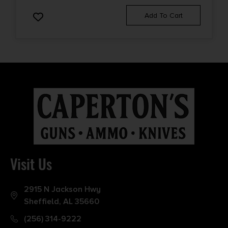
Add To Cart
Visit Us
2915 N Jackson Hwy
Sheffield, AL 35660
(256) 314-9222