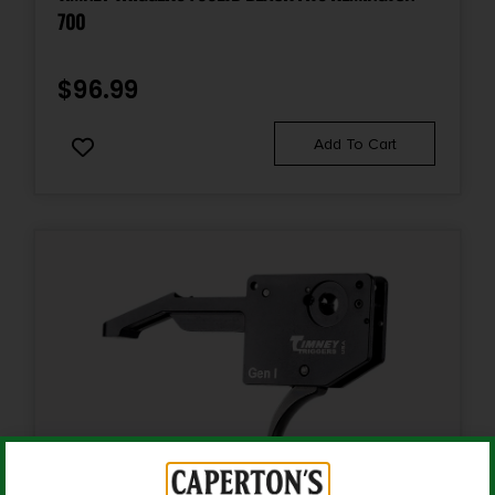
700
$
96.99
Add To Cart