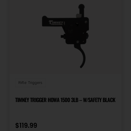
Rifle Triggers
TIMNEY TRIGGER HOWA 1500 3LB – W/SAFETY BLACK
$
119.99