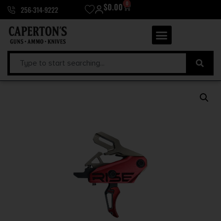
0
$
0.00
256-314-9222