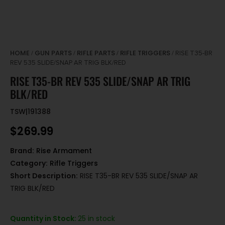
HOME
GUN PARTS
RIFLE PARTS
RIFLE TRIGGERS
/
/
/
/ RISE T35-BR
REV 535 SLIDE/SNAP AR TRIG BLK/RED
RISE T35-BR REV 535 SLIDE/SNAP AR TRIG
BLK/RED
TSW|191388
$
269.99
Brand:
Rise Armament
Category:
Rifle Triggers
Short Description:
RISE T35-BR REV 535 SLIDE/SNAP AR
TRIG BLK/RED
Quantity in Stock:
25 in stock