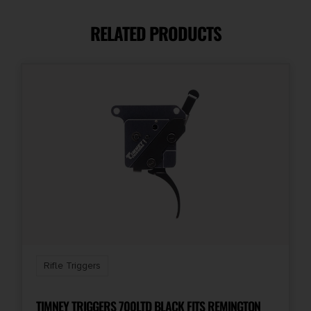
Drop-In
RELATED PRODUCTS
Rifle Triggers
TIMNEY TRIGGERS 700LTD BLACK FITS REMINGTON