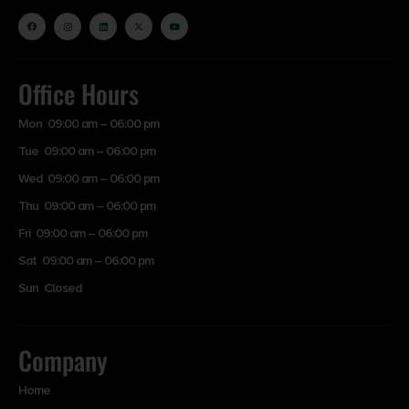
Office Hours
Mon 09:00 am – 06:00 pm
Tue 09:00 am – 06:00 pm
Wed 09:00 am – 06:00 pm
Thu 09:00 am – 06:00 pm
Fri 09:00 am – 06:00 pm
Sat 09:00 am – 06:00 pm
Sun Closed
Company
Home