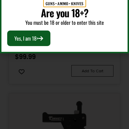
Are you 18+?
Rifle Triggers
You must be 18 or older to enter this site
TIMNEY TRIGGERS 643C IMPACT AMERICAN GEN I
Yes, I am 18+
BLACK FIXED TRIGGER FITS RUGER AMERICAN RIFLE
$
99.99
Add To Cart