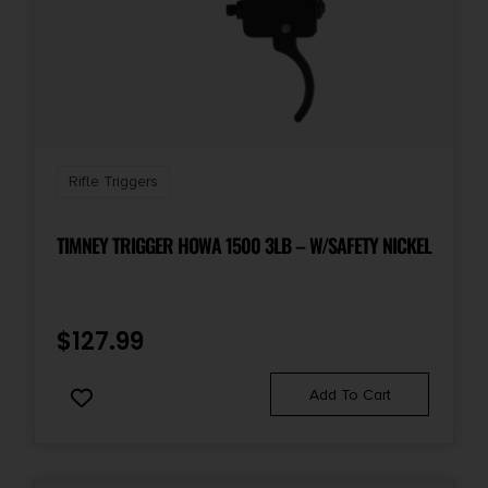
Rifle Triggers
TIMNEY TRIGGER HOWA 1500 3LB – W/SAFETY NICKEL
$
127.99
Add To Cart