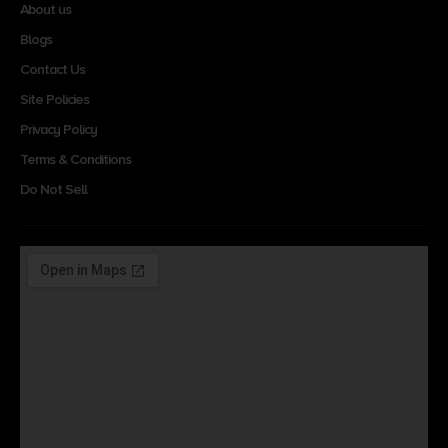
About us
Blogs
Contact Us
Site Policies
Privacy Policy
Terms & Conditions
Do Not Sell