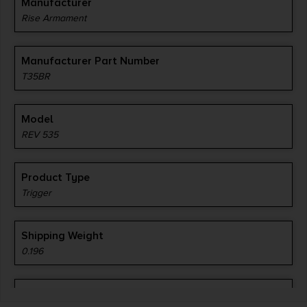
Manufacturer
Rise Armament
Manufacturer Part Number
T35BR
Model
REV 535
Product Type
Trigger
Shipping Weight
0.196
Style