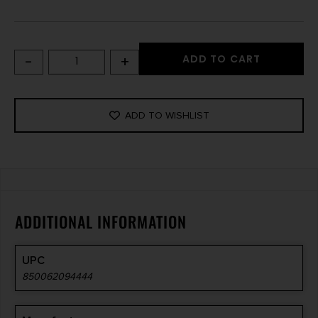
-
+
ADD TO CART
ADD TO WISHLIST
ADDITIONAL INFORMATION
UPC
850062094444