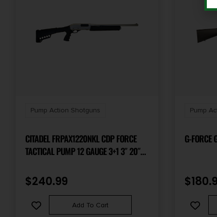
Pump Action Shotguns
Pump Ac
CITADEL FRPAX1220NKL CDP FORCE
G-FORCE G
TACTICAL PUMP 12 GAUGE 3+1 3″ 20″
SILVER MARINECOTE BARREL, STEEL
RECEIVER W/SILVER MARINECOTE
$
240.99
$
180.
FINISH, SYNTHETIC PISTOL GRIP STOCK
Add To Cart