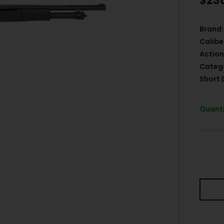
$
23
Brand:
Calibe
Action
Categ
Short 
Quanti