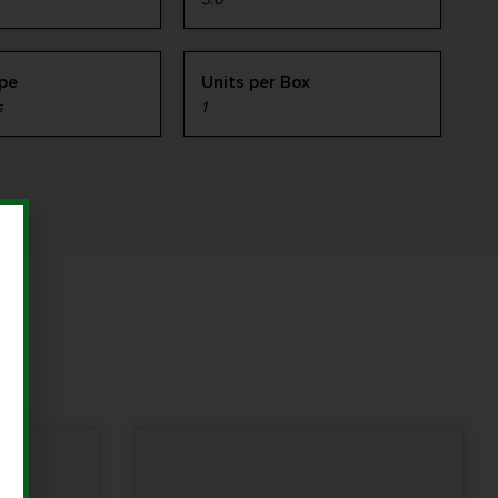
ype
Units per Box
s
1