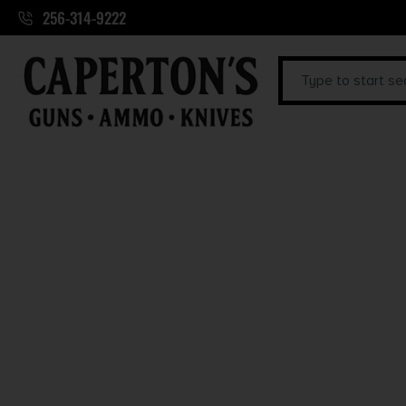
256-314-9222