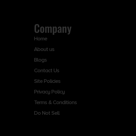
Company
Home
About us
Blogs
Contact Us
Site Policies
Privacy Policy
Terms & Conditions
Do Not Sell