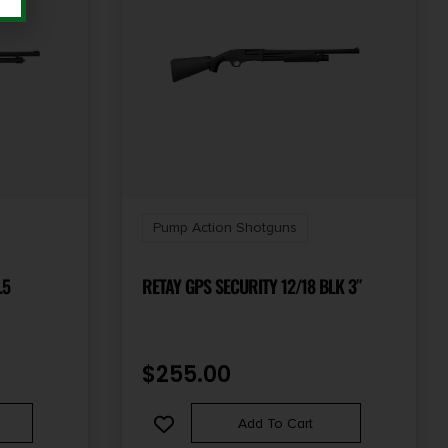
Pump Action Shotguns
.5
RETAY GPS SECURITY 12/18 BLK 3″
$
255.00
Add To Cart