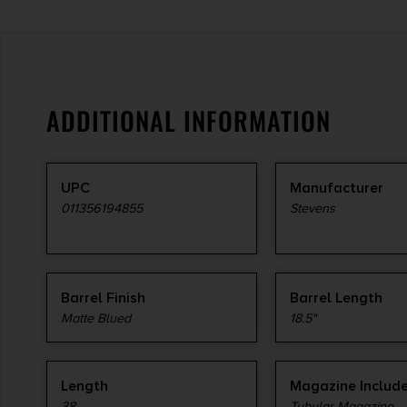
ADDITIONAL INFORMATION
UPC
Manufacturer
011356194855
Stevens
Barrel Finish
Barrel Length
Matte Blued
18.5"
Length
Magazine Includ
38
Tubular Magazine