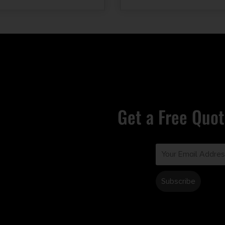
Get a Free Quot
Email