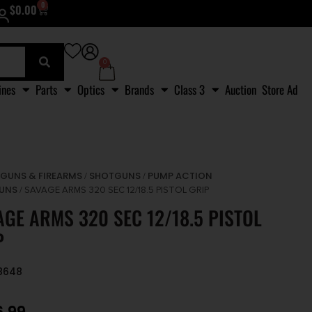
0
$
0.00
0
ines
Parts
Optics
Brands
Class 3
Auction
Store Ad
GUNS & FIREARMS
SHOTGUNS
PUMP ACTION
/
/
/
UNS
/ SAVAGE ARMS 320 SEC 12/18.5 PISTOL GRIP
AGE ARMS 320 SEC 12/18.5 PISTOL
P
8648