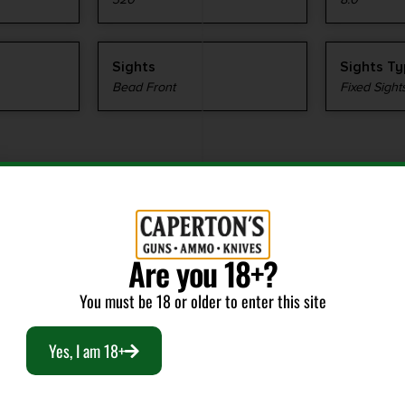
Sights
Sights T
Bead Front
Fixed Sight
Are you 18+?
RELATED PRODUCTS
You must be 18 or older to enter this site
Yes, I am 18+