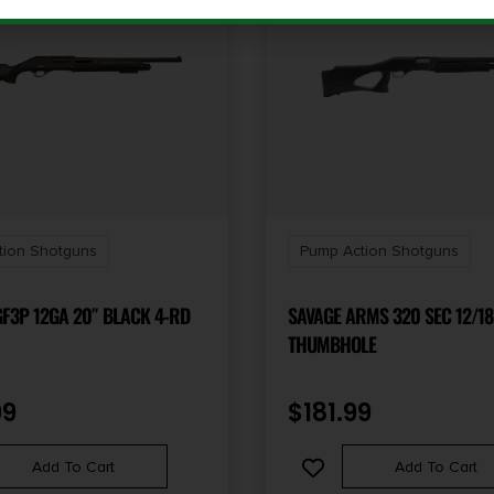
tion Shotguns
Pump Action Shotguns
F3P 12GA 20″ BLACK 4-RD
SAVAGE ARMS 320 SEC 12/18
THUMBHOLE
99
$
181.99
Add To Cart
Add To Cart