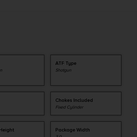
ATF Type
n
Shotgun
Chokes Included
Fixed Cylinder
Height
Package Width
3.0