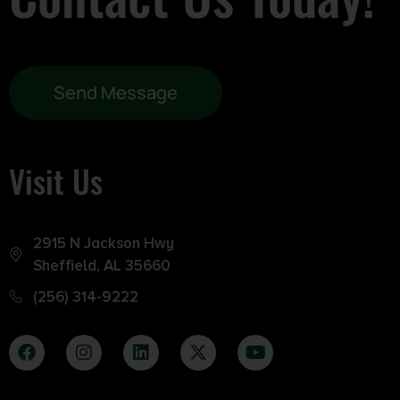
Send Message
Visit Us
2915 N Jackson Hwy
Sheffield, AL 35660
(256) 314-9222