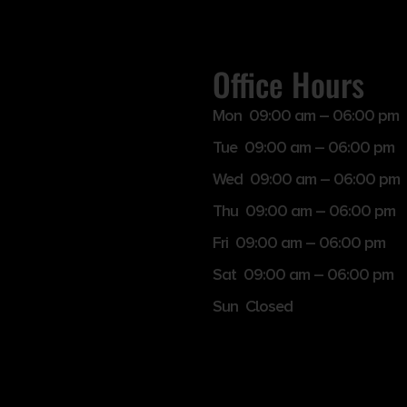
Office Hours
Mon 09:00 am – 06:00 pm
Tue 09:00 am – 06:00 pm
Wed 09:00 am – 06:00 pm
Thu 09:00 am – 06:00 pm
Fri 09:00 am – 06:00 pm
Sat 09:00 am – 06:00 pm
Sun Closed