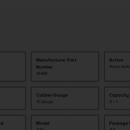
Manufacturer Part
Action
Number
Pump Actio
19485
Caliber/Gauge
Capacity
12 Gauge
5 + 1
ed
Model
Package 
320
8.0