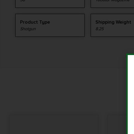
Product Type
Shipping Weight
Shotgun
8.25