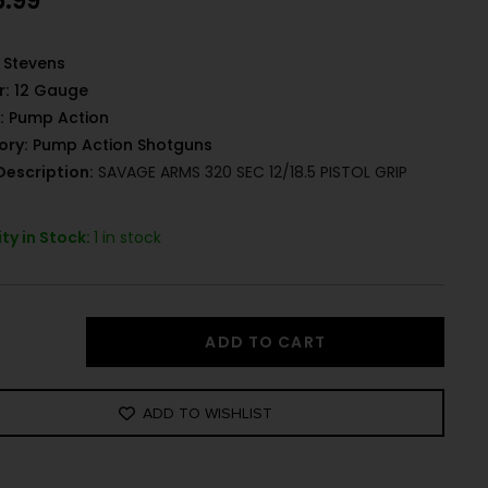
6.99
Stevens
r:
12 Gauge
:
Pump Action
ory:
Pump Action Shotguns
Description:
SAVAGE ARMS 320 SEC 12/18.5 PISTOL GRIP
ty in Stock:
1 in stock
ADD TO CART
ADD TO WISHLIST