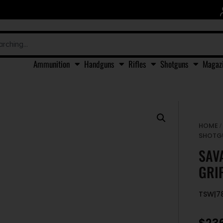
Ammunition
Handguns
Rifles
Shotguns
Magaz
HOME
SHOTG
SAV
GRI
TSW|7