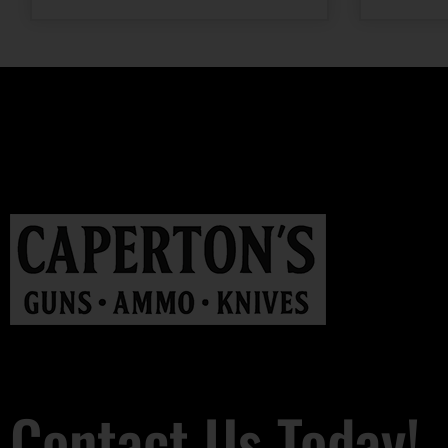
Contact Us Today!