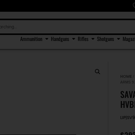
Ammunition
Handguns
Rifles
Shotguns
Magaz
HOME
ARMS 93
SAV
HVB
LIP|SV