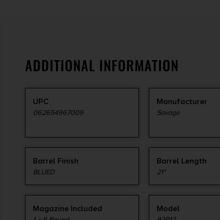
ADDITIONAL INFORMATION
UPC
Manufacturer
062654967009
Savage
Barrel Finish
Barrel Length
BLUED
21"
Magazine Included
Model
1 x 5-Round
93R17