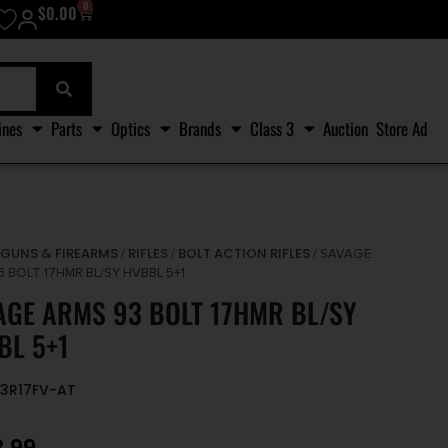
0
$
0.00
ines
Parts
Optics
Brands
Class 3
Auction
Store Ad
GUNS & FIREARMS
RIFLES
BOLT ACTION RIFLES
/
/
/
/ SAVAGE
 BOLT 17HMR BL/SY HVBBL 5+1
AGE ARMS 93 BOLT 17HMR BL/SY
BL 5+1
93R17FV-AT