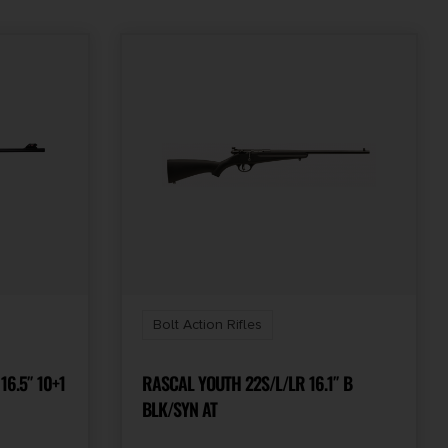
Bolt Action Rifles
16.5″ 10+1
RASCAL YOUTH 22S/L/LR 16.1″ B
BLK/SYN AT