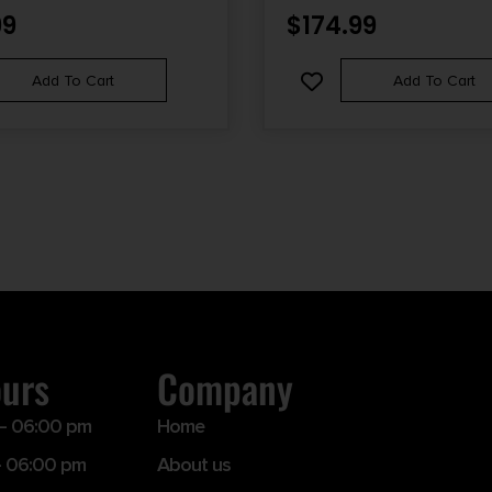
EEL RECEIVER, BLACK FIXED
99
$
174.99
 STOCK, LEFT HAND
Add To Cart
Add To Cart
ours
Company
– 06:00 pm
Home
 06:00 pm
About us