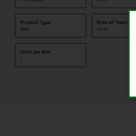
Product Type
Rate of Twist
Rifle
1-in-9
Units per Box
1