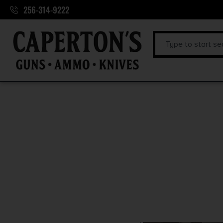
256-314-9222