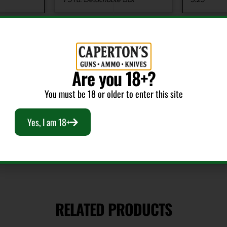
Safety
Shipping
Manual Thumb
7.35
Are you 18+?
You must be 18 or older to enter this site
Yes, I am 18+
RELATED PRODUCTS