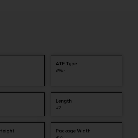
ATF Type
Rifle
Length
42
Height
Package Width
6.0