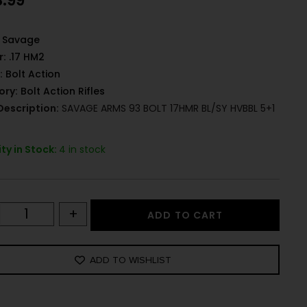
3.99
Savage
r:
.17 HM2
:
Bolt Action
ory:
Bolt Action Rifles
Description:
SAVAGE ARMS 93 BOLT 17HMR BL/SY HVBBL 5+1
ty in Stock:
4 in stock
+
ADD TO CART
ADD TO WISHLIST