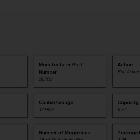
Manufacturer Part
Action
Number
Bolt Action
96700
Caliber/Gauge
Capacity
.17 HM2
5 + 1
Number of Magazines
Package 
1 5 rd. Detachable Box
3.25