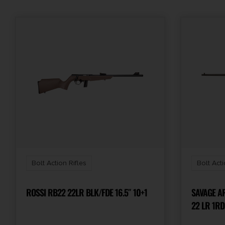
Bolt Action Rifles
Bolt Acti
ROSSI RB22 22LR BLK/FDE 16.5″ 10+1
SAVAGE ARM
22 LR 1RD
SPORTER 