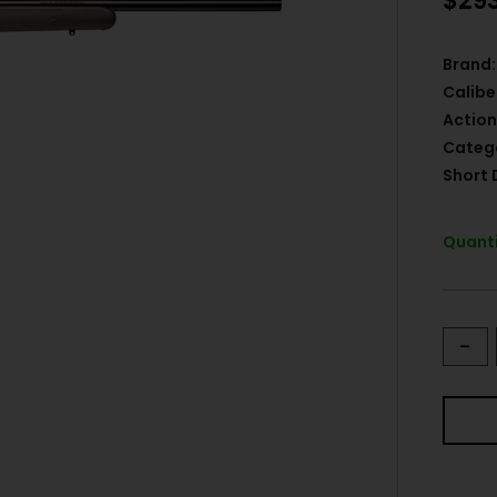
$
29
Brand:
Calibe
Action
Categ
Short 
Quanti
-