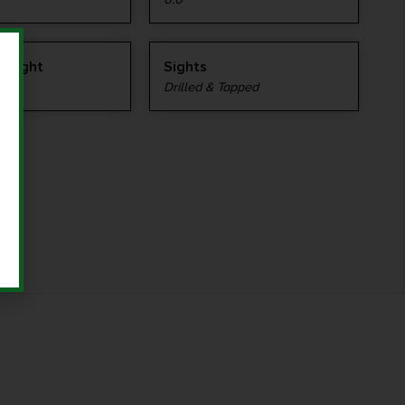
 Weight
Sights
Drilled & Tapped