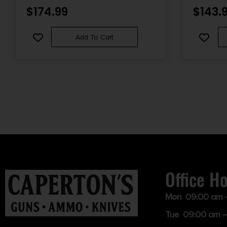
CARBON ST
$
174.99
$
143.
SYNTHETIC
Add To Cart
Office H
Mon 09:00 am 
Tue 09:00 am –