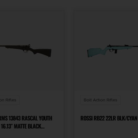
on Rifles
Bolt Action Rifles
S 13843 RASCAL YOUTH
ROSSI RB22 22LR BLK/CYAN 
 16.13″ MATTE BLACK
BARREL, MATTE BLACK