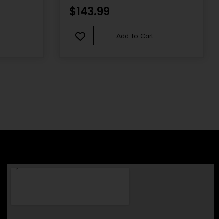
$
143.99
Add To Cart