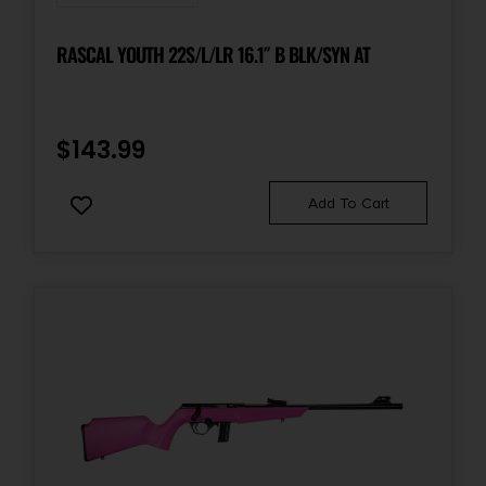
RASCAL YOUTH 22S/L/LR 16.1″ B BLK/SYN AT
$
143.99
Add To Cart