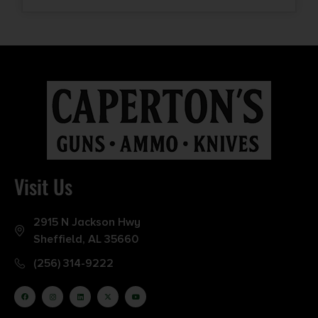
Visit Us
2915 N Jackson Hwy
Sheffield, AL 35660
(256) 314-9222