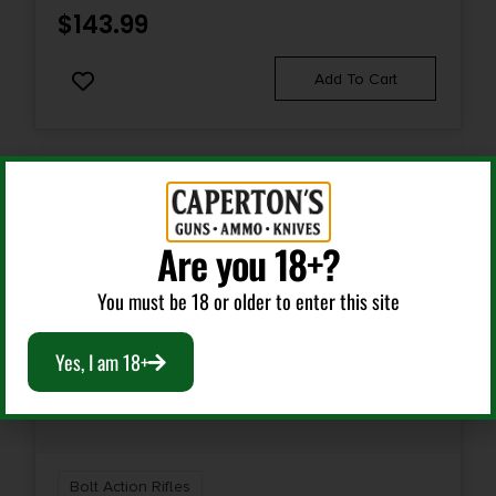
1-in-8"
$
143.99
Shipping Weight
Add To Cart
13.85
Are you 18+?
You must be 18 or older to enter this site
Yes, I am 18+
Bolt Action Rifles