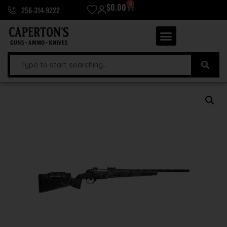
0
$
0.00
256-314-9222