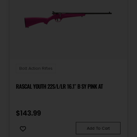
Bolt Action Rifles
RASCAL YOUTH 22S/L/LR 16.1″ B SY PINK AT
$
143.99
Add To Cart