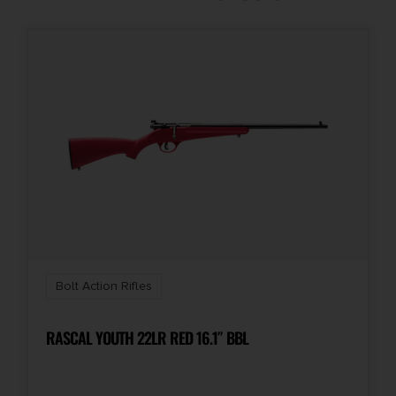
Capacity
3 + 1
Number of Magazines
1 3 rd. Carbon Fiber Mag
Package Height
4.0
Package Width
12.25
Bolt Action Rifles
Product Type
Rifle
RASCAL YOUTH 22LR RED 16.1″ BBL
Rate of Twist