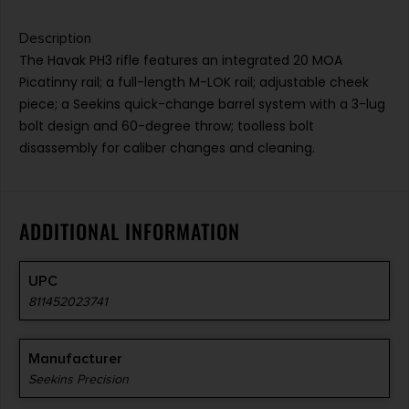
Description
The Havak PH3 rifle features an integrated 20 MOA
Picatinny rail; a full-length M-LOK rail; adjustable cheek
piece; a Seekins quick-change barrel system with a 3-lug
bolt design and 60-degree throw; toolless bolt
disassembly for caliber changes and cleaning.
ADDITIONAL INFORMATION
UPC
811452023741
Manufacturer
Seekins Precision