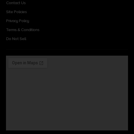
Contact Us
Site Policies
Privacy Policy
Terms & Conditions
Do Not Sell