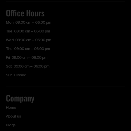
Office Hours
Mon 09:00 am – 06:00 pm
Tue 09:00 am – 06:00 pm
Wed 09:00 am – 06:00 pm
Thu 09:00 am – 06:00 pm
Fri 09:00 am – 06:00 pm
Sat 09:00 am – 06:00 pm
Sun Closed
Company
Home
About us
Blogs