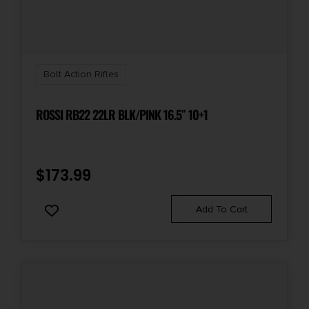
Bolt Action Rifles
ROSSI RB22 22LR BLK/PINK 16.5″ 10+1
$
173.99
Add To Cart