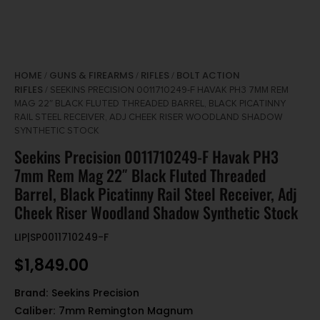
HOME
GUNS & FIREARMS
RIFLES
BOLT ACTION
/
/
/
RIFLES
/ SEEKINS PRECISION 0011710249-F HAVAK PH3 7MM REM
MAG 22″ BLACK FLUTED THREADED BARREL, BLACK PICATINNY
RAIL STEEL RECEIVER, ADJ CHEEK RISER WOODLAND SHADOW
SYNTHETIC STOCK
Seekins Precision 0011710249-F Havak PH3
7mm Rem Mag 22″ Black Fluted Threaded
Barrel, Black Picatinny Rail Steel Receiver, Adj
Cheek Riser Woodland Shadow Synthetic Stock
LIP|SP0011710249-F
$
1,849.00
Brand:
Seekins Precision
Caliber:
7mm Remington Magnum