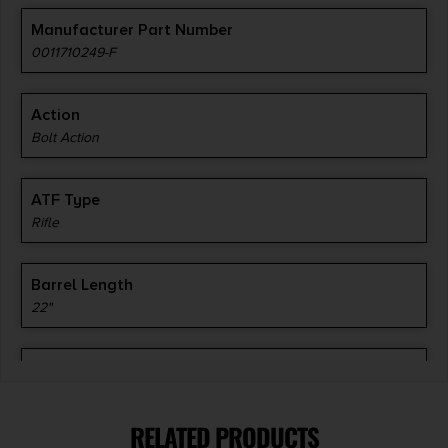
Manufacturer Part Number
0011710249-F
Action
Bolt Action
ATF Type
Rifle
Barrel Length
22"
Caliber/Gauge
7mm Remington Magnum
RELATED PRODUCTS