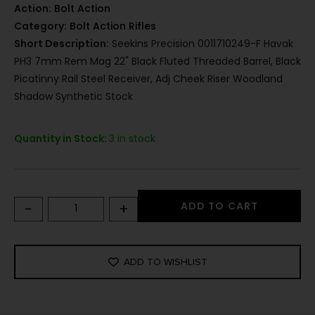
Action:
Bolt Action
Category:
Bolt Action Rifles
Short Description:
Seekins Precision 0011710249-F Havak
PH3 7mm Rem Mag 22" Black Fluted Threaded Barrel, Black
Picatinny Rail Steel Receiver, Adj Cheek Riser Woodland
Shadow Synthetic Stock
Quantity in Stock:
3 in stock
-
+
ADD TO CART
ADD TO WISHLIST