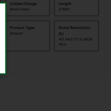
Caliber/Gauge
Length
Multi-Caliber
8.7500
Product Type
State Restriction
Stripped
(IL)
NO SALE TO ILLINOIS
PICA