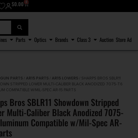
0
$
0.00
ines
Parts
Optics
Brands
Class 3
Auction
Store Ad
GUN PARTS
AR15 PARTS
AR15 LOWERS
/
/
/
/ SHARPS BROS SBLR11
WN STRIPPED LOWER MULTI-CALIBER BLACK ANODIZED 7075-T6
UM COMPATIBLE W/MIL-SPEC AR-15 PARTS
ps Bros SBLR11 Showdown Stripped
r Multi-Caliber Black Anodized 7075-
luminum Compatible w/Mil-Spec AR-
arts