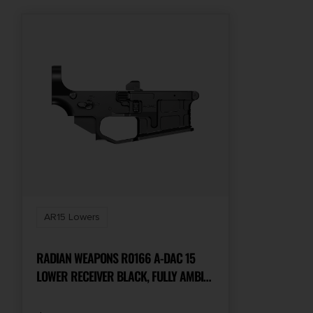
AR15 Lowers
RADIAN WEAPONS R0166 A-DAC 15
LOWER RECEIVER BLACK, FULLY AMBI
CONTROLS, TALON 45/90 SAFETY, EXT.
BOLT CATCH, LEFT-SIDE MAG RELEASE,