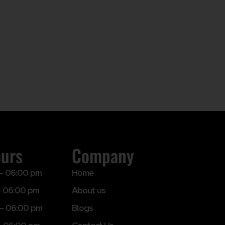
ours
Company
– 06:00 pm
Home
 06:00 pm
About us
– 06:00 pm
Blogs