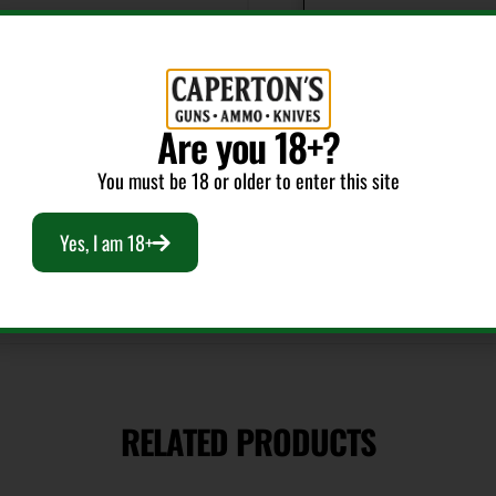
Action
Semi-Auto
Model
Are you 18+?
Showdown
You must be 18 or older to enter this site
Yes, I am 18+
RELATED PRODUCTS