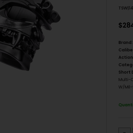
TSW|1
$
28
Brand:
Calibe
Action
Categ
Short 
Multi-
W/Mil-
Quanti
-