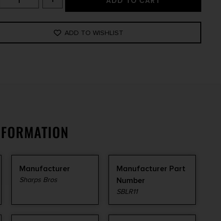
ADD TO CART
ADD TO WISHLIST
NFORMATION
Manufacturer
Manufacturer Part
Sharps Bros
Number
SBLR11