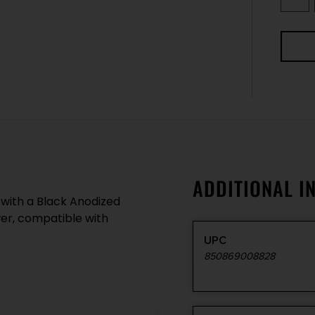
ADDITIONAL I
 with a Black Anodized
wer, compatible with
UPC
850869008828