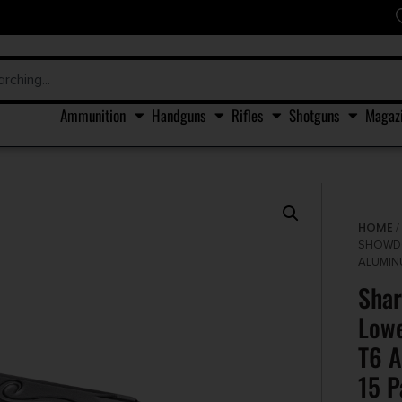
Ammunition
Handguns
Rifles
Shotguns
Magaz
HOME
SHOWDO
ALUMIN
Shar
Lowe
T6 A
15 P