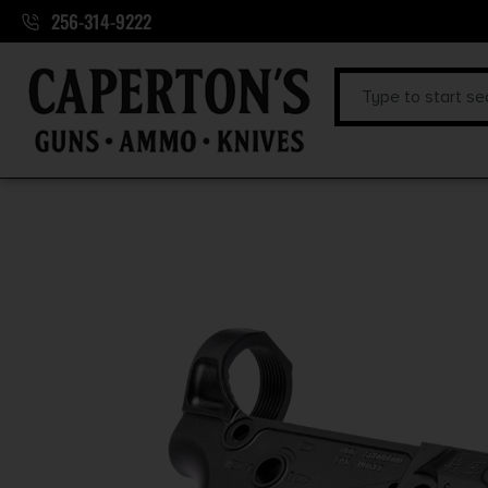
256-314-9222