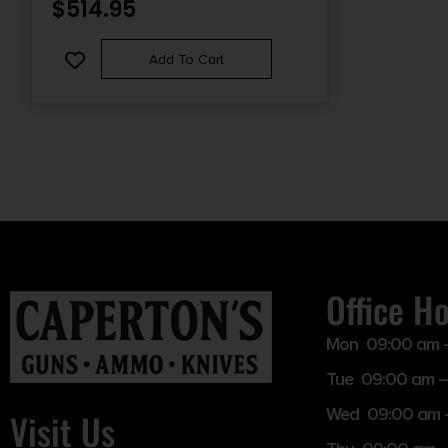
$
514.95
RIGHT-SIDE BOLT RELEASE, ENHANCED
TAKEDOWN PINS
Add To Cart
Office H
Mon 09:00 am 
Tue 09:00 am –
Wed 09:00 am 
Visit Us