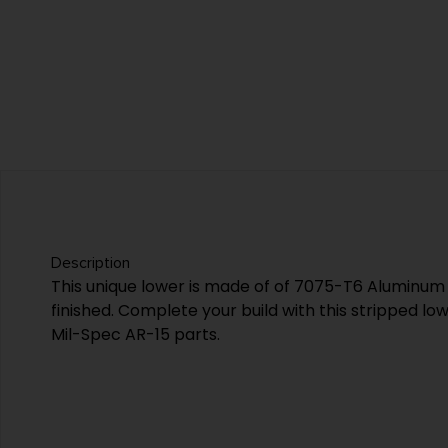
Description
This unique lower is made of of 7075-T6 Aluminum
finished. Complete your build with this stripped lo
Mil-Spec AR-15 parts.