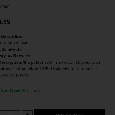
43000
4.95
Sharps Bros
r:
Multi-Caliber
:
Semi-Auto
ory:
AR15 Lowers
Description:
Sharps Bros SBLR11 Showdown Stripped Lower
Caliber Black Anodized 7075-T6 Aluminum Compatible
Spec AR-15 Parts
ty in Stock:
16 in stock
+