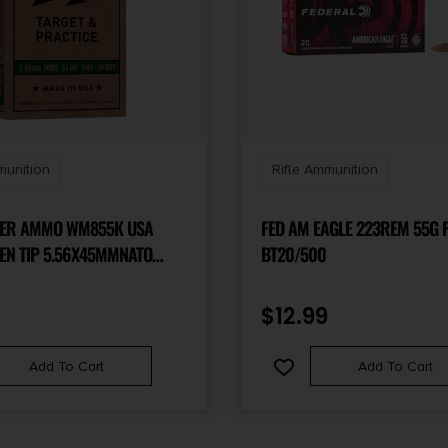
munition
Rifle Ammunition
TER AMMO WM855K USA
FED AM EAGLE 223REM 55G 
EN TIP 5.56X45MMNATO
BT20/500
 METAL JACKET LEAD CORE
OX/50 CASE
$
12.99
Add To Cart
Add To Cart