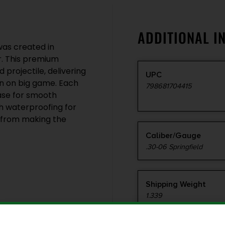
ADDITIONAL I
was created in
r. This premium
 projectile, delivering
UPC
n on big game. Each
798681704415
case for smooth
ith waterproofing for
u from making the
Caliber/Gauge
.30-06 Springfield
Shipping Weight
1.339