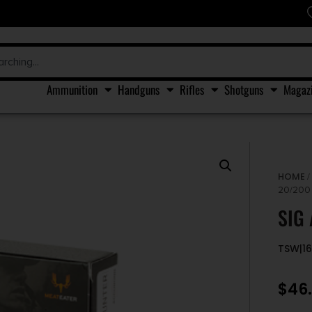
Ammunition
Handguns
Rifles
Shotguns
Magaz
HOME
20/200
SIG
TSW|1
$
46