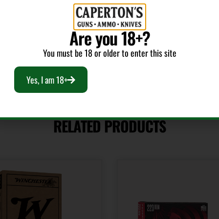
Model
Platinum Hunter
Are you 18+?
You must be 18 or older to enter this site
Yes, I am 18+
RELATED PRODUCTS