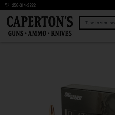
256-314-9222