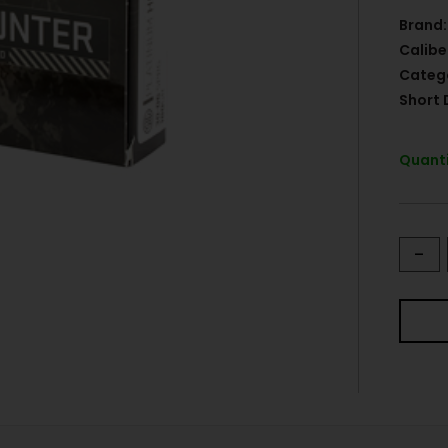
Brand:
Calibe
Categ
Short 
Quanti
-