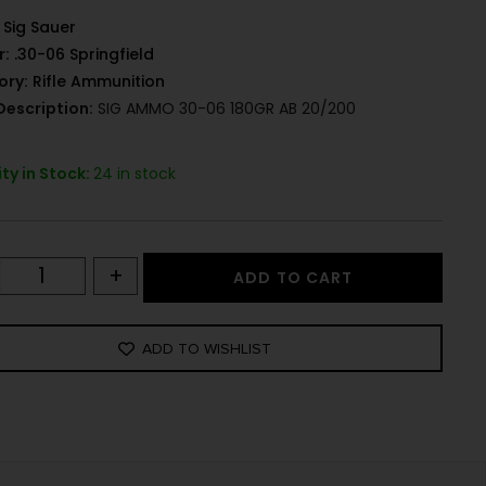
Sig Sauer
r:
.30-06 Springfield
ory:
Rifle Ammunition
Description:
SIG AMMO 30-06 180GR AB 20/200
ty in Stock:
24 in stock
+
ADD TO CART
ADD TO WISHLIST