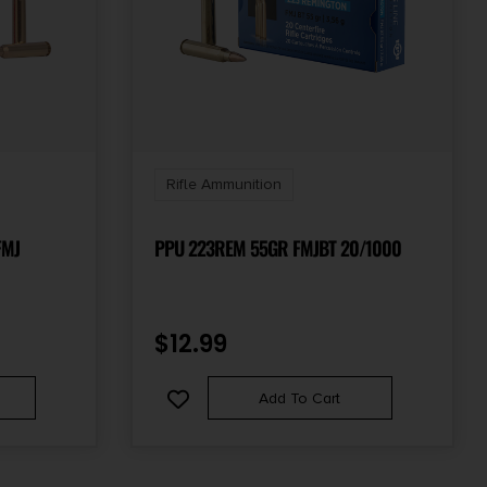
Rifle Ammunition
FMJ
PPU 223REM 55GR FMJBT 20/1000
$
12.99
Add To Cart