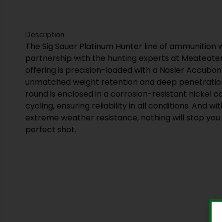
Description
The Sig Sauer Platinum Hunter line of ammunition 
partnership with the hunting experts at Meateate
offering is precision-loaded with a Nosler Accubond
unmatched weight retention and deep penetratio
round is enclosed in a corrosion-resistant nickel 
cycling, ensuring reliability in all conditions. And w
extreme weather resistance, nothing will stop yo
perfect shot.