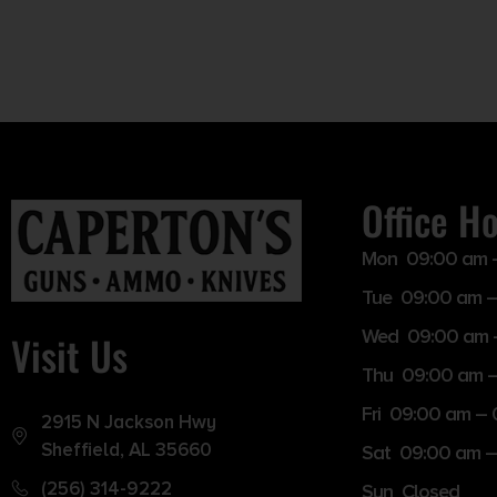
Office H
Mon 09:00 am 
Tue 09:00 am –
Wed 09:00 am 
Visit Us
Thu 09:00 am 
Fri 09:00 am –
2915 N Jackson Hwy
Sheffield, AL 35660
Sat 09:00 am –
(256) 314-9222
Sun Closed