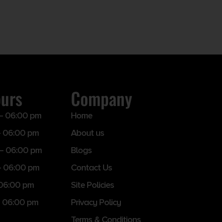
ours
Company
– 06:00 pm
Home
 06:00 pm
About us
– 06:00 pm
Blogs
– 06:00 pm
Contact Us
 06:00 pm
Site Policies
 06:00 pm
Privacy Policy
Terms & Conditions