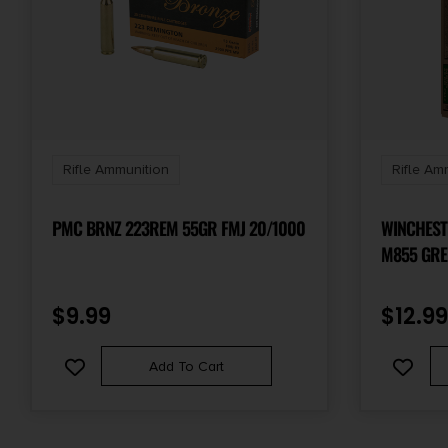
Rifle Ammunition
Rifle Am
PMC BRNZ 223REM 55GR FMJ 20/1000
WINCHES
M855 GRE
62GR FULL
20 PER B
$
9.99
$
12.99
Add To Cart