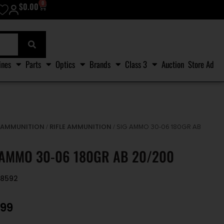
0
$
0.00
ines
Parts
Optics
Brands
Class 3
Auction
Store Ad
AMMUNITION
RIFLE AMMUNITION
/
/
/ SIG AMMO 30-06 180GR AB
 AMMO 30-06 180GR AB 20/200
68592
.99