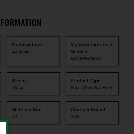
NFORMATION
Manufacturer
Manufacturer Part
Sig Sauer
Number
E3006PH18020
Grains
Product Type
180 gr
Boat Tail Hollow Point
Units per Box
Cost per Round
20
2.35