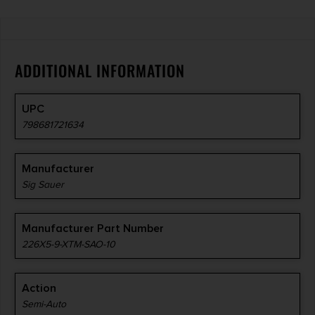
ADDITIONAL INFORMATION
UPC
798681721634
Manufacturer
Sig Sauer
Manufacturer Part Number
226X5-9-XTM-SAO-10
Action
Semi-Auto