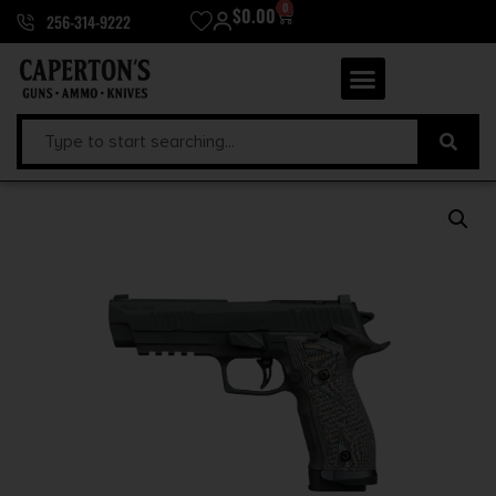
0
$
0.00
256-314-9222