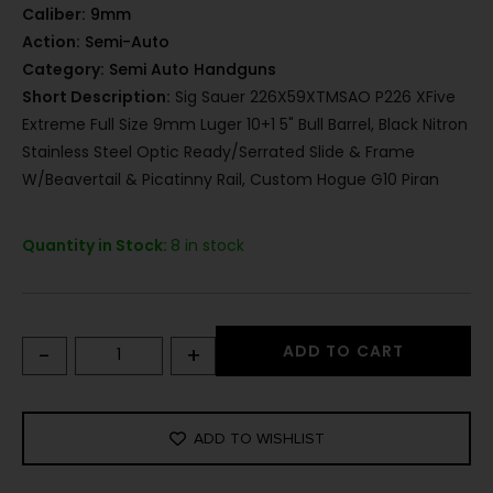
Caliber:
9mm
Action:
Semi-Auto
Category:
Semi Auto Handguns
Short Description:
Sig Sauer 226X59XTMSAO P226 XFive
Extreme Full Size 9mm Luger 10+1 5" Bull Barrel, Black Nitron
Stainless Steel Optic Ready/Serrated Slide & Frame
W/Beavertail & Picatinny Rail, Custom Hogue G10 Piran
Quantity in Stock:
8 in stock
-
+
ADD TO CART
ADD TO WISHLIST