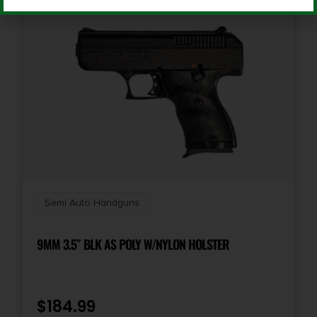
Slide Description
Optic Ready/Serrated
Semi Auto Handguns
9MM 3.5″ BLK AS POLY W/NYLON HOLSTER
$
184.99