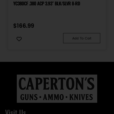
YC380CF .380 ACP 3.93″ BLK/SLVR 8-RD
$
166.99
Add To Cart
Visit Us