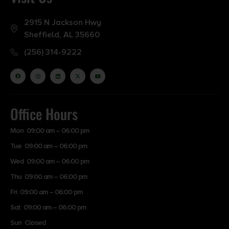
2915 N Jackson Hwy
Sheffield, AL 35660
(256) 314-9222
Office Hours
Mon 09:00 am – 06:00 pm
Tue 09:00 am – 06:00 pm
Wed 09:00 am – 06:00 pm
Thu 09:00 am – 06:00 pm
Fri 09:00 am – 06:00 pm
Sat 09:00 am – 06:00 pm
Sun Closed