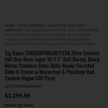
HOME
GUNS & FIREARMS
HANDGUNS
SEMI AUTO
/
/
/
HANDGUNS
/ SIG SAUER 226X59XTMSAO P226 XFIVE EXTREME
FULL SIZE 9MM LUGER 10+1 5″ BULL BARREL, BLACK NITRON
STAINLESS STEEL OPTIC READY/SERRATED SLIDE & FRAME
W/BEAVERTAIL & PICATINNY RAIL, CUSTOM HOGUE G10 PIRAN
Sig Sauer 226X59XTMSAO P226 XFive Extreme
Full Size 9mm Luger 10+1 5″ Bull Barrel, Black
Nitron Stainless Steel Optic Ready/Serrated
Slide & Frame w/Beavertail & Picatinny Rail,
Custom Hogue G10 Piran
LIP|SI226X59XTMSAO1
$
2,299.99
Brand:
Sig Sauer