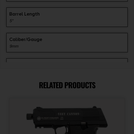
Barrel Length
5"
Caliber/Gauge
9mm
Capacity
10
RELATED PRODUCTS
Length
5.6''
Magazine Included
3 x 10-Round