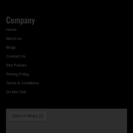
Company
Home
About us
Blogs
Contact Us
Site Policies
Privacy Policy
Terms & Conditions
Do Not Sell