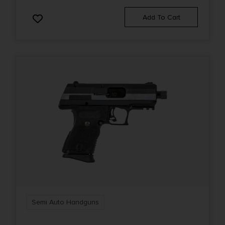
Add To Cart
Semi Auto Handguns