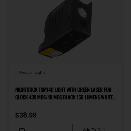
Weapon Lights
NIGHTSTICK TSM14G LIGHT WITH GREEN LASER FOR
GLOCK 43X MOS/48 MOS BLACK 150 LUMENS WHITE
LED
$
38.99
Add To Cart