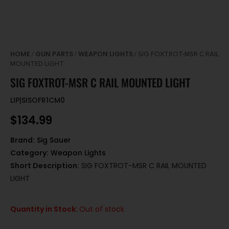
HOME
GUN PARTS
WEAPON LIGHTS
/
/
/ SIG FOXTROT-MSR C RAIL
MOUNTED LIGHT
SIG FOXTROT-MSR C RAIL MOUNTED LIGHT
LIP|SISOFR1CM0
$
134.99
Brand:
Sig Sauer
Category:
Weapon Lights
Short Description:
SIG FOXTROT-MSR C RAIL MOUNTED
LIGHT
Quantity in Stock:
Out of stock