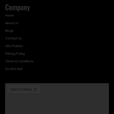
Company
Home
About us
Blogs
Contact Us
Site Policies
Privacy Policy
Terms & Conditions
Do Not Sell