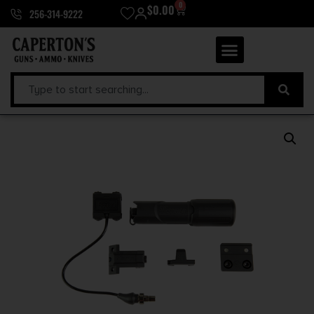
0
$
0.00
256-314-9222