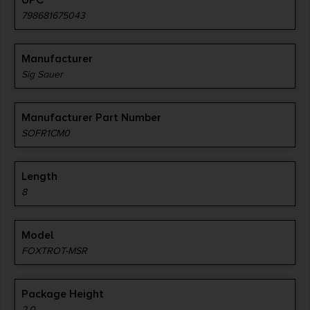
UPC
798681675043
Manufacturer
Sig Sauer
Manufacturer Part Number
SOFR1CM0
Length
8
Model
FOXTROT-MSR
Package Height
2.0