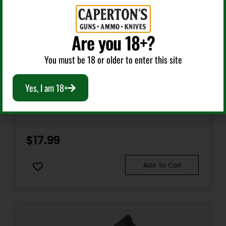
Are you 18+?
You must be 18 or older to enter this site
Weapon Lights
Yes, I am 18+
BROWNING 3712114 MICROBLAST AAA FLASHLIGHT
BLACK 72 LUMENS WHITE NICHIA LED
$
17.99
Add To Cart