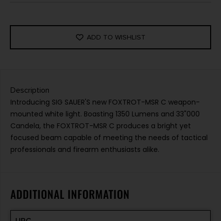
ADD TO WISHLIST
Description
Introducing SIG SAUER'S new FOXTROT-MSR C weapon-
mounted white light. Boasting 1350 Lumens and 33"000
Candela, the FOXTROT-MSR C produces a bright yet
focused beam capable of meeting the needs of tactical
professionals and firearm enthusiasts alike.
ADDITIONAL INFORMATION