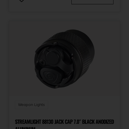
Weapon Lights
STREAMLIGHT 88130 JACK CAP 7.0″ BLACK ANODIZED