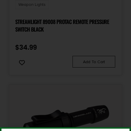
Weapon Lights
STREAMLIGHT 89008 PROTAC REMOTE PRESSURE
SWITCH BLACK
$
34.99
Add To Cart