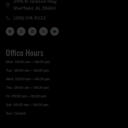
2915 N Jackson Hwy
Sheffield, AL 35660
(256) 314-9222
Office Hours
Mon 09:00 am – 06:00 pm
Tue 09:00 am – 06:00 pm
Wed 09:00 am – 06:00 pm
Thu 09:00 am – 06:00 pm
Fri 09:00 am – 06:00 pm
Sat 09:00 am – 06:00 pm
Sun Closed