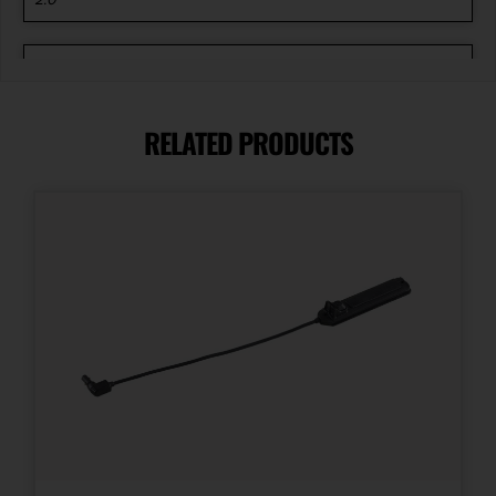
Package Width
5.9
RELATED PRODUCTS
Product Type
Accessory-Lights
Shipping Weight
0.8