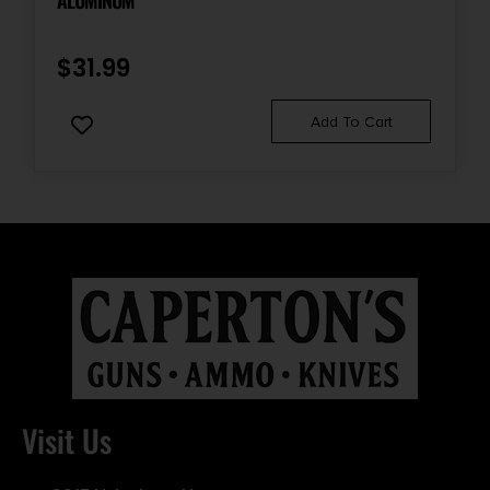
ALUMINUM
$
31.99
Add To Cart
Visit Us