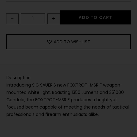
-
+
ADD TO CART
ADD TO WISHLIST
Description
Introducing SIG SAUER'S new FOXTROT-MSR F weapon-
mounted white light. Boasting 1350 Lumens and 35"000
Candela, the FOXTROT-MSR F produces a bright yet
focused beam capable of meeting the needs of tactical
professionals and firearm enthusiasts alike.