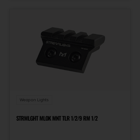
Weapon Lights
STRMLGHT MLOK MNT TLR 1/2/9 RM 1/2