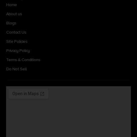
Home
About us
Blogs
Contact Us
Site Policies
Privacy Policy
Terms & Conditions
Do Not Sell