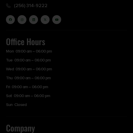
(256) 314-9222
Office Hours
Mon 09:00 am – 06:00 pm
Tue 09:00 am – 06:00 pm
Wed 09:00 am – 06:00 pm
Thu 09:00 am – 06:00 pm
Fri 09:00 am – 06:00 pm
Sat 09:00 am – 06:00 pm
Sun Closed
Company