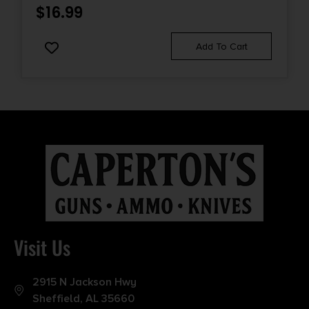
$
16.99
Add To Cart
Visit Us
2915 N Jackson Hwy
Sheffield, AL 35660