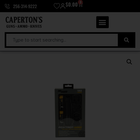
0
$
0.00
256-314-9222