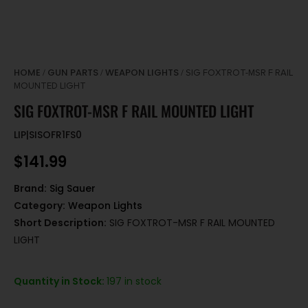
HOME
GUN PARTS
WEAPON LIGHTS
/
/
/ SIG FOXTROT-MSR F RAIL
MOUNTED LIGHT
SIG FOXTROT-MSR F RAIL MOUNTED LIGHT
LIP|SISOFR1FS0
$
141.99
Brand:
Sig Sauer
Category:
Weapon Lights
Short Description:
SIG FOXTROT-MSR F RAIL MOUNTED
LIGHT
Quantity in Stock:
197 in stock