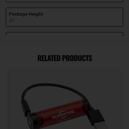
Package Height
2.1
Package Width
8.5
RELATED PRODUCTS
Product Type
Accessory-Lights
Shipping Weight
0.9500000000000001