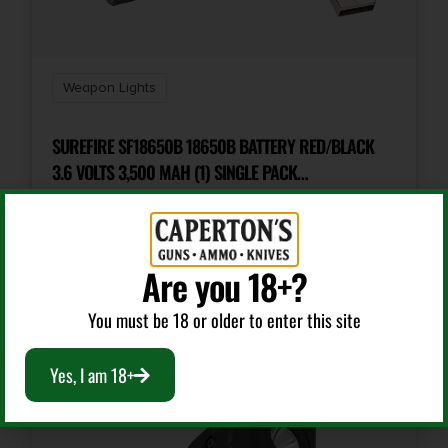
Weapon Lights
SUREFIRE SF18650B 18650B BATTERY RED/BLACK
3.6 VOLTS 3,500 MAH (1) SINGLE PACK
RECHARGEABLE
$
26.00
Are you 18+?
Add To Cart
You must be 18 or older to enter this site
Yes, I am 18+