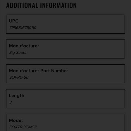
ADDITIONAL INFORMATION
UPC
798681675050
Manufacturer
Sig Sauer
Manufacturer Part Number
SOFR1FS0
Length
8
Model
FOXTROT-MSR