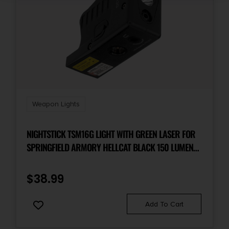
Weapon Lights
NIGHTSTICK TSM16G LIGHT WITH GREEN LASER FOR
SPRINGFIELD ARMORY HELLCAT BLACK 150 LUMENS
WHITE LED
$
38.99
Add To Cart