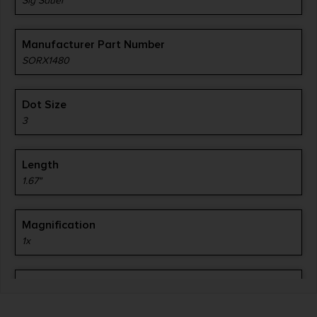
Sig Sauer
Manufacturer Part Number
SORX1480
Dot Size
3
Length
1.67"
Magnification
1x
Mount Type
RMS/c