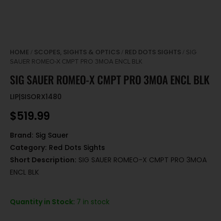
HOME
SCOPES, SIGHTS & OPTICS
RED DOTS SIGHTS
/
/
/ SIG
SAUER ROMEO-X CMPT PRO 3MOA ENCL BLK
SIG SAUER ROMEO-X CMPT PRO 3MOA ENCL BLK
LIP|SISORX1480
$
519.99
Brand:
Sig Sauer
Category:
Red Dots Sights
Short Description:
SIG SAUER ROMEO-X CMPT PRO 3MOA
ENCL BLK
Quantity in Stock:
7 in stock