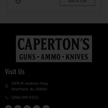
Add To Cart
Visit Us
2915 N Jackson Hwy
Sheffield, AL 35660
(256) 314-9222