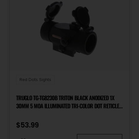
Red Dots Sights
TRUGLO TG-TG8230B TRITON BLACK ANODIZED 1X
30MM 5 MOA ILLUMINATED TRI-COLOR DOT RETICLE
CLAMSHELL PACKAGING
$
53.99