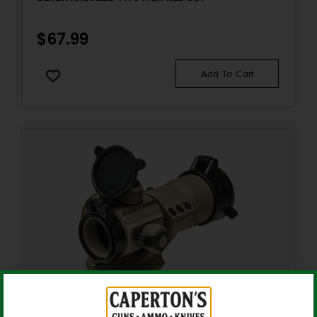
$
67.99
Add To Cart