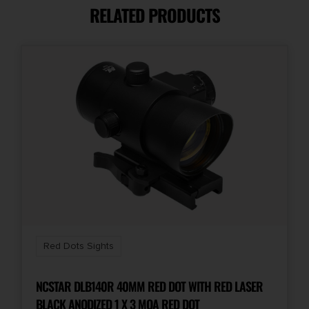
RELATED PRODUCTS
Reticle
3 MOA Green Dot
Red Dots Sights
NCSTAR DLB140R 40MM RED DOT WITH RED LASER
BLACK ANODIZED 1 X 3 MOA RED DOT