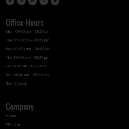
Office Hours
Mon 09:00 am – 06:00 pm
Tue 09:00 am – 06:00 pm
Wed 09:00 am – 06:00 pm
Thu 09:00 am – 06:00 pm
Fri 09:00 am – 06:00 pm
Sat 09:00 am – 06:00 pm
Sun Closed
Company
Home
About us