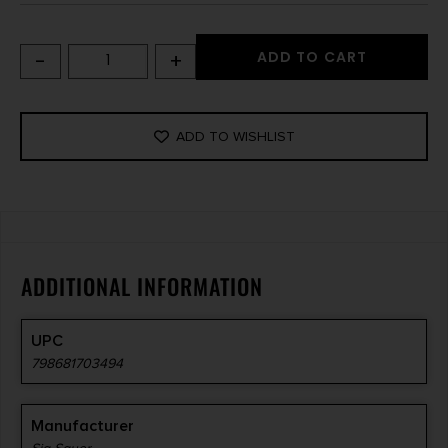
-
+
ADD TO CART
ADD TO WISHLIST
ADDITIONAL INFORMATION
UPC
798681703494
Manufacturer