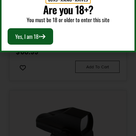
Are you 18+?
Red Dots Sights
You must be 18 or older to enter this site
NCSTAR DRGB135T 35MM RED/GREEN/BLUE DOT
OPTIC TAN POWDER COATED 1 X 35 MM 3 MOA
Yes, I am 18+
RED/GREEN/BLUE DOT
$
60.99
Add To Cart