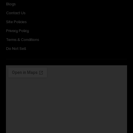
Blogs
Contact Us
Site Policies
Privacy Policy
Terms & Conditions
Do Not Sell