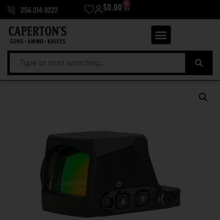
0
$
0.00
256-314-9222