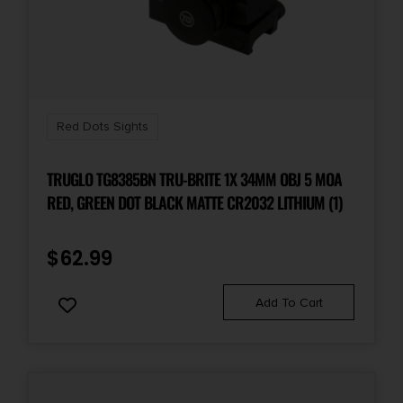
Red Dots Sights
TRUGLO TG8385BN TRU-BRITE 1X 34MM OBJ 5 MOA
RED, GREEN DOT BLACK MATTE CR2032 LITHIUM (1)
$
62.99
Add To Cart