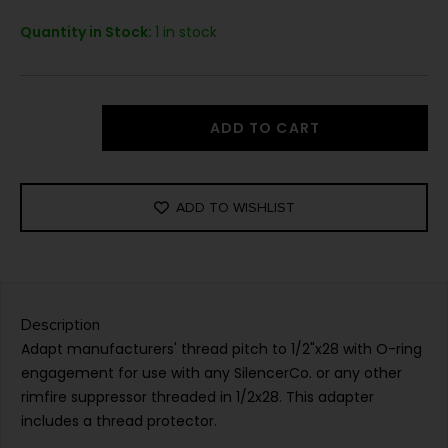
Quantity in Stock:
1 in stock
ADD TO CART
ADD TO WISHLIST
Description
Adapt manufacturers' thread pitch to 1/2"x28 with O-ring
engagement for use with any SilencerCo. or any other
rimfire suppressor threaded in 1/2x28. This adapter
includes a thread protector.