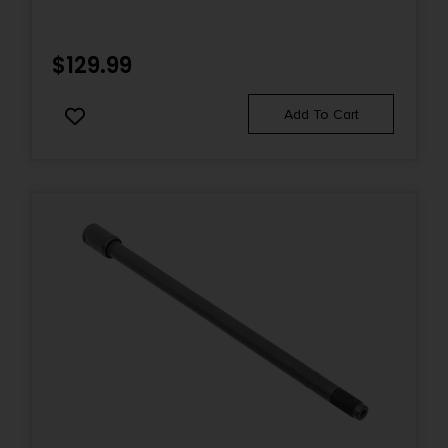
$
129.99
Add To Cart