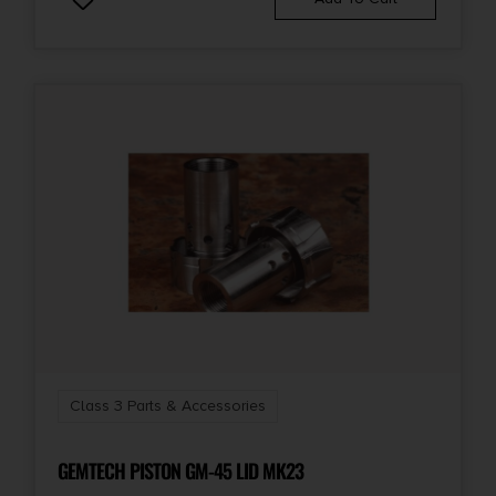
Class 3 Parts & Accessories
GEMTECH PISTON GM-45 LID MK23