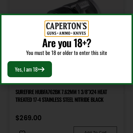
Are you 18+?
You must be 18 or older to enter this site
Yes, I am 18+
Class 3 Parts & Accessories
SUREFIRE HUBFA762BK 7.62MM 1 3/8″X24 HEAT
TREATED 17-4 STAINLESS STEEL NITRIDE BLACK
$
269.00
Add To Cart