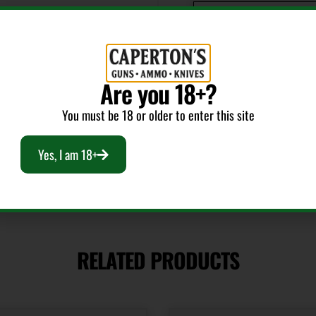
Product Type
Laser Boresighter
Are you 18+?
Style
Laser
You must be 18 or older to enter this site
Yes, I am 18+
RELATED PRODUCTS