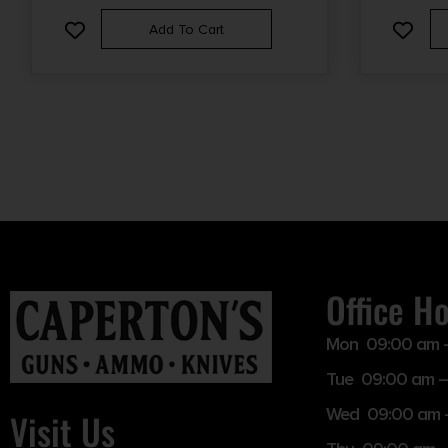
Add To Cart
Office H
Mon 09:00 am 
Tue 09:00 am –
Wed 09:00 am 
Visit Us