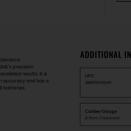
ADDITIONAL I
tolerance
 SME's precision
alleled results. It is
UPC
m accuracy and has a
888151015049
l batteries.
Caliber/Gauge
6.5mm Creedmoor