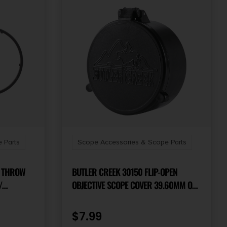
 Parts
Scope Accessories & Scope Parts
9 THROW
BUTLER CREEK 30150 FLIP-OPEN
OBJECTIVE SCOPE COVER 39.60MM OBJ.
HARDLINE
SIZE 15 BLACK POLYMER
$
7.99