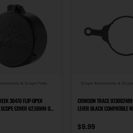
cessories & Scope Parts
Scope Accessories & Scope
EEK 30470 FLIP-OPEN
CRIMSON TRACE 01300248
 SCOPE COVER 62.50MM OBJ.
LEVER BLACK COMPATIBLE W/
LACK POLYMER
BRUSHLINE PRO/HARDLINE/
PRO
$
9.99