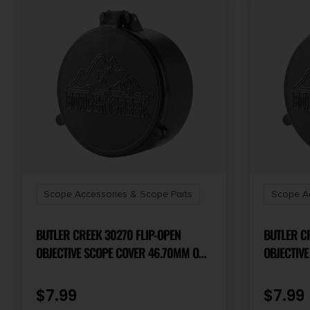
Scope Accessories & Scope Parts
Scope Ac
BUTLER CREEK 30270 FLIP-OPEN
BUTLER CR
OBJECTIVE SCOPE COVER 46.70MM OBJ.
OBJECTIVE
SIZE 27 BLACK POLYMER
SIZE 47 B
$
7.99
$
7.99