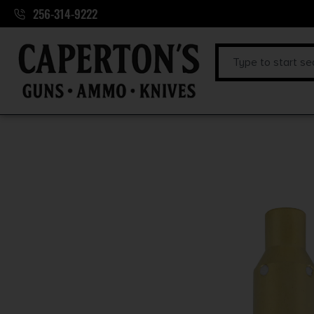
256-314-9222