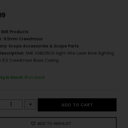
99
SME Products
r:
6.5mm Creedmoor
ory:
Scope Accessories & Scope Parts
Description:
SME XSIBL65CR Sight-Rite Laser Bore Sighting
 6.5 Creedmoor Brass Casing
ty in Stock:
61 in stock
+
ADD TO CART
ADD TO WISHLIST