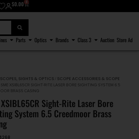
0
$
0.00
ines
Parts
Optics
Brands
Class 3
Auction
Store Ad
SCOPES, SIGHTS & OPTICS
SCOPE ACCESSORIES & SCOPE
/
/
 SME XSIBL65CR SIGHT-RITE LASER BORE SIGHTING SYSTEM 6.5
OOR BRASS CASING
XSIBL65CR Sight-Rite Laser Bore
ting System 6.5 Creedmoor Brass
ng
4268