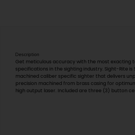
Description
Get meticulous accuracy with the most exacting 
specifications in the sighting industry. Sight-Rite is
machined caliber specific sighter that delivers unpar
precision machined from brass casing for optimu
high output laser. Included are three (3) button cel