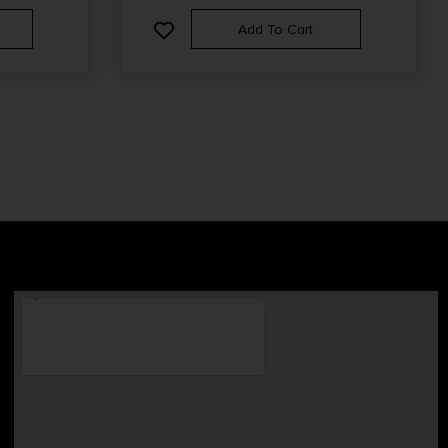
Add To Cart