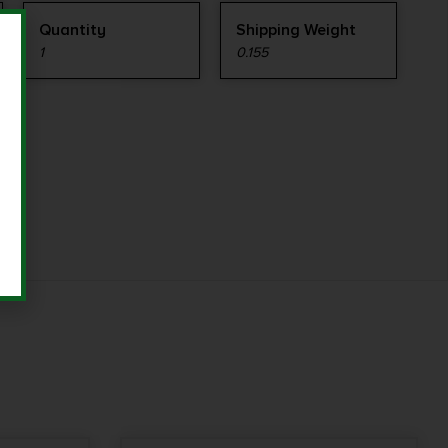
Quantity
Shipping Weight
1
0.155