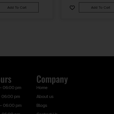
Add To Cart
Add To Cart
ours
Company
– 06:00 pm
Home
 06:00 pm
About us
– 06:00 pm
Blogs