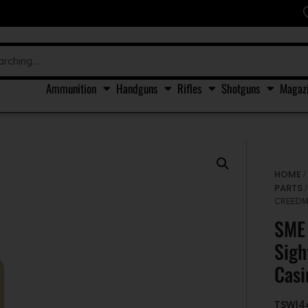
Ammunition
Handguns
Rifles
Shotguns
Magaz
HOME
PARTS
/
CREEDM
SME 
Sigh
Casi
TSW|4