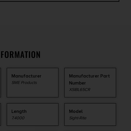
NFORMATION
Manufacturer
Manufacturer Part
SME Products
Number
XSIBL65CR
Length
Model
7.4000
Sight-Rite