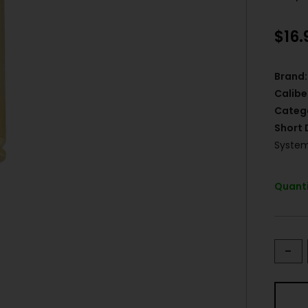
$
16.
Brand:
Calibe
Categ
Short 
System
Quanti
-