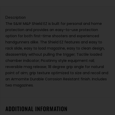
Description
The S&W M&P Shield EZ is built for personal and home
protection and provides an easy-to-use protection
option for both first-time shooters and experienced
handgunners alike. The Shield EZ features and easy to
rack slide, easy to load magazine, easy to clean design,
disassembly without pulling the trigger; Tactile loaded
chamber indicator; Picatinny style equipment rail;
reversible mag release; 18 degree grip angle for natural
point of aim; grip texture optimized to size and recoil and
an Armornite Durable Corrosion Resistant finish. Includes
two magazines.
ADDITIONAL INFORMATION