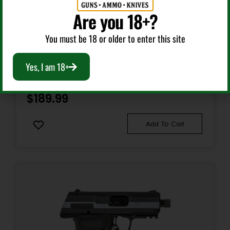
1 x 17-Round
Are you 18+?
Semi Auto Handguns
Model
You must be 18 or older to enter this site
M&P380 Shield EZ 2.0
HI-POINT C9 YEET CANNON 9MM BLK 10+1 TB
Yes, I am 18+
Number of Magazines
2 8 rd.
$
189.99
Package Height
Add To Cart
2.4
Package Width
7.0
Product Type
Semi-Auto Pistol