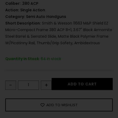
Caliber:
.380 ACP
Action:
Single Action
Category:
Semi Auto Handguns
Short Description:
Smith & Wesson 11663 M&P Shield EZ
Micro-Compact Frame 380 ACP 8+1, 3.67" Black Armornite
Steel Barrel & Serrated Slide, Matte Black Polymer Frame
W/Picatinny Rail, Thumb/Grip Safety, Ambidextrous
Quantity in Stock:
64 in stock
-
+
ADD TO CART
ADD TO WISHLIST