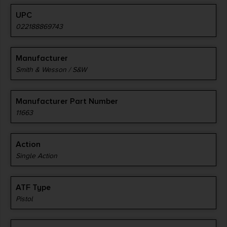
UPC
022188869743
Manufacturer
Smith & Wesson / S&W
Manufacturer Part Number
11663
Action
Single Action
ATF Type
Pistol