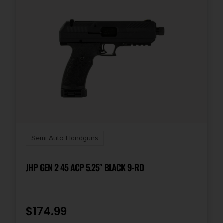
State Restriction (CA)
NO DIRECT SHIP TO CALIFORNIA
State Restriction (Guam)
NO SALE TO GUAM
State Restriction (PR)
NO SALE TO PUERTO RICO
State Restriction (VI)
Semi Auto Handguns
NO SALE TO VIRGIN ISLANDS
JHP GEN 2 45 ACP 5.25″ BLACK 9-RD
Units per Box
1
$
174.99