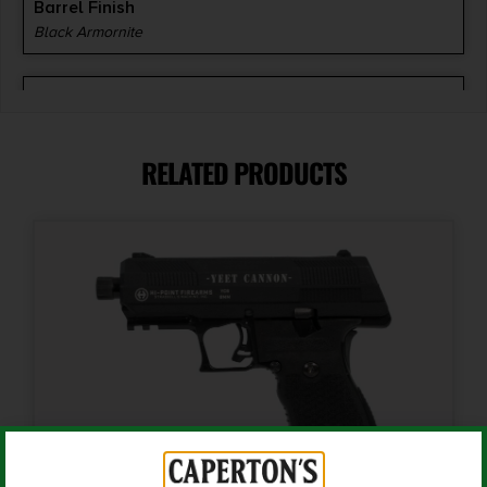
Barrel Finish
Black Armornite
Barrel Length
3.675"
RELATED PRODUCTS
Caliber/Gauge
.380 ACP
Capacity
8 + 1
Length
10
Magazine Included