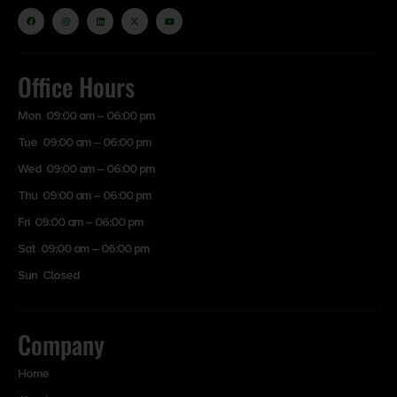
Office Hours
Mon 09:00 am – 06:00 pm
Tue 09:00 am – 06:00 pm
Wed 09:00 am – 06:00 pm
Thu 09:00 am – 06:00 pm
Fri 09:00 am – 06:00 pm
Sat 09:00 am – 06:00 pm
Sun Closed
Company
Home