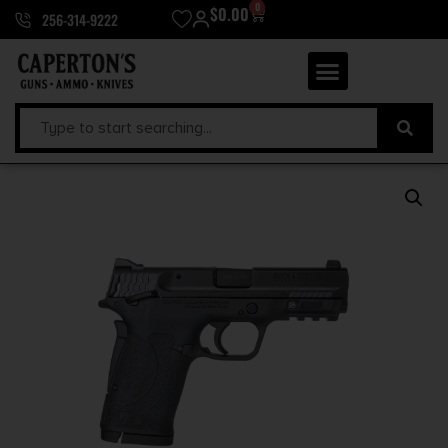
0
$
0.00
256-314-9222