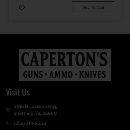
Add To Cart
Visit Us
2915 N Jackson Hwy
Sheffield, AL 35660
(256) 314-9222