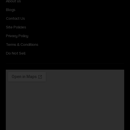
About us
Blogs
Contact Us
Site Policies
Privacy Policy
Terms & Conditions
Do Not Sell