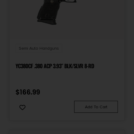
Safety
Grip/Thumb
Shipping Weight
2.0
Semi Auto Handguns
Sights
YC380CF .380 ACP 3.93″ BLK/SLVR 8-RD
FS: White Dot/RS: Adj Whte Dot
Sights Type
$
166.99
Adjustable Sights
Add To Cart
Slide Description
Serrated