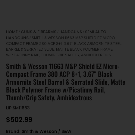
HOME
GUNS & FIREARMS
HANDGUNS
SEMI AUTO
/
/
/
HANDGUNS
/ SMITH & WESSON 11663 M&P SHIELD EZ MICRO-
COMPACT FRAME 380 ACP 8+1, 3.67″ BLACK ARMORNITE STEEL
BARREL & SERRATED SLIDE, MATTE BLACK POLYMER FRAME
W/PICATINNY RAIL, THUMB/GRIP SAFETY, AMBIDEXTROUS
Smith & Wesson 11663 M&P Shield EZ Micro-
Compact Frame 380 ACP 8+1, 3.67″ Black
Armornite Steel Barrel & Serrated Slide, Matte
Black Polymer Frame w/Picatinny Rail,
Thumb/Grip Safety, Ambidextrous
LIP|SM11663
$
502.99
Brand:
Smith & Wesson / S&W