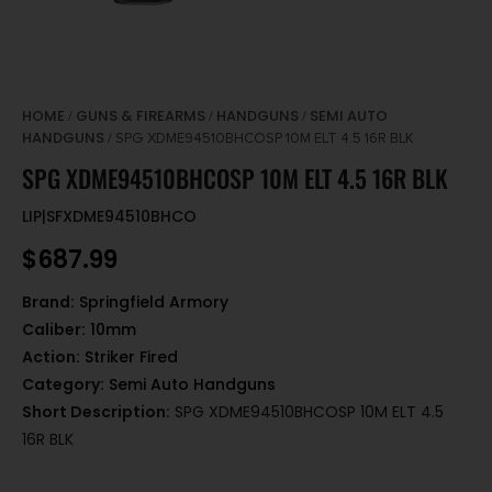
HOME
GUNS & FIREARMS
HANDGUNS
SEMI AUTO
/
/
/
HANDGUNS
/ SPG XDME94510BHCOSP 10M ELT 4.5 16R BLK
SPG XDME94510BHCOSP 10M ELT 4.5 16R BLK
LIP|SFXDME94510BHCO
$
687.99
Brand:
Springfield Armory
Caliber:
10mm
Action:
Striker Fired
Category:
Semi Auto Handguns
Short Description:
SPG XDME94510BHCOSP 10M ELT 4.5
16R BLK