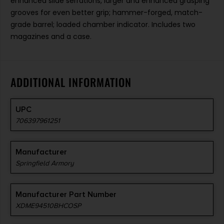
enhanced slide serrations, larger and enhanced grasping
grooves for even better grip; hammer-forged, match-
grade barrel; loaded chamber indicator. Includes two
magazines and a case.
ADDITIONAL INFORMATION
UPC
706397961251
Manufacturer
Springfield Armory
Manufacturer Part Number
XDME94510BHCOSP