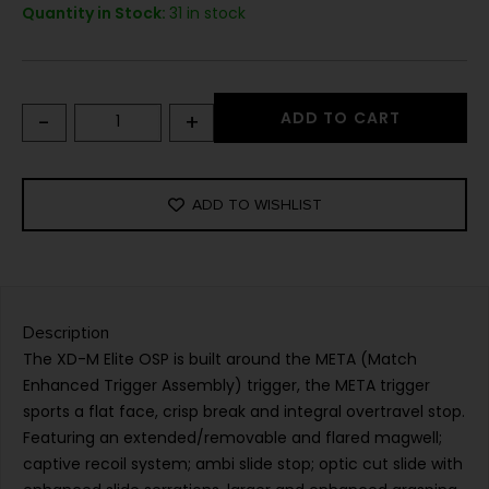
Quantity in Stock:
31 in stock
-
+
ADD TO CART
ADD TO WISHLIST
Description
The XD-M Elite OSP is built around the META (Match
Enhanced Trigger Assembly) trigger, the META trigger
sports a flat face, crisp break and integral overtravel stop.
Featuring an extended/removable and flared magwell;
captive recoil system; ambi slide stop; optic cut slide with