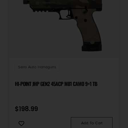
Capacity
16 + 1
Length
10.5
Magazine Included
2 x 16-Round
Semi Auto Handguns
Model
XD-M Elite
HI-POINT JHP GEN2 45ACP M81 CAMO 9+1 TB
Number of Magazines
2 16 rd.
$
198.99
Package Height
Add To Cart