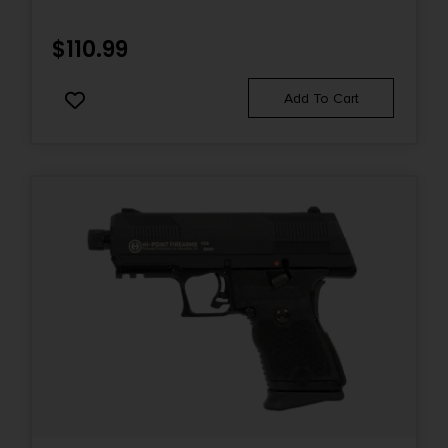
STEEL SLIDE, BLACK POLYMER FRAME & GRIP
Sights
$
110.99
FS: FO RS: Tact. Rack U-Dot
Add To Cart
Sights Type
Fixed Sights
Slide Description
Optic Ready/Serrated
State Restriction (CA)
NO DIRECT SHIP TO CALIFORNIA
State Restriction (IL)
NO SALE TO ILLINOIS PICA