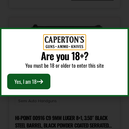
2.1
Package Width
9.7
Product Type
Semi-Auto Pistol
Are you 18+?
You must be 18 or older to enter this site
Rate of Twist
1-in-10
Yes, I am 18+
Safety
Grip
Semi Auto Handguns
Shipping Weight
HI-POINT 00916 C9 9MM LUGER 8+1, 3.50″ BLACK
3.3
STEEL BARREL, BLACK POWDER COATED SERRATED