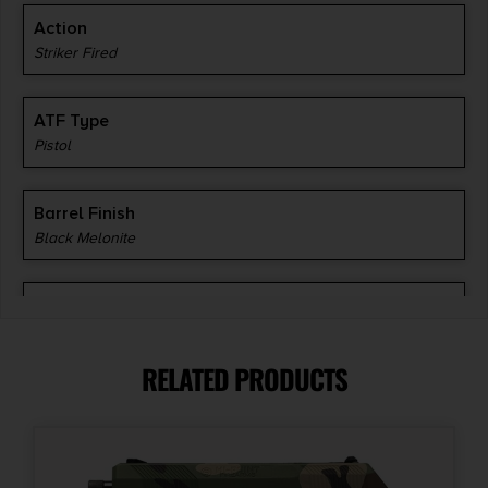
Action
Striker Fired
ATF Type
Pistol
Barrel Finish
Black Melonite
Barrel Length
4.5"
RELATED PRODUCTS
Caliber/Gauge
10mm