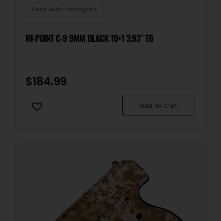
State Restriction (OR)
Semi Auto Handguns
NO SALE TO OREGON
HI-POINT C-9 9MM BLACK 10+1 3.93″ TB
State Restriction (PR)
NO SALE TO PUERTO RICO
$
184.99
State Restriction (RI)
NO DIRECT SHIP TO RHODE ISLAND
Add To Cart
State Restriction (VI)
NO SALE TO VIRGIN ISLANDS
State Restriction (WA)
NO DIRECT SHIP TO WASHINGTON