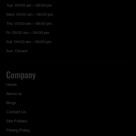
Tue 09:00 am – 06:00 pm
Wed 09:00 am – 06:00 pm
Thu 09:00 am – 06:00 pm
Fri 09:00 am – 06:00 pm
Sat 09:00 am – 06:00 pm
Sun Closed
Company
Home
About us
Blogs
Contact Us
Site Policies
Privacy Policy