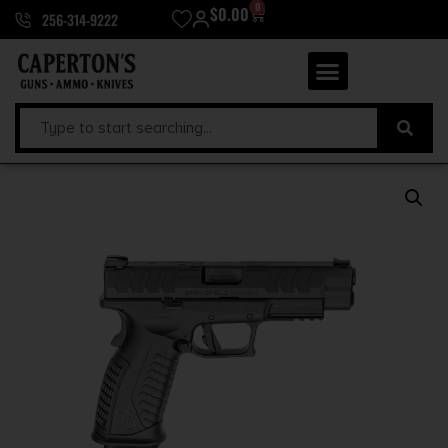
0
$
0.00
256-314-9222