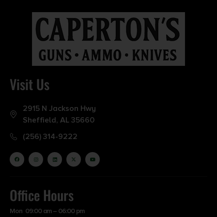
Visit Us
2915 N Jackson Hwy
Sheffield, AL 35660
(256) 314-9222
Office Hours
Mon 09:00 am – 06:00 pm