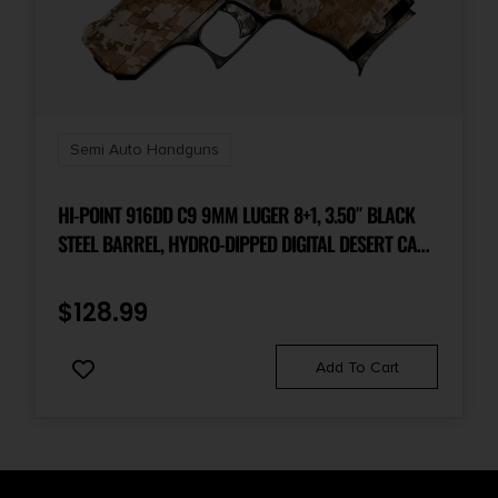
Semi Auto Handguns
HI-POINT 916DD C9 9MM LUGER 8+1, 3.50″ BLACK
STEEL BARREL, HYDRO-DIPPED DIGITAL DESERT CAMO
SERRATED STEEL SLIDE, HYDRO-DIPPED DIGITAL
DESERT CAMO POLYMER FRAME & GRIP
$
128.99
Add To Cart