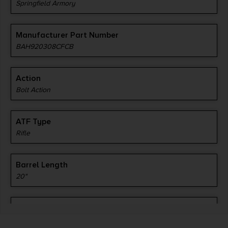
Springfield Armory
Manufacturer Part Number
BAH920308CFCB
Action
Bolt Action
ATF Type
Rifle
Barrel Length
20"
Caliber/Gauge
.308 / 7.62 NATO