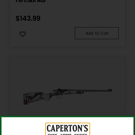
Package Width
13.2
$
143.99
Product Type
Add To Cart
Rifle
Rate of Twist
1:10"
Shipping Weight
13.5
Sights
No