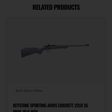
RELATED PRODUCTS
Capacity
5 + 1
Length
47.4000
Model
2020 Heatseeker
Number of Magazines
1 5 rd. AICS
Bolt Action Rifles
Package Height
4.6
KEYSTONE SPORTING ARMS CRICKETT 22LR SS
PRPL/BLK WEB