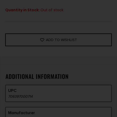
Quantity in Stock:
Out of stock
ADD TO WISHLIST
ADDITIONAL INFORMATION
UPC
706397000714
Manufacturer