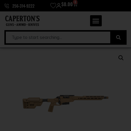
0
$
0.00
256-314-9222