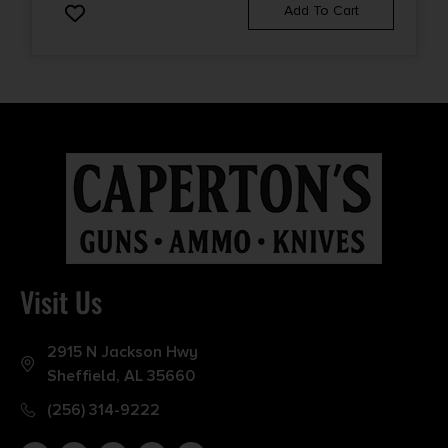
Add To Cart
Visit Us
2915 N Jackson Hwy
Sheffield, AL 35660
(256) 314-9222