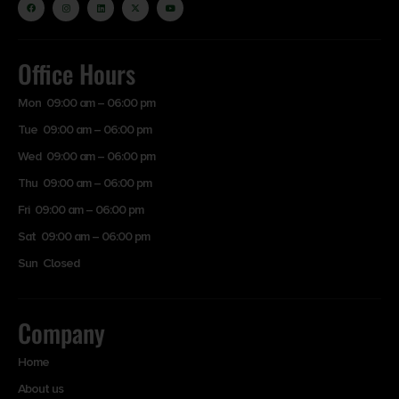
Office Hours
Mon 09:00 am – 06:00 pm
Tue 09:00 am – 06:00 pm
Wed 09:00 am – 06:00 pm
Thu 09:00 am – 06:00 pm
Fri 09:00 am – 06:00 pm
Sat 09:00 am – 06:00 pm
Sun Closed
Company
Home
About us