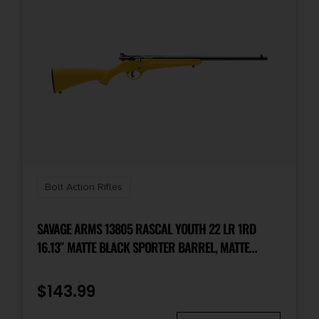
Bolt Action Rifles
SAVAGE ARMS 13805 RASCAL YOUTH 22 LR 1RD
16.13″ MATTE BLACK SPORTER BARREL, MATTE
BLACK CARBON STEEL RECEIVER, YELLOW FIXED
SYNTHETIC STOCK, RIGHT HAND
$
143.99