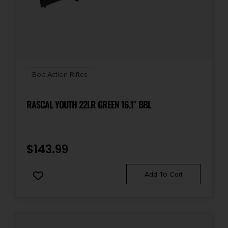
Bolt Action Rifles
RASCAL YOUTH 22LR GREEN 16.1″ BBL
$
143.99
Add To Cart