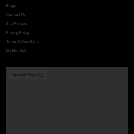
Blogs
Contact Us
Site Policies
Privacy Policy
Terms & Conditions
Do Not Sell