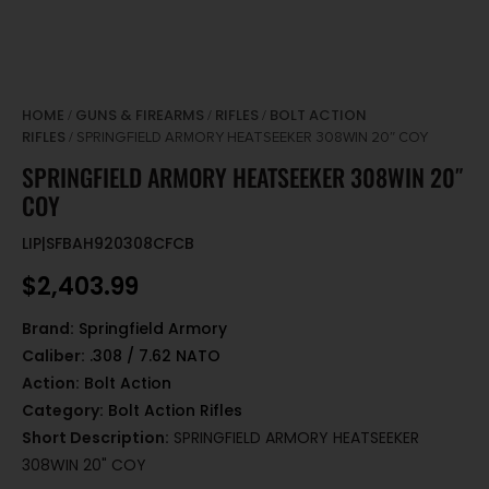
HOME
GUNS & FIREARMS
RIFLES
BOLT ACTION
/
/
/
RIFLES
/ SPRINGFIELD ARMORY HEATSEEKER 308WIN 20″ COY
SPRINGFIELD ARMORY HEATSEEKER 308WIN 20″
COY
LIP|SFBAH920308CFCB
$
2,403.99
Brand:
Springfield Armory
Caliber:
.308 / 7.62 NATO
Action:
Bolt Action
Category:
Bolt Action Rifles
Short Description:
SPRINGFIELD ARMORY HEATSEEKER
308WIN 20" COY