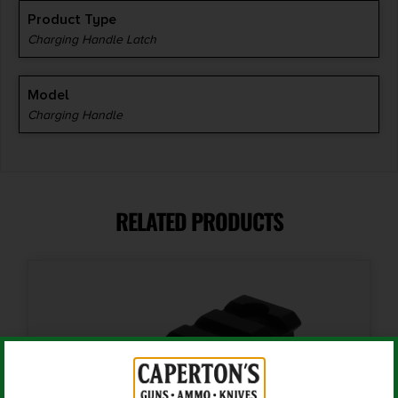
Product Type
Charging Handle Latch
Model
Charging Handle
RELATED PRODUCTS