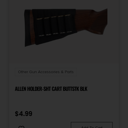
Other Gun Accessories & Parts
ALLEN HOLDER-SHT CART BUTTSTK BLK
$
4.99
Add To Cart