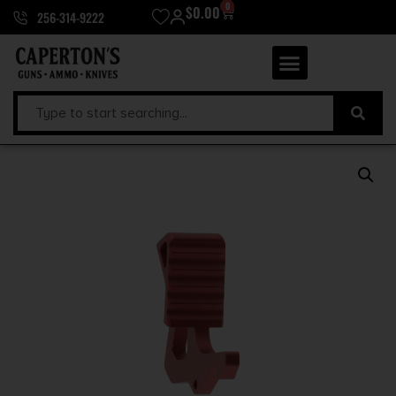
0
$
0.00
256-314-9222