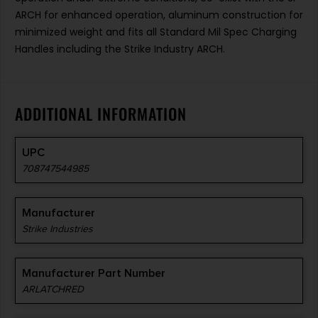
ARCH for enhanced operation, aluminum construction for
minimized weight and fits all Standard Mil Spec Charging
Handles including the Strike Industry ARCH.
ADDITIONAL INFORMATION
UPC
708747544985
Manufacturer
Strike Industries
Manufacturer Part Number
ARLATCHRED