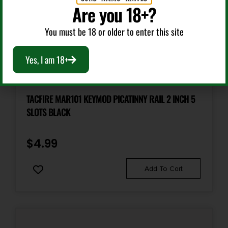
Are you 18+?
You must be 18 or older to enter this site
Yes, I am 18+
Other Gun Accessories & Parts
TACFIRE MAR101 KEYMOD PICATINNY RAIL 2 INCH 5
SLOTS BLACK
$
4.99
Add To Cart