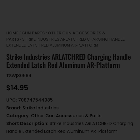
HOME
GUN PARTS
OTHER GUN ACCESSORIES &
/
/
PARTS
/ STRIKE INDUSTRIES ARLATCHRED CHARGING HANDLE
EXTENDED LATCH RED ALUMINUM AR-PLATFORM
Strike Industries ARLATCHRED Charging Handle
Extended Latch Red Aluminum AR-Platform
TSW|30969
$
14.95
UPC:
708747544985
Brand:
Strike Industries
Category:
Other Gun Accessories & Parts
Short Description:
Strike Industries ARLATCHRED Charging
Handle Extended Latch Red Aluminum AR-Platform