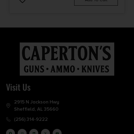
Visit Us
2915 N Jackson Hwy
Sheffield, AL 35660
(256) 314-9222