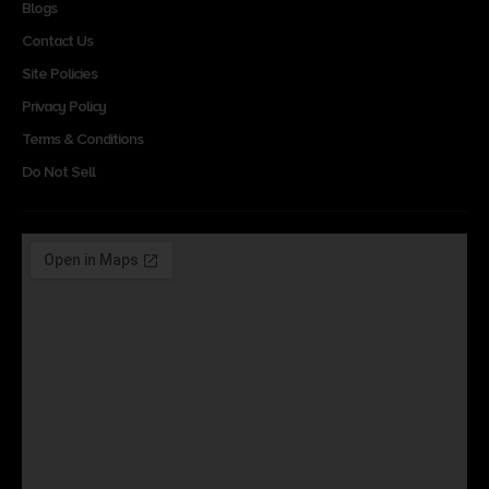
Blogs
Contact Us
Site Policies
Privacy Policy
Terms & Conditions
Do Not Sell