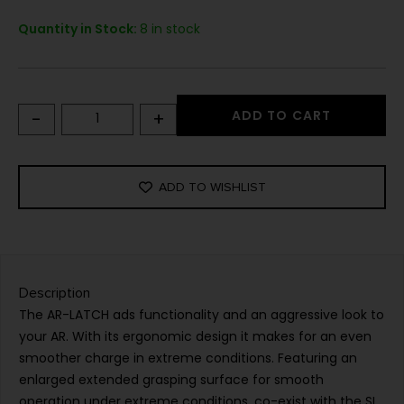
Quantity in Stock:
8 in stock
-
+
ADD TO CART
ADD TO WISHLIST
Description
The AR-LATCH ads functionality and an aggressive look to
your AR. With its ergonomic design it makes for an even
smoother charge in extreme conditions. Featuring an
enlarged extended grasping surface for smooth
operation under extreme conditions, co-exist with the SI