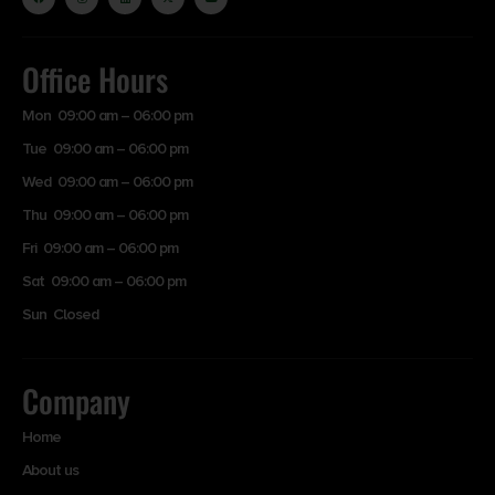
Office Hours
Mon 09:00 am – 06:00 pm
Tue 09:00 am – 06:00 pm
Wed 09:00 am – 06:00 pm
Thu 09:00 am – 06:00 pm
Fri 09:00 am – 06:00 pm
Sat 09:00 am – 06:00 pm
Sun Closed
Company
Home
About us