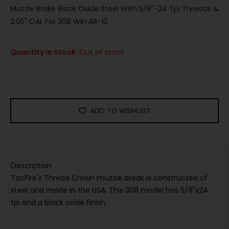
Muzzle Brake Black Oxide Steel With 5/8"-24 Tpi Threads &
2.05" OAL For 308 Win AR-10
Quantity in Stock:
Out of stock
ADD TO WISHLIST
Description
TacFire's Thread Crown muzzle break is constructed of
steel and made in the USA. This 308 model has 5/8"x24
tpi and a black oxide finish.