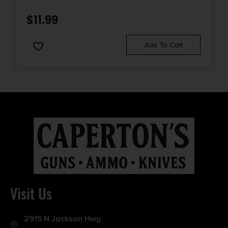
$
11.99
Add To Cart
Visit Us
2915 N Jackson Hwy