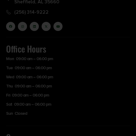
Sheffield, AL 35660
(256) 314-9222
Office Hours
Mon 09:00 am – 06:00 pm
Tue 09:00 am – 06:00 pm
Wed 09:00 am – 06:00 pm
Thu 09:00 am – 06:00 pm
Fri 09:00 am – 06:00 pm
Sat 09:00 am – 06:00 pm
Sun Closed