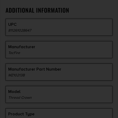
ADDITIONAL INFORMATION
UPC
811261028647
Manufacturer
TacFire
Manufacturer Part Number
MZ10213B
Model
Thread Crown
Product Type