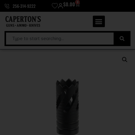
0
$
0.00
256-314-9222