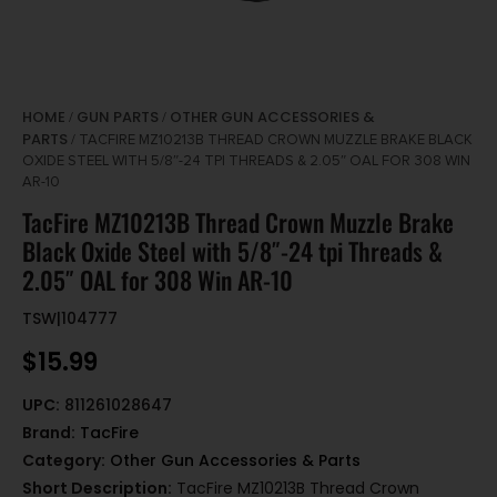
HOME
GUN PARTS
OTHER GUN ACCESSORIES &
/
/
PARTS
/ TACFIRE MZ10213B THREAD CROWN MUZZLE BRAKE BLACK
OXIDE STEEL WITH 5/8″-24 TPI THREADS & 2.05″ OAL FOR 308 WIN
AR-10
TacFire MZ10213B Thread Crown Muzzle Brake
Black Oxide Steel with 5/8″-24 tpi Threads &
2.05″ OAL for 308 Win AR-10
TSW|104777
$
15.99
UPC:
811261028647
Brand:
TacFire
Category:
Other Gun Accessories & Parts
Short Description:
TacFire MZ10213B Thread Crown