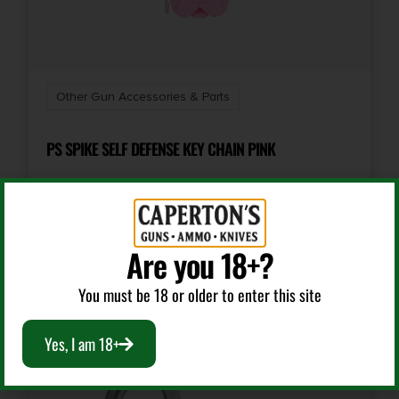
Other Gun Accessories & Parts
PS SPIKE SELF DEFENSE KEY CHAIN PINK
$
8.95
Are you 18+?
Add To Cart
You must be 18 or older to enter this site
Yes, I am 18+