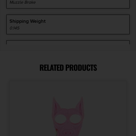
Muzzle Brake
Shipping Weight
0.145
Thread Pattern
5/8"-24 tpi
RELATED PRODUCTS