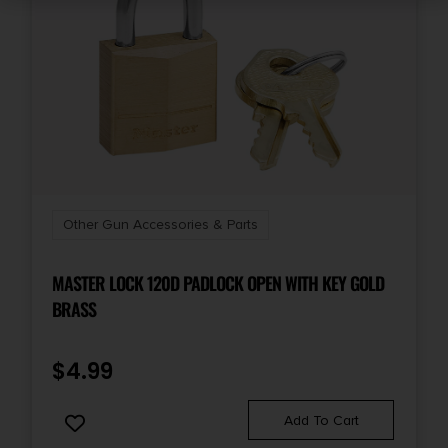
Other Gun Accessories & Parts
MASTER LOCK 120D PADLOCK OPEN WITH KEY GOLD
BRASS
$
4.99
Add To Cart