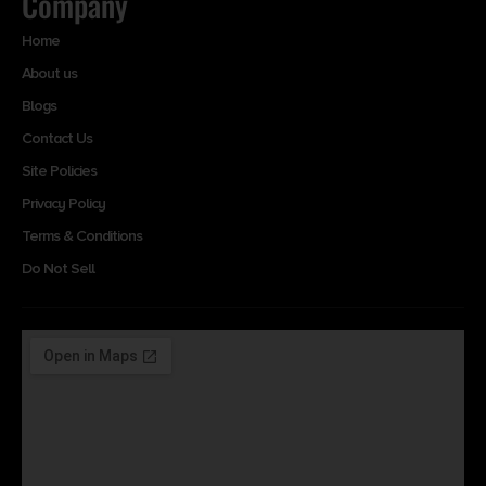
Company
Home
About us
Blogs
Contact Us
Site Policies
Privacy Policy
Terms & Conditions
Do Not Sell