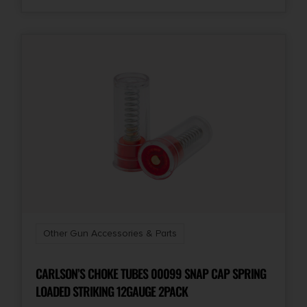
Other Gun Accessories & Parts
CARLSON’S CHOKE TUBES 00099 SNAP CAP SPRING
LOADED STRIKING 12GAUGE 2PACK