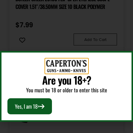
COVER 1.51″/38.50MM SIZE 10 BLACK POLYMER
$
7.99
Add To Cart
Are you 18+?
You must be 18 or older to enter this site
Yes, I am 18+