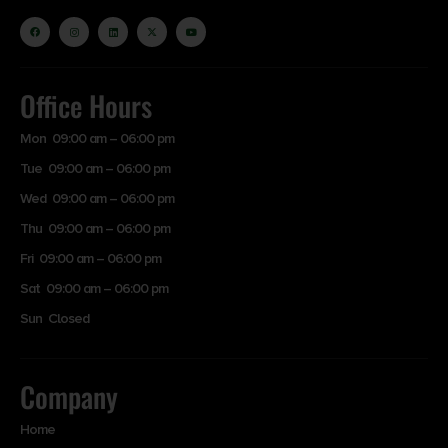
Office Hours
Mon 09:00 am – 06:00 pm
Tue 09:00 am – 06:00 pm
Wed 09:00 am – 06:00 pm
Thu 09:00 am – 06:00 pm
Fri 09:00 am – 06:00 pm
Sat 09:00 am – 06:00 pm
Sun Closed
Company
Home