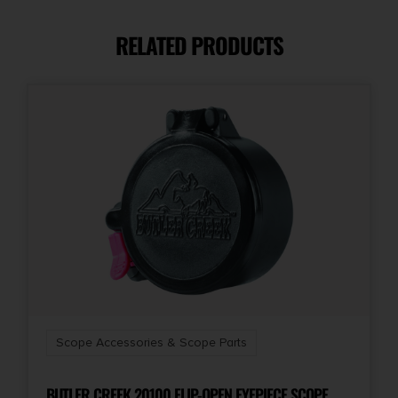
RELATED PRODUCTS
Scope Accessories & Scope Parts
BUTLER CREEK 20100 FLIP-OPEN EYEPIECE SCOPE