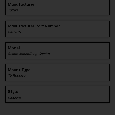
Manufacturer
Talley
Manufacturer Part Number
840705
Model
Scope Mount/Ring Combo
Mount Type
To Receiver
Style
Medium