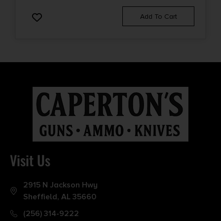
Add To Cart
Visit Us
2915 N Jackson Hwy
Sheffield, AL 35660
(256) 314-9222