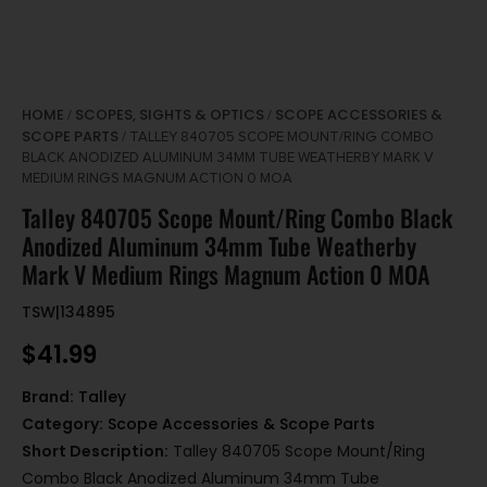
HOME
SCOPES, SIGHTS & OPTICS
SCOPE ACCESSORIES &
/
/
SCOPE PARTS
/ TALLEY 840705 SCOPE MOUNT/RING COMBO
BLACK ANODIZED ALUMINUM 34MM TUBE WEATHERBY MARK V
MEDIUM RINGS MAGNUM ACTION 0 MOA
Talley 840705 Scope Mount/Ring Combo Black
Anodized Aluminum 34mm Tube Weatherby
Mark V Medium Rings Magnum Action 0 MOA
TSW|134895
$
41.99
Brand:
Talley
Category:
Scope Accessories & Scope Parts
Short Description:
Talley 840705 Scope Mount/Ring
Combo Black Anodized Aluminum 34mm Tube