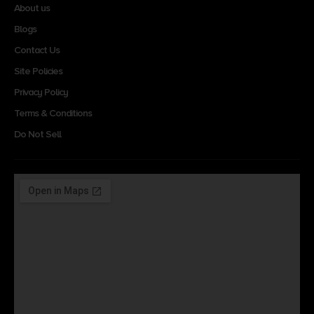
About us
Blogs
Contact Us
Site Policies
Privacy Policy
Terms & Conditions
Do Not Sell