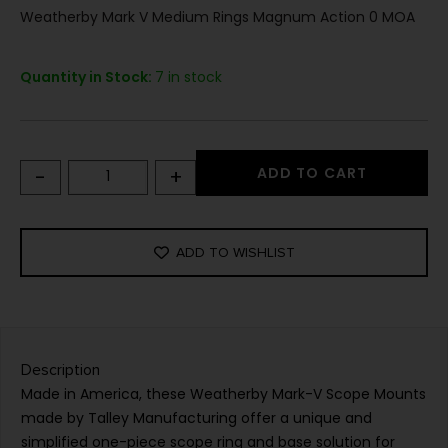
Weatherby Mark V Medium Rings Magnum Action 0 MOA
Quantity in Stock:
7 in stock
-
+
ADD TO CART
ADD TO WISHLIST
Description
Made in America, these Weatherby Mark-V Scope Mounts
made by Talley Manufacturing offer a unique and
simplified one-piece scope ring and base solution for