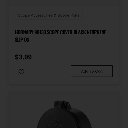
Scope Accessories & Scope Parts
HORNADY 99133 SCOPE COVER BLACK NEOPRENE
SLIP ON
$
3.99
Add To Cart