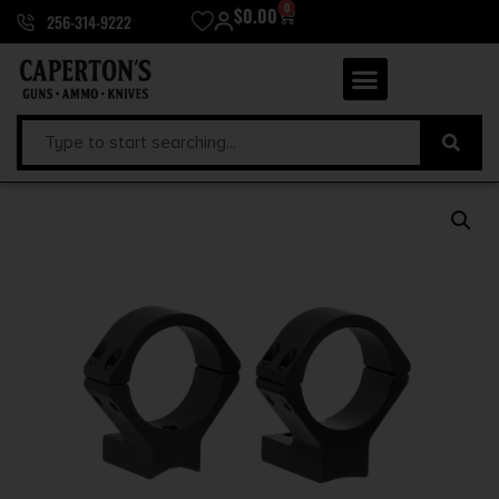
0
$
0.00
256-314-9222