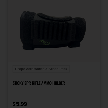
Scope Accessories & Scope Parts
STICKY SPR RIFLE AMMO HOLDER
$
5.99