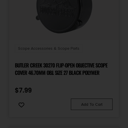
Scope Accessories & Scope Parts
BUTLER CREEK 30270 FLIP-OPEN OBJECTIVE SCOPE
COVER 46.70MM OBJ. SIZE 27 BLACK POLYMER
$
7.99
Add To Cart