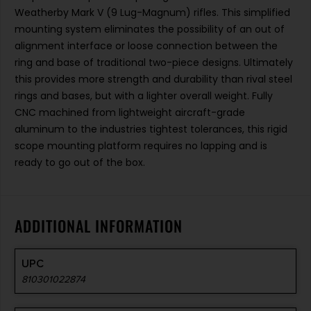
Weatherby Mark V (9 Lug-Magnum) rifles. This simplified
mounting system eliminates the possibility of an out of
alignment interface or loose connection between the
ring and base of traditional two-piece designs. Ultimately
this provides more strength and durability than rival steel
rings and bases, but with a lighter overall weight. Fully
CNC machined from lightweight aircraft-grade
aluminum to the industries tightest tolerances, this rigid
scope mounting platform requires no lapping and is
ready to go out of the box.
ADDITIONAL INFORMATION
UPC
810301022874