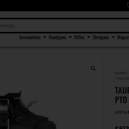
Ammunition
Handguns
Rifles
Shotguns
Magaz
HOME
TRACKE
TAU
PTD
LIP|T