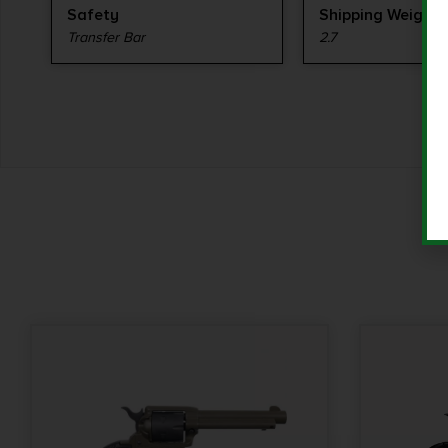
Safety
Shipping Weight
Transfer Bar
2.7