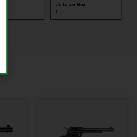
ype
Units per Box
LE
1