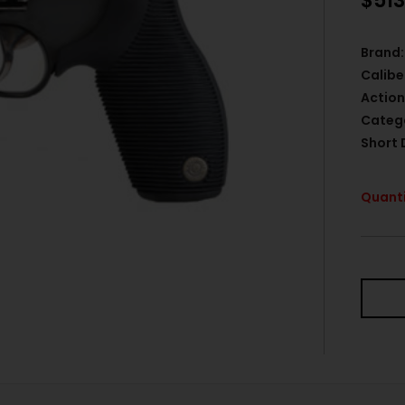
$
513
Brand:
Calibe
Action
Categ
Short 
Quanti