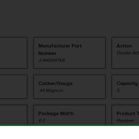
Manufacturer Part
Action
Number
Double Acti
2-440041TKR
Caliber/Gauge
Capacity
.44 Magnum
5
Package Width
Product 
6.2
Revolver