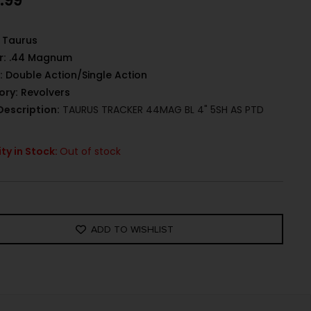
.99
Taurus
r:
.44 Magnum
:
Double Action/Single Action
ory:
Revolvers
Description:
TAURUS TRACKER 44MAG BL 4" 5SH AS PTD
ty in Stock:
Out of stock
ADD TO WISHLIST