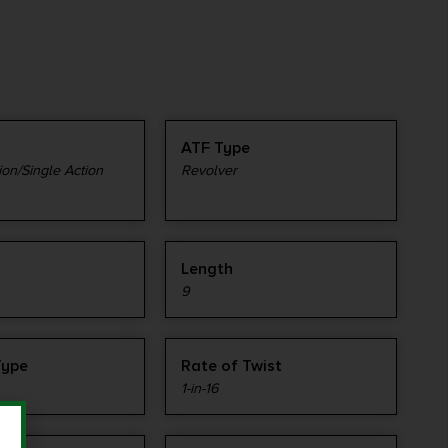
ATF Type
on/Single Action
Revolver
Length
9
Type
Rate of Twist
1-in-16