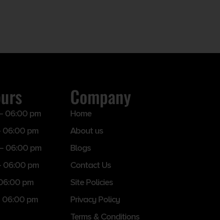
ours
Company
– 06:00 pm
Home
 06:00 pm
About us
– 06:00 pm
Blogs
– 06:00 pm
Contact Us
 06:00 pm
Site Policies
 06:00 pm
Privacy Policy
Terms & Conditions