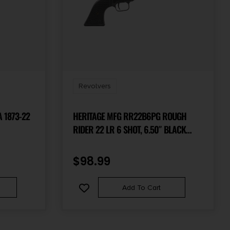
Revolvers
 1873-22
HERITAGE MFG RR22B6PG ROUGH
RIDER 22 LR 6 SHOT, 6.50″ BLACK
STEEL BARREL, BLACK ZINC ALLOY
FRAME, BLACK CYLINDER, BLACK
$
98.99
POLYMER GRIP, HAMMER/THUMB
SAFETY, EXPOSED HAMMER
Add To Cart