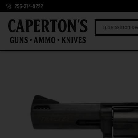
256-314-9222