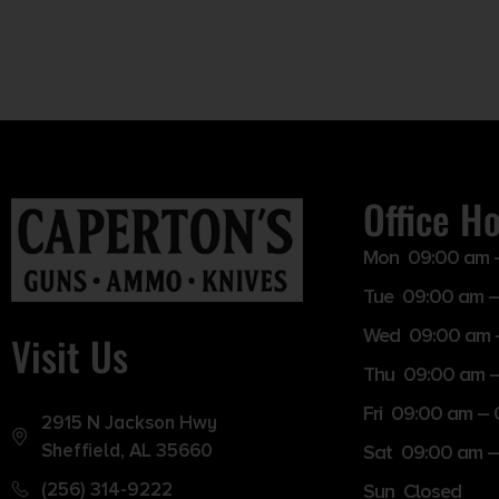
Office H
Mon 09:00 am 
Tue 09:00 am –
Wed 09:00 am 
Visit Us
Thu 09:00 am 
Fri 09:00 am –
2915 N Jackson Hwy
Sheffield, AL 35660
Sat 09:00 am –
(256) 314-9222
Sun Closed