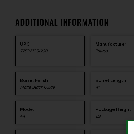
ADDITIONAL INFORMATION
UPC
Manufacturer
725327351238
Taurus
Barrel Finish
Barrel Length
Matte Black Oxide
4"
Model
Package Height
44
1.9