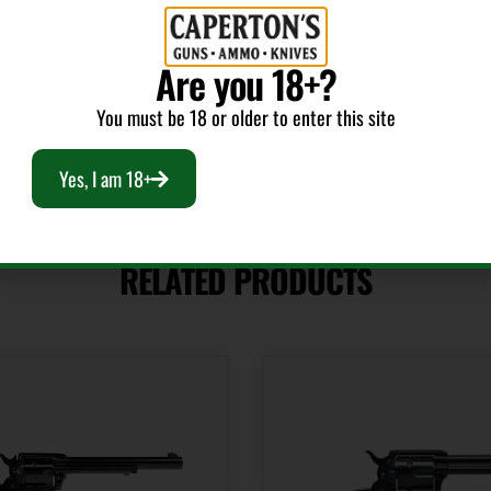
Sights
Sights T
Adjustable
ADJUSTAB
Are you 18+?
You must be 18 or older to enter this site
Yes, I am 18+
RELATED PRODUCTS