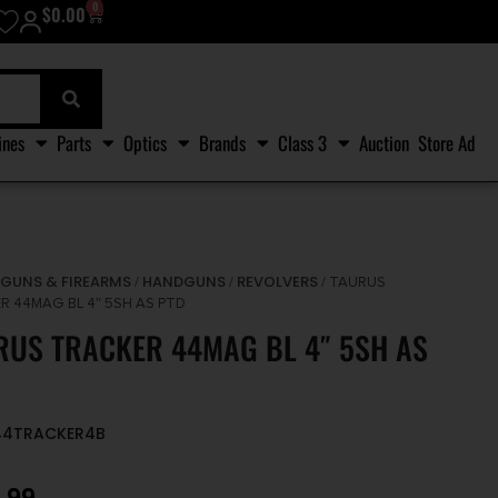
0
$
0.00
ines
Parts
Optics
Brands
Class 3
Auction
Store Ad
GUNS & FIREARMS
HANDGUNS
REVOLVERS
/
/
/
/ TAURUS
R 44MAG BL 4″ 5SH AS PTD
RUS TRACKER 44MAG BL 4″ 5SH AS
A44TRACKER4B