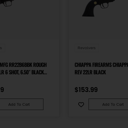
s
Revolvers
 MFG RR22B6BBK ROUGH
CHIAPPA FIREARMS CHIAPPA
REV 22LR BLACK
EL BARREL, BLACK STEEL
ACK OXIDE CYLINDER, BLACK
99
$
153.99
 WOOD GRIP,
HUMB SAFETY, EXPOSED
Add To Cart
Add To Cart