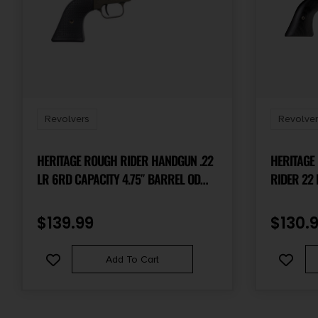
Revolvers
Revolver
HERITAGE ROUGH RIDER HANDGUN .22
HERITAGE
LR 6RD CAPACITY 4.75″ BARREL OD
RIDER 22 LR 6 SHOT, 6.50″ BLACK
GREEN WITH BLACK GRIP
OXIDE STE
FRAME, BL
$
139.99
$
130.
LAMINATE
HAMMER/T
Add To Cart
HAMMER