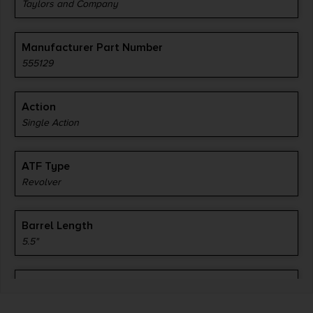
Taylors and Company
Manufacturer Part Number
555129
Action
Single Action
ATF Type
Revolver
Barrel Length
5.5"
Caliber/Gauge
.357 Magnum