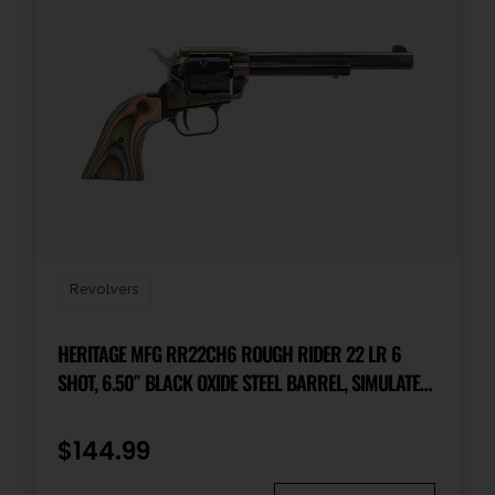
Revolvers
HERITAGE MFG RR22CH6 ROUGH RIDER 22 LR 6
SHOT, 6.50″ BLACK OXIDE STEEL BARREL, SIMULATED
CASE HARDENED ZINC ALLOY FRAME, BLACK OXIDE
CYLINDER, CAMO LAMINATE GRIP, MANUAL SAFETY,
$
144.99
EXPOSED HAMMER