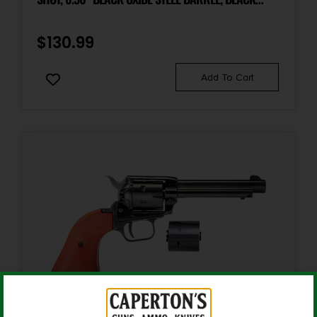
STEEL FRAME, BLACK OXIDE CYLINDER, BLACK
Shipping Weight
3.4
LAMINATE WOOD GRIP, HAMMER/THUMB SAFETY,
$
130.99
EXPOSED HAMMER
Sights
Add To Cart
Fixed Blade | Notch Rear
Sights Type
Fixed Sights
Barrel Finish
BLUED