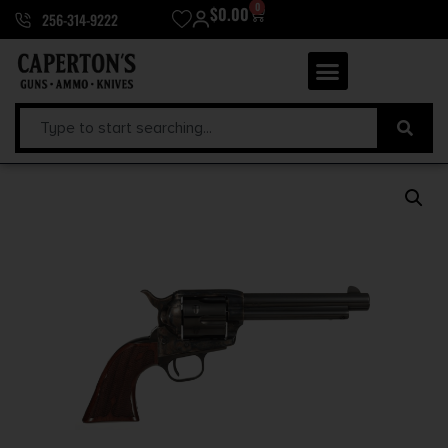
0
$
0.00
256-314-9222