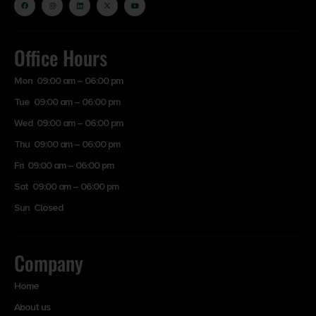
Office Hours
Mon 09:00 am – 06:00 pm
Tue 09:00 am – 06:00 pm
Wed 09:00 am – 06:00 pm
Thu 09:00 am – 06:00 pm
Fri 09:00 am – 06:00 pm
Sat 09:00 am – 06:00 pm
Sun Closed
Company
Home
About us