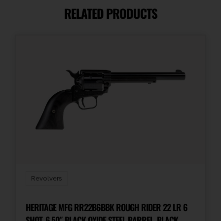
RELATED PRODUCTS
Capacity
6
Package Height
2.0
Package Width
7.7
Product Type
Revolver
Revolvers
Rate of Twist
1-in-12"
HERITAGE MFG RR22B6BBK ROUGH RIDER 22 LR 6
SHOT, 6.50″ BLACK OXIDE STEEL BARREL, BLACK