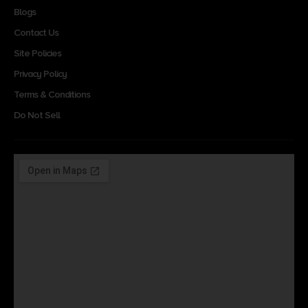
Blogs
Contact Us
Site Policies
Privacy Policy
Terms & Conditions
Do Not Sell