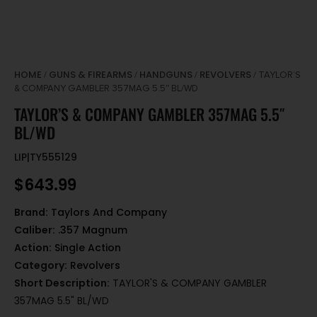
HOME
GUNS & FIREARMS
HANDGUNS
REVOLVERS
/
/
/
/ TAYLOR’S
& COMPANY GAMBLER 357MAG 5.5″ BL/WD
TAYLOR’S & COMPANY GAMBLER 357MAG 5.5″
BL/WD
LIP|TY555129
$
643.99
Brand:
Taylors And Company
Caliber:
.357 Magnum
Action:
Single Action
Category:
Revolvers
Short Description:
TAYLOR'S & COMPANY GAMBLER
357MAG 5.5" BL/WD