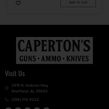
Add To Cart
Visit Us
2915 N Jackson Hwy
Sheffield, AL 35660
(256) 314-9222