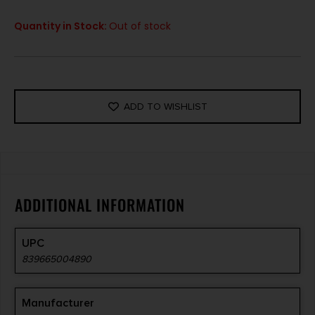
Quantity in Stock:
Out of stock
ADD TO WISHLIST
ADDITIONAL INFORMATION
UPC
839665004890
Manufacturer