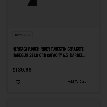
Revolvers
HERITAGE ROUGH RIDER TUNGSTEN CERAKOTE
HANDGUN .22 LR 6RD CAPACITY 6.5″ BARREL
POLYMER BLACK
$
139.99
Add To Cart