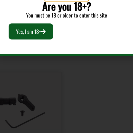
Are you 18+?
You must be 18 or older to enter this site
Yes, I am 18+
RELATED PRODUCTS