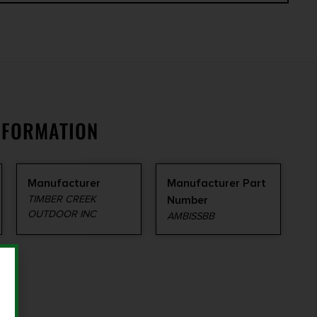
NFORMATION
Manufacturer
Manufacturer Part
TIMBER CREEK
Number
OUTDOOR INC
AMBISSBB