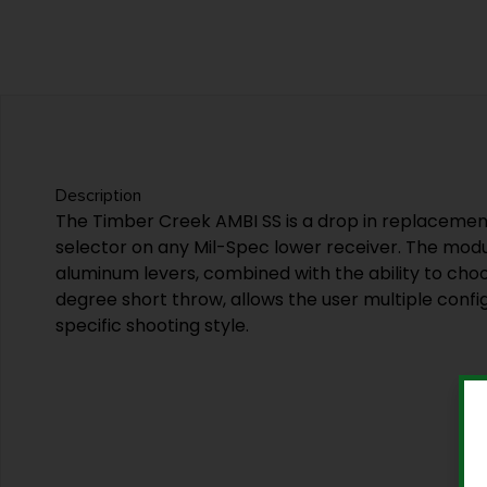
Description
The Timber Creek AMBI SS is a drop in replacemen
selector on any Mil-Spec lower receiver. The modu
aluminum levers, combined with the ability to choo
degree short throw, allows the user multiple configu
specific shooting style.