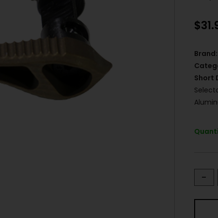
$
31.
Brand:
Categ
Short 
Select
Alumi
Quanti
-