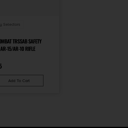
y Selectors
OMBAT TRSSAB SAFETY
SELECTOR AR-15/AR-10 RIFLE
5
Add To Cart