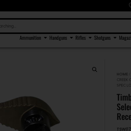
Ammunition
Handguns
Rifles
Shotguns
Magaz
HOME
CREEK 
SPEC L
Timb
Sele
Rece
TSW|17