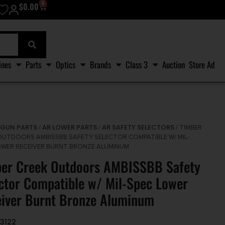
0
$
0.00
ines
Parts
Optics
Brands
Class 3
Auction
Store Ad
GUN PARTS
AR LOWER PARTS
AR SAFETY SELECTORS
/
/
/
/ TIMBER
OUTDOORS AMBISSBB SAFETY SELECTOR COMPATIBLE W/ MIL-
OWER RECEIVER BURNT BRONZE ALUMINUM
er Creek Outdoors AMBISSBB Safety
ctor Compatible w/ Mil-Spec Lower
iver Burnt Bronze Aluminum
3122