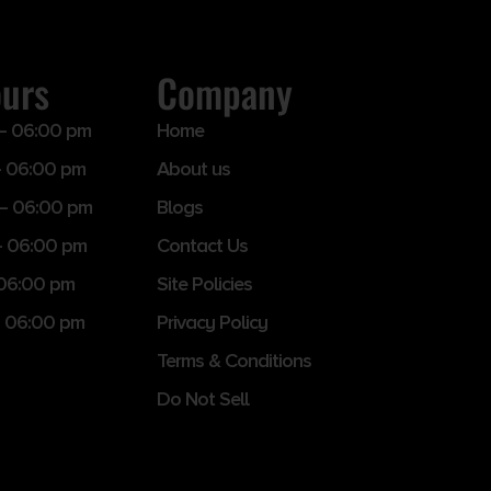
ours
Company
– 06:00 pm
Home
 06:00 pm
About us
– 06:00 pm
Blogs
– 06:00 pm
Contact Us
 06:00 pm
Site Policies
 06:00 pm
Privacy Policy
Terms & Conditions
Do Not Sell