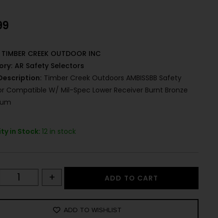
99
TIMBER CREEK OUTDOOR INC
ory:
AR Safety Selectors
Description:
Timber Creek Outdoors AMBISSBB Safety
or Compatible W/ Mil-Spec Lower Receiver Burnt Bronze
num
ty in Stock:
12 in stock
+
ADD TO CART
ADD TO WISHLIST