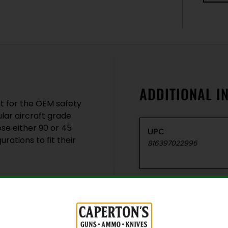
ADDITIONAL I
t for the OEM safety
lar aircraft grade
se either 90 or 45
UPC
rations to fit their
816397022996
Model
Safety Selector