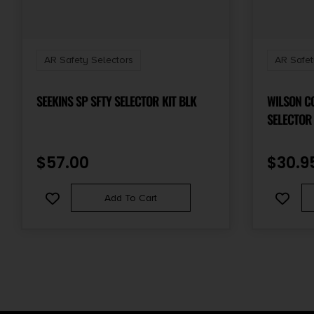
AR Safety Selectors
AR Safet
SEEKINS SP SFTY SELECTOR KIT BLK
WILSON C
$
57.00
$
30.9
Add To Cart