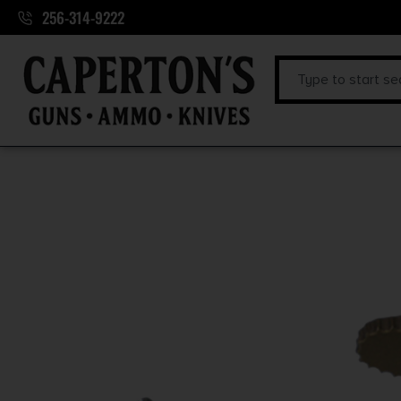
256-314-9222