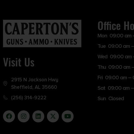
Office H
Mon 09:00 am 
Tue 09:00 am –
Wed 09:00 am 
Visit Us
Thu 09:00 am 
Fri 09:00 am –
2915 N Jackson Hwy
Sheffield, AL 35660
Sat 09:00 am –
(256) 314-9222
Sun Closed