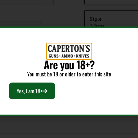
Style
2-Stage
Are you 18+?
You must be 18 or older to enter this site
Yes, I am 18+
EEL PARTS
-1LB,