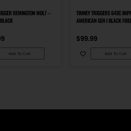
RIGGER REMINGTON MDL7 –
TIMNEY TRIGGERS 643C IMP
 BLACK
AMERICAN GEN I BLACK FIXE
FITS RUGER AMERICAN RIFLE
99
$
99.99
Add To Cart
Add To Cart