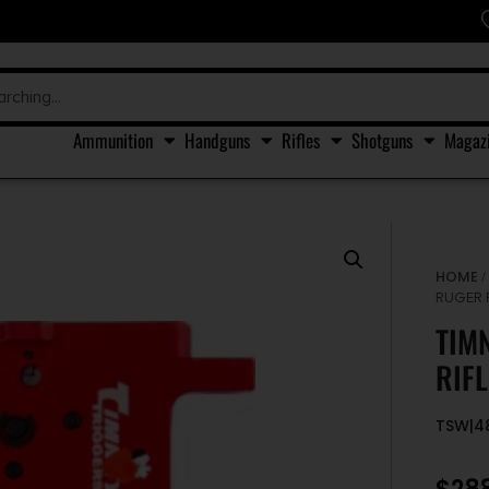
Ammunition
Handguns
Rifles
Shotguns
Magaz
HOME
RUGER 
TIM
RIF
TSW|4