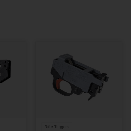
Rifle Triggers