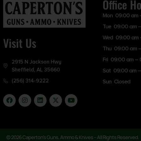
Office H
Mon 09:00 am 
Tue 09:00 am –
Wed 09:00 am 
Visit Us
Thu 09:00 am 
Fri 09:00 am –
2915 N Jackson Hwy
Sheffield, AL 35660
Sat 09:00 am –
(256) 314-9222
Sun Closed
© 2026 Caperton’s Guns, Ammo & Knives – All Rights Reserved.