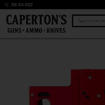
256-314-9222