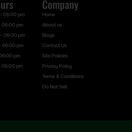
ours
Company
– 06:00 pm
Home
 06:00 pm
About us
– 06:00 pm
Blogs
– 06:00 pm
Contact Us
 06:00 pm
Site Policies
 06:00 pm
Privacy Policy
Terms & Conditions
Do Not Sell