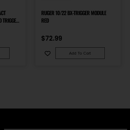
ACT
RUGER 10/22 BX-TRIGGER MODULE
D TRIGGER
RED
$
72.99
Add To Cart