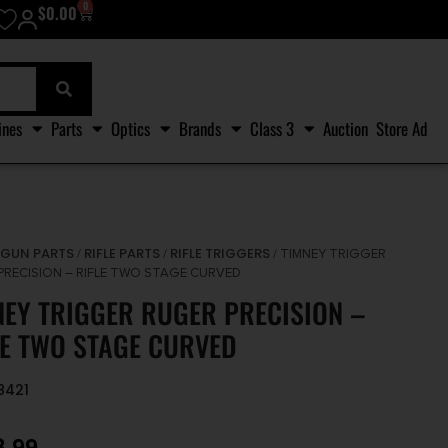
0
$
0.00
ines
Parts
Optics
Brands
Class 3
Auction
Store Ad
GUN PARTS
RIFLE PARTS
RIFLE TRIGGERS
/
/
/
/ TIMNEY TRIGGER
PRECISION – RIFLE TWO STAGE CURVED
NEY TRIGGER RUGER PRECISION –
LE TWO STAGE CURVED
8421