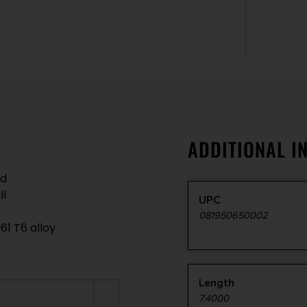
ADDITIONAL I
ed
ll
UPC
081950650002
61 T6 alloy
Length
7.4000