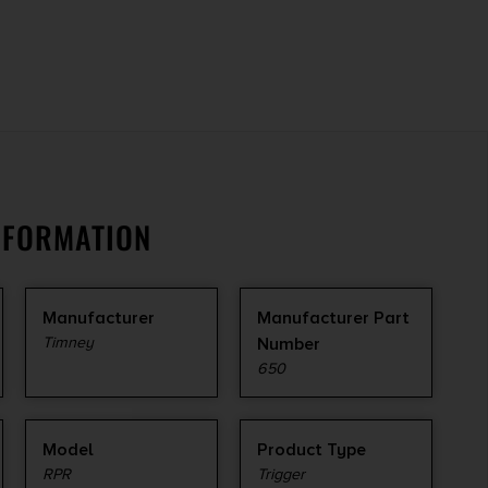
NFORMATION
Manufacturer
Manufacturer Part
Timney
Number
650
Model
Product Type
RPR
Trigger