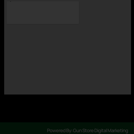
Powered By: Gun Store Digital Marketing