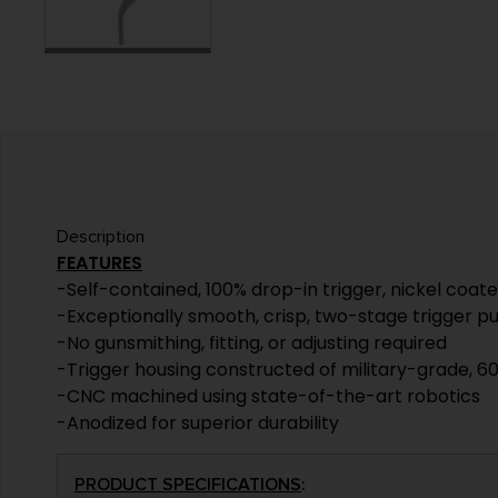
Description
FEATURES
-Self-contained, 100% drop-in trigger, nickel coat
-Exceptionally smooth, crisp, two-stage trigger pu
-No gunsmithing, fitting, or adjusting required
-Trigger housing constructed of military-grade, 60
-CNC machined using state-of-the-art robotics
-Anodized for superior durability
PRODUCT SPECIFICATIONS
: