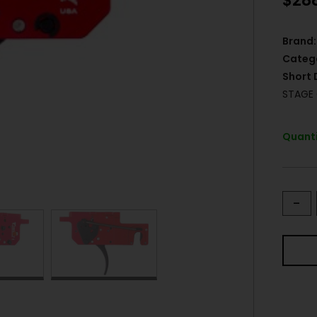
$
28
Brand:
Categ
Short 
STAGE
Quanti
-