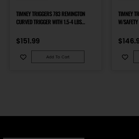
TIMNEY TRIGGERS 783 REMINGTON
TIMNEY T
CURVED TRIGGER WITH 1.5-4 LBS
W/SAFETY
DRAW WEIGHT FOR REMINGTON 783
RIGHT
$
151.99
$
146.
Add To Cart