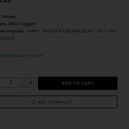
8.99
Timney
ory:
Rifle Triggers
Description:
TIMNEY TRIGGER RUGER PRECISION - RIFLE TWO
 CURVED
ty in Stock:
8 in stock
+
ADD TO CART
ADD TO WISHLIST