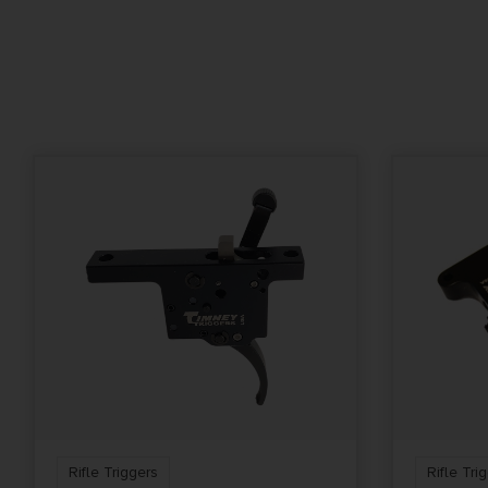
DROP-IN TRIGGER,
TWO STAGE TRIGGER P
HALF POUND FIRST ST
ONE POUND SECOND 
Rifle Triggers
Rifle Tri