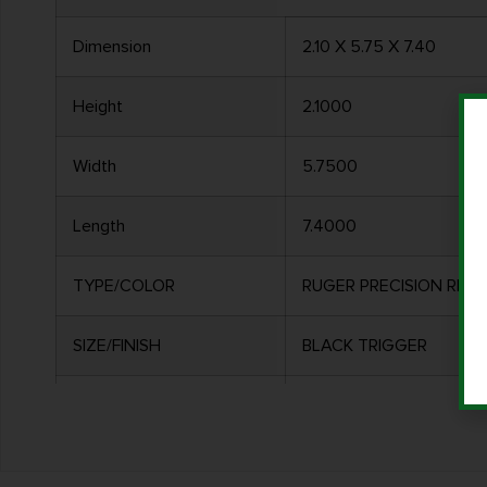
Dimension
2.10 X 5.75 X 7.40
Height
2.1000
Width
5.7500
Length
7.4000
TYPE/COLOR
RUGER PRECISION RIFLE
SIZE/FINISH
BLACK TRIGGER
MATERIAL
ALLOY HOUSING W/ ST
OTHER FEATURES:
ADJUSTABLE FROM 8OZ