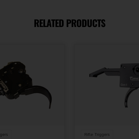
RELATED PRODUCTS
ULL WITH
AGE AND
STAGE
ggers
Rifle Triggers