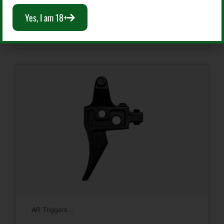
$
149.99
Yes, I am 18+
Add To Cart
AR Triggers