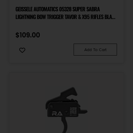
GEISSELE AUTOMATICS 05328 SUPER SABRA
LIGHTNING BOW TRIGGER TAVOR & X95 RIFLES BLACK
OXIDE
$
109.00
Add To Cart