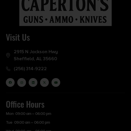
Visit Us
2915 N Jackson Hwy
Sheffield, AL 35660
(256) 314-9222
Office Hours
Mon 09:00 am – 06:00 pm
Tue 09:00 am – 06:00 pm