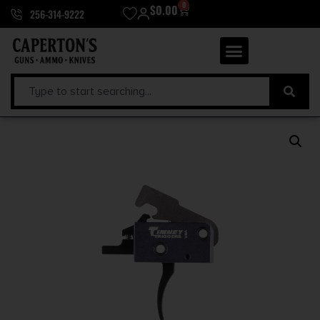
0
$
0.00
256-314-9222