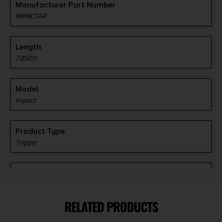
Manufacturer Part Number
IMPACTAR
Length
7.8500
Model
Impact
Product Type
Trigger
Shipping Weight
0.36
RELATED PRODUCTS
Style