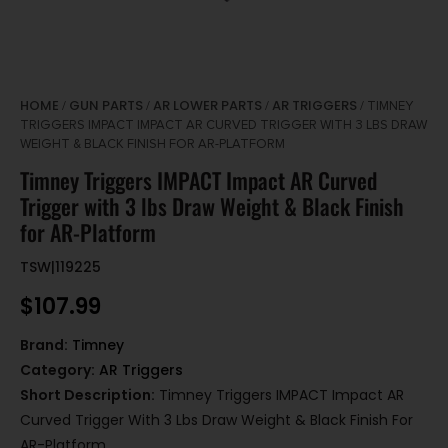
HOME
GUN PARTS
AR LOWER PARTS
AR TRIGGERS
/
/
/
/ TIMNEY
TRIGGERS IMPACT IMPACT AR CURVED TRIGGER WITH 3 LBS DRAW
WEIGHT & BLACK FINISH FOR AR-PLATFORM
Timney Triggers IMPACT Impact AR Curved
Trigger with 3 lbs Draw Weight & Black Finish
for AR-Platform
TSW|119225
$
107.99
Brand:
Timney
Category:
AR Triggers
Short Description:
Timney Triggers IMPACT Impact AR
Curved Trigger With 3 Lbs Draw Weight & Black Finish For
AR-Platform