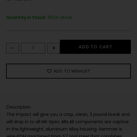
Quantity in Stock:
109 in stock
-
+
ADD TO CART
ADD TO WISHLIST
Description
The Impact will give you a crisp, clean, 3 pound break and
will drop in to all Mil-Spec ARs.All components are captive
in the lightweight, aluminum alloy housing. Hammer is
wire-EDM machined from S7 tool steel that combines