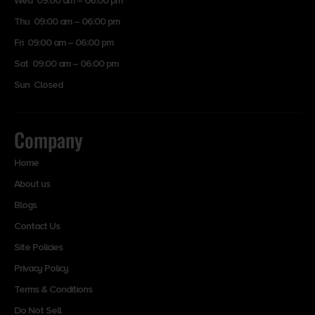
Wed 09:00 am – 06:00 pm
Thu 09:00 am – 06:00 pm
Fri 09:00 am – 06:00 pm
Sat 09:00 am – 06:00 pm
Sun Closed
Company
Home
About us
Blogs
Contact Us
Site Policies
Privacy Policy
Terms & Conditions
Do Not Sell