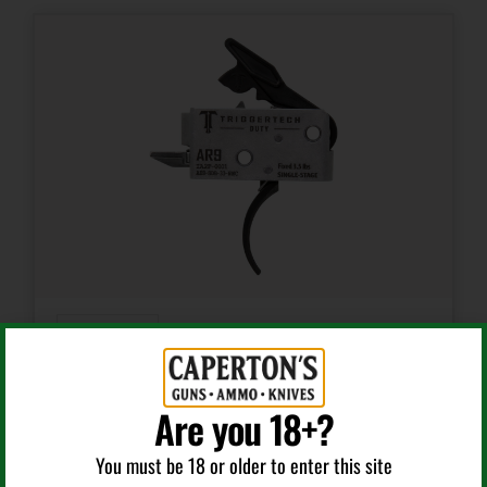
Curved
AR Triggers
TRIGGERTECH AH9SDB33NNC DUTY CURVED TRIGGER
Are you 18+?
SINGLE-STAGE 3.50 LBS DRAW WEIGHT FITS AR-9
You must be 18 or older to enter this site