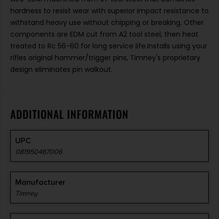
hardness to resist wear with superior impact resistance to
withstand heavy use without chipping or breaking. Other
components are EDM cut from A2 tool steel, then heat
treated to Rc 56-60 for long service life.Installs using your
rifles original hammer/trigger pins, Timney's proprietary
design eliminates pin walkout.
ADDITIONAL INFORMATION
UPC
081950467006
Manufacturer
Timney