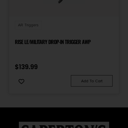
AR Triggers
RISE LE/MILITARY DROP-IN TRIGGER AWP
$
139.99
Add To Cart