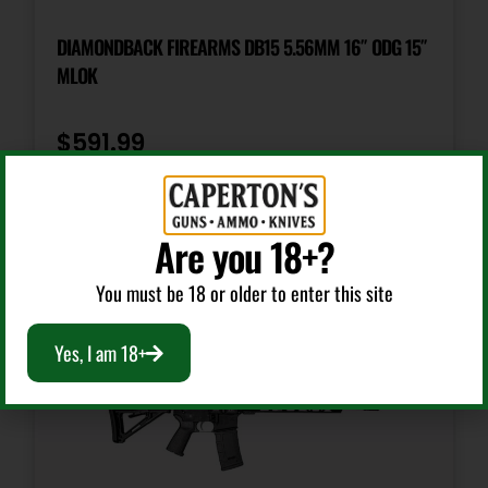
Sights
Flip Up Front & Rear
DIAMONDBACK FIREARMS DB15 5.56MM 16″ ODG 15″
MLOK
$
591.99
Add To Cart
Are you 18+?
You must be 18 or older to enter this site
Yes, I am 18+