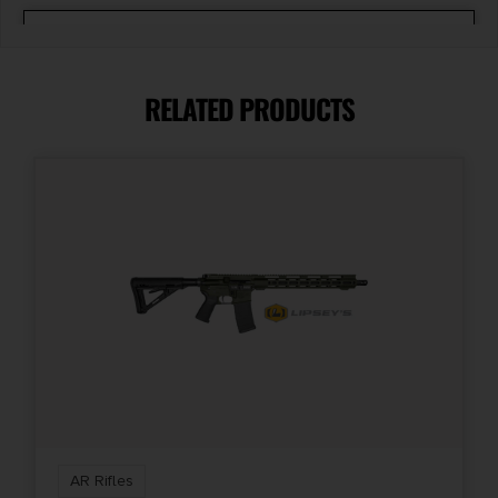
Capacity
10 + 1
RELATED PRODUCTS
Model
M4-22
Product Type
AR
Rate of Twist
1:16"
Safety
Two-Position
AR Rifles