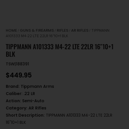
HOME
GUNS & FIREARMS
RIFLES
AR RIFLES
/
/
/
/ TIPPMANN
A101333 M4-22 LTE 22LR 16″10+1 BLK
TIPPMANN A101333 M4-22 LTE 22LR 16″10+1
BLK
TSW|188391
$
449.95
Brand:
Tippmann Arms
Caliber:
.22 LR
Action:
Semi-Auto
Category:
AR Rifles
Short Description:
TIPPMANN A101333 M4-22 LTE 22LR
16"10+1 BLK