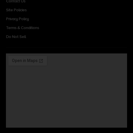
Contact Us
Site Policies
Privacy Policy
Terms & Conditions
Do Not Sell