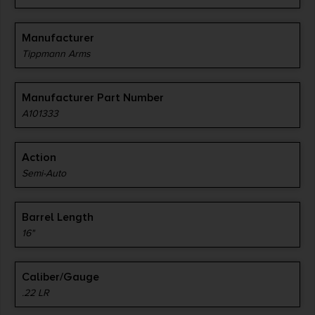
Manufacturer
Tippmann Arms
Manufacturer Part Number
A101333
Action
Semi-Auto
Barrel Length
16"
Caliber/Gauge
.22 LR