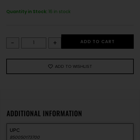
Quantity in Stock:
16 in stock
-
+
ADD TO CART
ADD TO WISHLIST
ADDITIONAL INFORMATION
UPC
850050173700