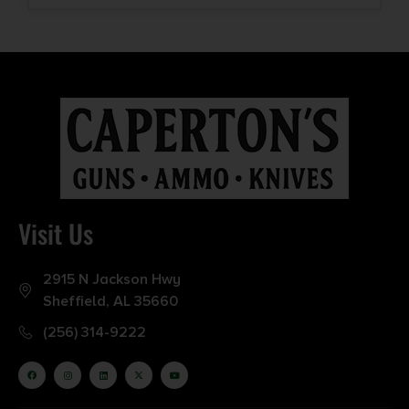
Visit Us
2915 N Jackson Hwy
Sheffield, AL 35660
(256) 314-9222