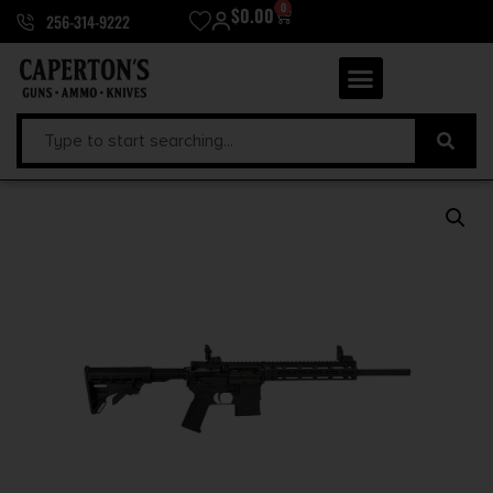
0
$
0.00
256-314-9222