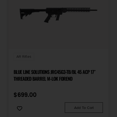
AR Rifles
BLUE LINE SOLUTIONS JRC45G3-TB/BL 45 ACP 17″
THREADED BARREL M-LOK FOREND
$
699.00
Add To Cart