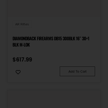
AR Rifles
DIAMONDBACK FIREARMS DB15 300BLK 16″ 30+1
BLK M-LOK
$
617.99
Add To Cart