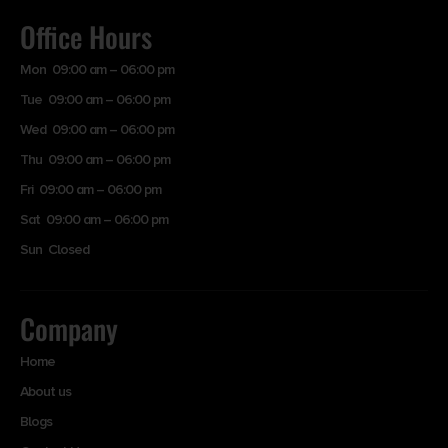
Office Hours
Mon 09:00 am – 06:00 pm
Tue 09:00 am – 06:00 pm
Wed 09:00 am – 06:00 pm
Thu 09:00 am – 06:00 pm
Fri 09:00 am – 06:00 pm
Sat 09:00 am – 06:00 pm
Sun Closed
Company
Home
About us
Blogs